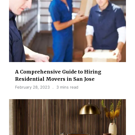
A Comprehensive Guide to Hiring
Residential Movers in San Jose
February 28, 2023
3 mins read