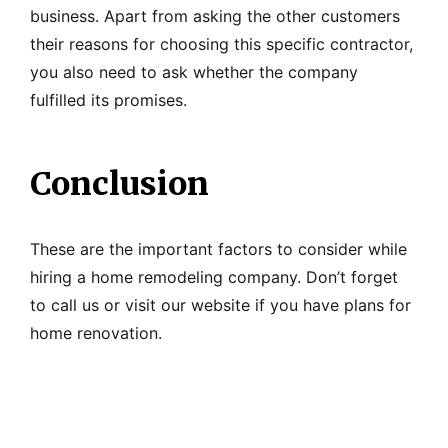
business. Apart from asking the other customers
their reasons for choosing this specific contractor,
you also need to ask whether the company
fulfilled its promises.
Conclusion
These are the important factors to consider while
hiring a home remodeling company. Don’t forget
to call us or visit our website if you have plans for
home renovation.