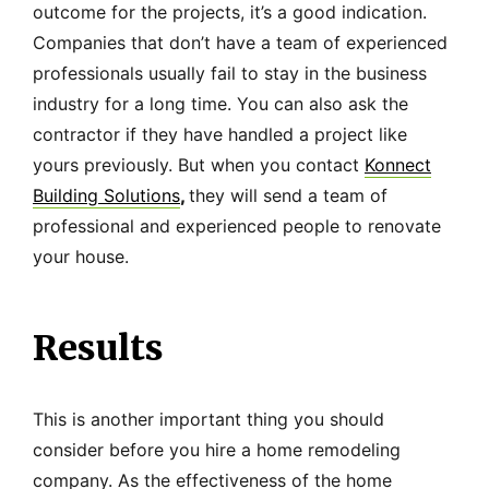
outcome for the projects, it’s a good indication.
Companies that don’t have a team of experienced
professionals usually fail to stay in the business
industry for a long time. You can also ask the
contractor if they have handled a project like
yours previously. But when you contact
Konnect
Building Solutions
,
they will send a team of
professional and experienced people to renovate
your house.
Results
This is another important thing you should
consider before you hire a home remodeling
company. As the effectiveness of the home