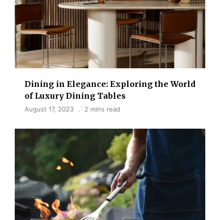
Dining in Elegance: Exploring the World
of Luxury Dining Tables
August 17, 2023
2 mins read