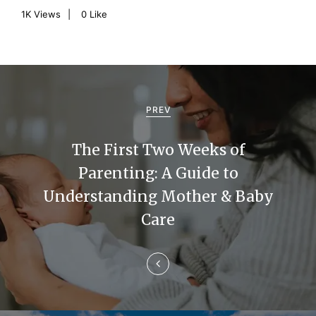
1K
Views
0
Like
P
o
PREV
s
The First Two Weeks of
t
Parenting: A Guide to
n
Understanding Mother & Baby
a
Care
v
i
g