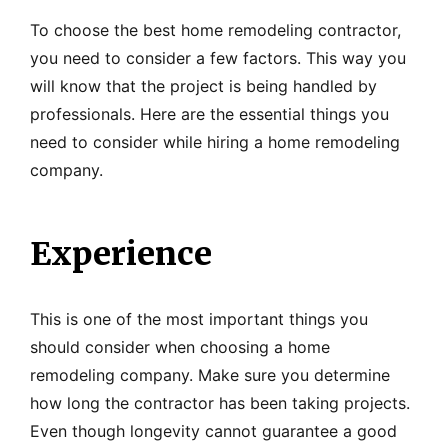
To choose the best home remodeling contractor,
you need to consider a few factors. This way you
will know that the project is being handled by
professionals. Here are the essential things you
need to consider while hiring a home remodeling
company.
Experience
This is one of the most important things you
should consider when choosing a home
remodeling company. Make sure you determine
how long the contractor has been taking projects.
Even though longevity cannot guarantee a good