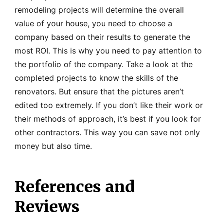
remodeling projects will determine the overall
value of your house, you need to choose a
company based on their results to generate the
most ROI. This is why you need to pay attention to
the portfolio of the company. Take a look at the
completed projects to know the skills of the
renovators. But ensure that the pictures aren’t
edited too extremely. If you don’t like their work or
their methods of approach, it’s best if you look for
other contractors. This way you can save not only
money but also time.
References and
Reviews