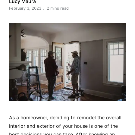
Lucy Maura
February 3, 2023
2 mins read
As a homeowner, deciding to remodel the overall
interior and exterior of your house is one of the
best decisions you can take. After knowing an