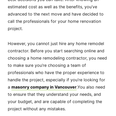
estimated cost as well as the benefits, you’ve
advanced to the next move and have decided to
call the professionals for your home renovation
project.
However, you cannot just hire any home remodel
contractor. Before you start searching online and
choosing a home remodeling contractor, you need
to make sure you’re choosing a team of
professionals who have the proper experience to
handle the project, especially if you’re looking for
a
masonry company in Vancouver
.You also need
to ensure that they understand your needs, and
your budget, and are capable of completing the
project without any mistakes.