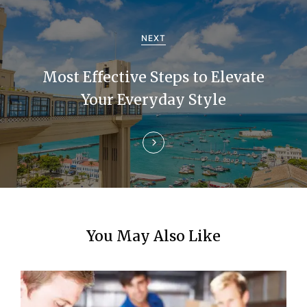
a
NEXT
t
i
Most Effective Steps to Elevate
Your Everyday Style
o
n
You May Also Like