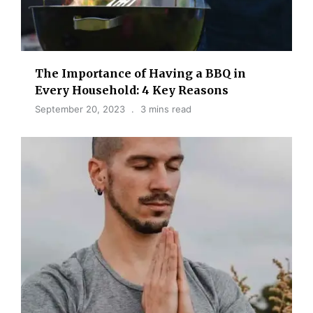
The Importance of Having a BBQ in
Every Household: 4 Key Reasons
September 20, 2023
3 mins read