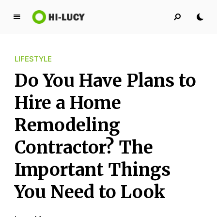
L
u
c
LIFESTYLE
y
K
Do You Have Plans to
i
n
Hire a Home
g
Remodeling
d
o
Contractor? The
m
Important Things
You Need to Look