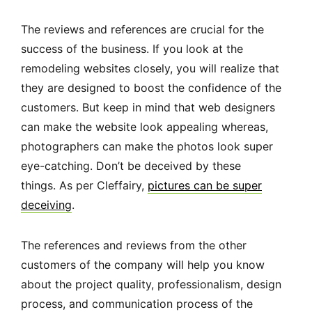
The reviews and references are crucial for the
success of the business. If you look at the
remodeling websites closely, you will realize that
they are designed to boost the confidence of the
customers. But keep in mind that web designers
can make the website look appealing whereas,
photographers can make the photos look super
eye-catching. Don’t be deceived by these
things. As per Cleffairy,
pictures can be super
deceiving
.
The references and reviews from the other
customers of the company will help you know
about the project quality, professionalism, design
process, and communication process of the