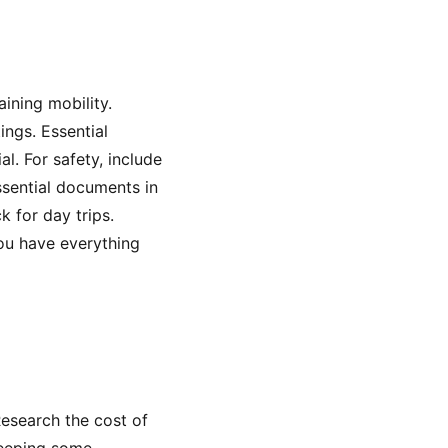
ining mobility.
tings. Essential
l. For safety, include
ssential documents in
 for day trips.
you have everything
Research the cost of