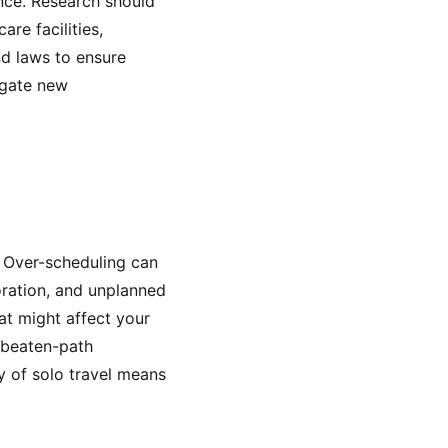
ence. Research should
re facilities,
and laws to ensure
igate new
y. Over-scheduling can
oration, and unplanned
at might affect your
e-beaten-path
ty of solo travel means