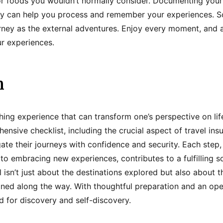
 or foods you wouldn’t normally consider. Documenting your
hy can help you process and remember your experiences. So
urney as the external adventures. Enjoy every moment, and 
r experiences.
n
ching experience that can transform one’s perspective on li
ensive checklist, including the crucial aspect of travel ins
ate their journeys with confidence and security. Each step
to embracing new experiences, contributes to a fulfilling s
 isn’t just about the destinations explored but also about 
ned along the way. With thoughtful preparation and an ope
 for discovery and self-discovery.