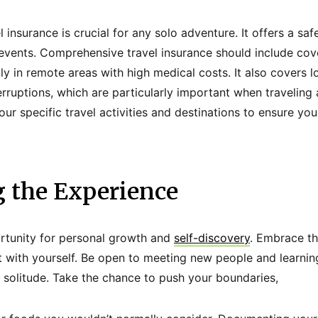
l insurance is crucial for any solo adventure. It offers a saf
events. Comprehensive travel insurance should include cov
y in remote areas with high medical costs. It also covers lo
terruptions, which are particularly important when traveling
ur specific travel activities and destinations to ensure yo
 the Experience
ortunity for personal growth and
self-discovery
. Embrace th
t with yourself. Be open to meeting new people and learnin
solitude. Take the chance to push your boundaries,