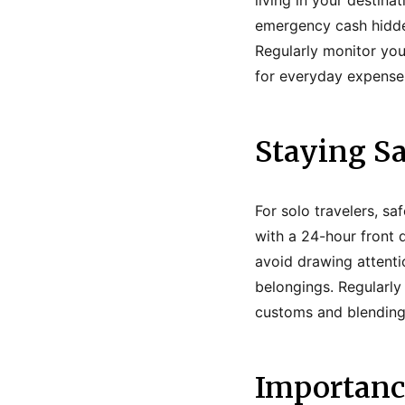
living in your destin
emergency cash hidden
Regularly monitor your
for everyday expenses
Staying Sa
For solo travelers, s
with a 24-hour front d
avoid drawing attenti
belongings. Regularly
customs and blending i
Importance