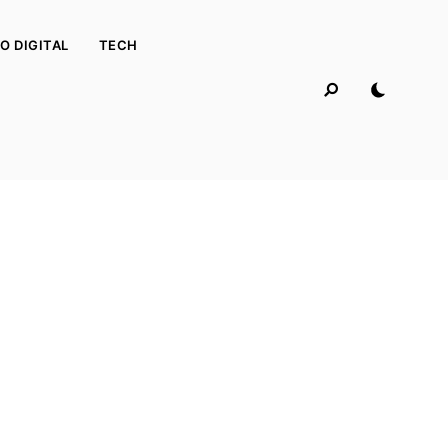
O DIGITAL
TECH