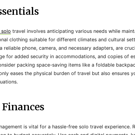
sentials
 solo
travel involves anticipating various needs while mainta
onal clothing suitable for different climates and cultural set
 a reliable phone, camera, and necessary adapters, are crucia
ge for added security in accommodations, and copies of e
onsider packing space-saving items like a foldable backpack
 only eases the physical burden of travel but also ensures 
uations.
Finances
nagement is vital for a hassle-free solo travel experience. 