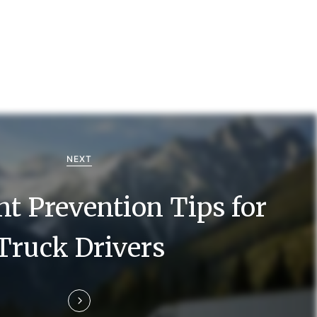
NEXT
nt Prevention Tips for
Truck Drivers