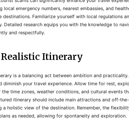
 tourist scams can significantly enhance your travel experi
ing local emergency numbers, nearest embassies, and healthca
e destinations. Familiarize yourself with local regulations 
y. Detailed research equips you with the knowledge to nav
tly and respectfully.
 Realistic Itinerary
tinerary is a balancing act between ambition and practicalit
d diminish your travel experience. Allow time for rest, expl
 the time zones, weather conditions, and cultural events th
ctured itinerary should include main attractions and off-th
 a holistic view of the destination. Remember, the flexibili
lans as needed, allowing for spontaneity and exploration.