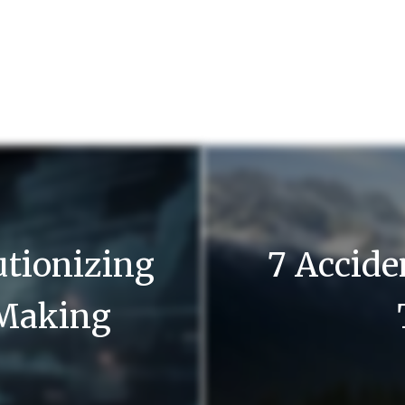
utionizing
7 Accide
-Making