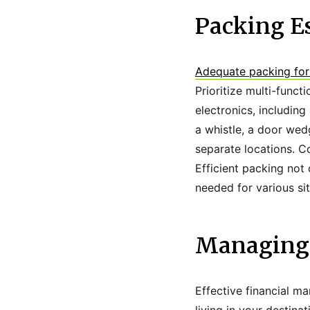
Packing Es
Adequate packing for
Prioritize multi-functi
electronics, including
a whistle, a door wed
separate locations. C
Efficient packing not
needed for various sit
Managing 
Effective financial ma