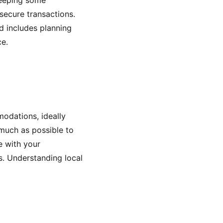
keeping some
secure transactions.
ed includes planning
ce.
modations, ideally
 much as possible to
e with your
s. Understanding local