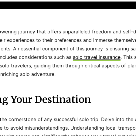
owering journey that offers unparalleled freedom and self-di
 their experiences to their preferences and immerse themsel
ents. An essential component of this journey is ensuring s
includes considerations such as
solo travel insurance
. This 
 solo travelers, guiding them through critical aspects of pl
enriching solo adventure.
ng Your Destination
the cornerstone of any successful solo trip. Delve into the 
e to avoid misunderstandings. Understanding local transpo