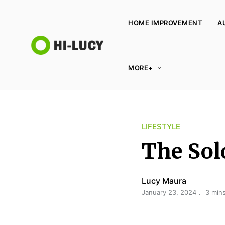
HOME IMPROVEMENT
A
L
MORE+
u
c
y
K
LIFESTYLE
i
n
The Sol
g
d
Lucy Maura
o
January 23, 2024
3 min
m