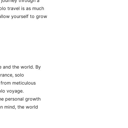
 journey through a
lo travel is as much
allow yourself to grow
fe and the world. By
urance, solo
, from meticulous
olo voyage.
the personal growth
n mind, the world