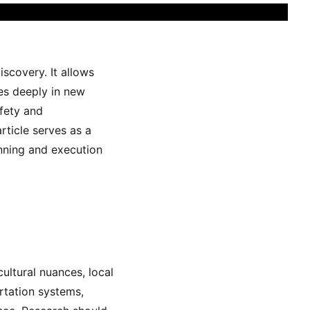
scovery. It allows
ves deeply in new
afety and
article serves as a
anning and execution
cultural nuances, local
rtation systems,