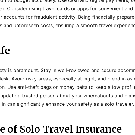
ation to budget accurately. Use cash and digital payments, 
. Consider using travel cards or apps for convenient and 
 accounts for fraudulent activity. Being financially prepar
 and unforeseen costs, ensuring a smooth travel experien
fe
afety is paramount. Stay in well-reviewed and secure accom
esk. Avoid risky areas, especially at night, and blend in as
on. Use anti-theft bags or money belts to keep a low profil
 update a trusted person about your whereabouts and plan
n can significantly enhance your safety as a solo traveler.
 of Solo Travel Insurance