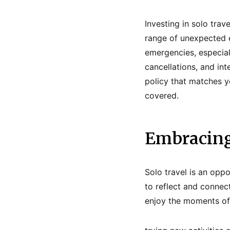
Investing in solo trave
range of unexpected 
emergencies, especiall
cancellations, and in
policy that matches yo
covered.
Embracing
Solo travel is an opp
to reflect and connec
enjoy the moments of 