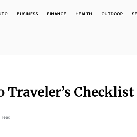
UTO
BUSINESS
FINANCE
HEALTH
OUTDOOR
SE
o Traveler’s Checklist
s read