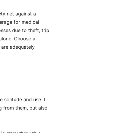
ety net against a
erage for medical
sses due to theft, trip
 alone. Choose a
u are adequately
e solitude and use it
g from them, but also