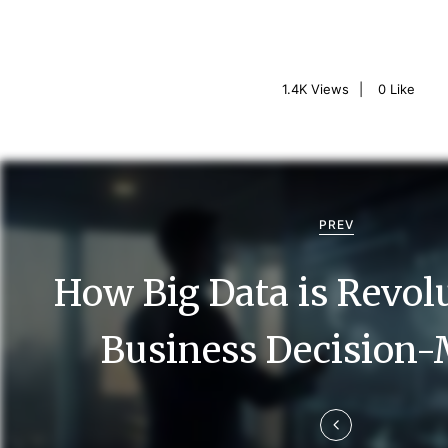
1.4K
Views
0
Like
P
o
PREV
s
How Big Data is Revol
t
n
Business Decision
a
v