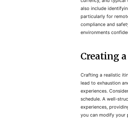
currency, and typical
also include identify
particularly for remot
compliance and safet
environments confiden
Creating a
Crafting a realistic i
lead to exhaustion an
experiences. Consider
schedule. A well-stru
experiences, providing
you can modify your p