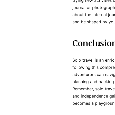
trying new activities
journal or photograp
about the internal jo
and be shaped by you
Conclusio
Solo travel is an enri
following this compreh
adventurers can navig
planning and packing 
Remember, solo travel
and independence gai
becomes a playground