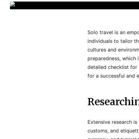
Solo travel is an emp
individuals to tailor
cultures and environm
preparedness, which 
detailed checklist for
for a successful and 
Researchi
Extensive research is 
customs, and etiquett