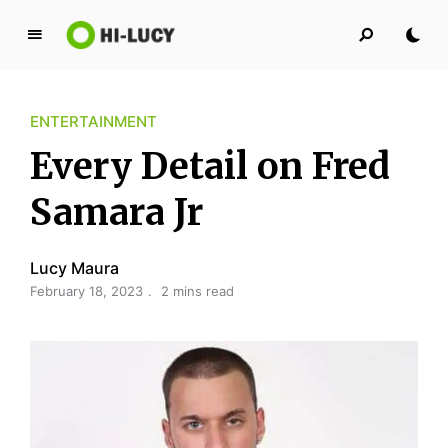
L
u
c
ENTERTAINMENT
y
K
Every Detail on Fred
i
n
Samara Jr
g
d
Lucy Maura
o
February 18, 2023
2 mins read
m