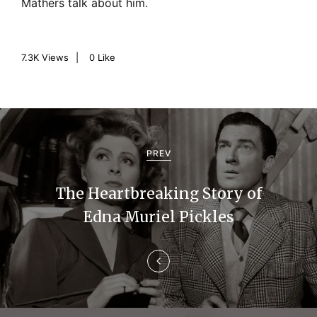
Mathers talk about him.
7.3K
Views
0
Like
P
o
PREV
s
The Heartbreaking Story of
t
Edna Muriel Pickles
n
a
v