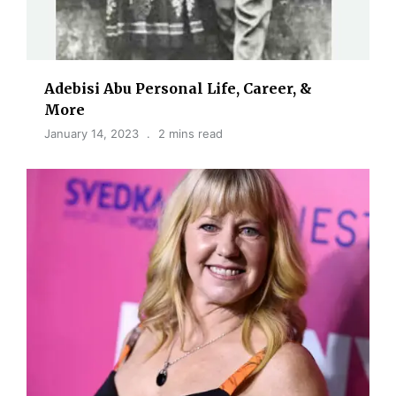
Adebisi Abu Personal Life, Career, &
More
January 14, 2023
2 mins read