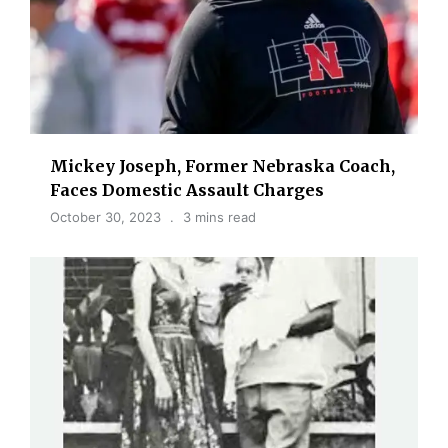
Mickey Joseph, Former Nebraska Coach,
Faces Domestic Assault Charges
October 30, 2023
3 mins read