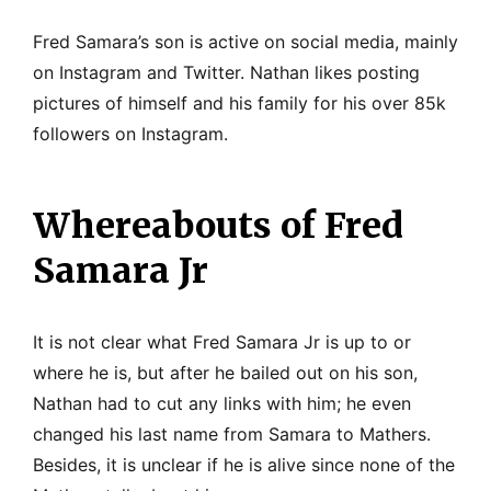
Fred Samara’s son is active on social media, mainly
on Instagram and Twitter. Nathan likes posting
pictures of himself and his family for his over 85k
followers on Instagram.
Whereabouts of Fred
Samara Jr
It is not clear what Fred Samara Jr is up to or
where he is, but after he bailed out on his son,
Nathan had to cut any links with him; he even
changed his last name from Samara to Mathers.
Besides, it is unclear if he is alive since none of the