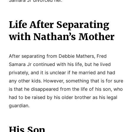
Life After Separating
with Nathan’s Mother
After separating from Debbie Mathers, Fred
Samara Jr continued with his life, but he lived
privately, and it is unclear if he married and had
any other kids. However, something that is for sure
is that he disappeared from the life of his son, who
had to be raised by his older brother as his legal
guardian.
His Son