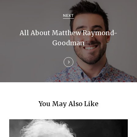
i
g
NEXT
a
All About Matthew Raymond-
t
Goodman
i
o
n
You May Also Like