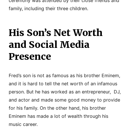
ceremony was attended by their close friends and
family, including their three children.
His Son’s Net Worth
and Social Media
Presence
Fred’s son is not as famous as his brother Eminem,
and it is hard to tell the net worth of an infamous
person. But he has worked as an entrepreneur, DJ,
and actor and made some good money to provide
for his family. On the other hand, his brother
Eminem has made a lot of wealth through his
music career.