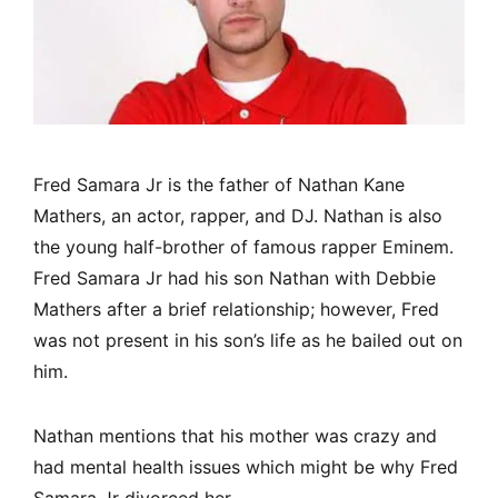
Fred Samara Jr is the father of Nathan Kane
Mathers, an actor, rapper, and DJ. Nathan is also
the young half-brother of famous rapper Eminem.
Fred Samara Jr had his son Nathan with Debbie
Mathers after a brief relationship; however, Fred
was not present in his son’s life as he bailed out on
him.
Nathan mentions that his mother was crazy and
had mental health issues which might be why Fred
Samara Jr divorced her.