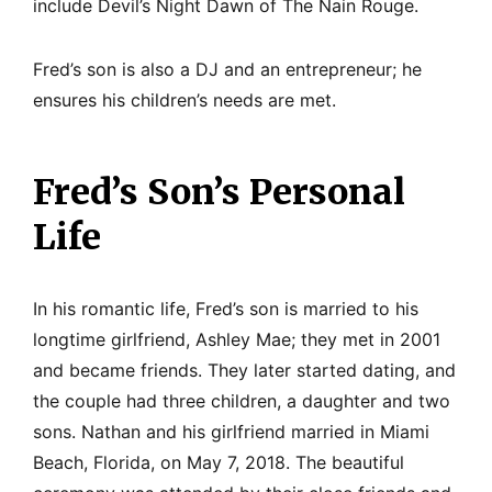
include Devil’s Night Dawn of The Nain Rouge.
Fred’s son is also a DJ and an entrepreneur; he
ensures his children’s needs are met.
Fred’s Son’s Personal
Life
In his romantic life, Fred’s son is married to his
longtime girlfriend, Ashley Mae; they met in 2001
and became friends. They later started dating, and
the couple had three children, a daughter and two
sons. Nathan and his girlfriend married in Miami
Beach, Florida, on May 7, 2018. The beautiful