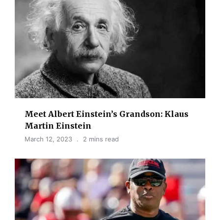
Meet Albert Einstein’s Grandson: Klaus
Martin Einstein
March 12, 2023
2 mins read