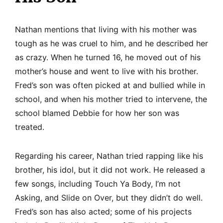
Nathan mentions that living with his mother was
tough as he was cruel to him, and he described her
as crazy. When he turned 16, he moved out of his
mother’s house and went to live with his brother.
Fred’s son was often picked at and bullied while in
school, and when his mother tried to intervene, the
school blamed Debbie for how her son was
treated.
Regarding his career, Nathan tried rapping like his
brother, his idol, but it did not work. He released a
few songs, including Touch Ya Body, I’m not
Asking, and Slide on Over, but they didn’t do well.
Fred’s son has also acted; some of his projects