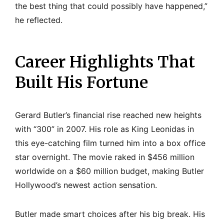
the best thing that could possibly have happened,”
he reflected.
Career Highlights That
Built His Fortune
Gerard Butler’s financial rise reached new heights
with “300” in 2007. His role as King Leonidas in
this eye-catching film turned him into a box office
star overnight. The movie raked in $456 million
worldwide on a $60 million budget, making Butler
Hollywood’s newest action sensation.
Butler made smart choices after his big break. His