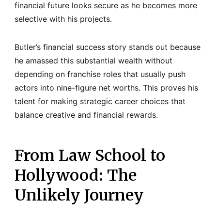
financial future looks secure as he becomes more
selective with his projects.
Butler’s financial success story stands out because
he amassed this substantial wealth without
depending on franchise roles that usually push
actors into nine-figure net worths. This proves his
talent for making strategic career choices that
balance creative and financial rewards.
From Law School to
Hollywood: The
Unlikely Journey