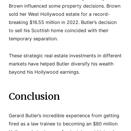
Brown influenced some property decisions. Brown
sold her West Hollywood estate for a record-
breaking $16.55 million in 2022. Butler’s decision
to sell his Scottish home coincided with their
temporary separation.
These strategic real estate investments in different
markets have helped Butler diversify his wealth
beyond his Hollywood earnings.
Conclusion
Gerard Butler’s incredible experience from getting
fired as a law trainee to becoming an $80 million