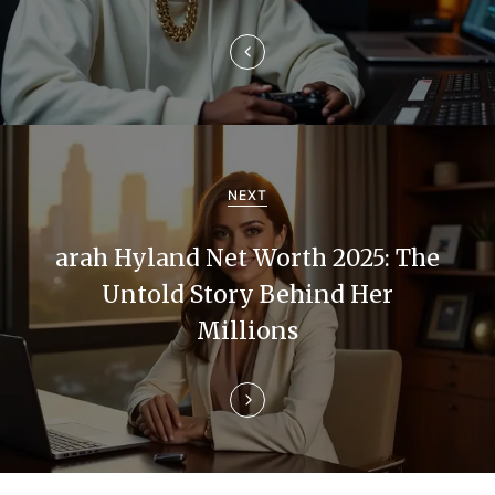
a
v
i
g
a
NEXT
t
arah Hyland Net Worth 2025: The
i
Untold Story Behind Her
Millions
o
n