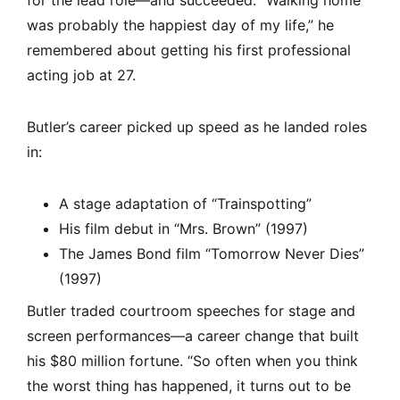
for the lead role—and succeeded. “Walking home
was probably the happiest day of my life,” he
remembered about getting his first professional
acting job at 27.
Butler’s career picked up speed as he landed roles
in:
A stage adaptation of “Trainspotting”
His film debut in “Mrs. Brown” (1997)
The James Bond film “Tomorrow Never Dies”
(1997)
Butler traded courtroom speeches for stage and
screen performances—a career change that built
his $80 million fortune. “So often when you think
the worst thing has happened, it turns out to be