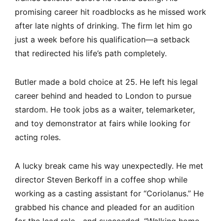
promising career hit roadblocks as he missed work
after late nights of drinking. The firm let him go
just a week before his qualification—a setback
that redirected his life’s path completely.
Butler made a bold choice at 25. He left his legal
career behind and headed to London to pursue
stardom. He took jobs as a waiter, telemarketer,
and toy demonstrator at fairs while looking for
acting roles.
A lucky break came his way unexpectedly. He met
director Steven Berkoff in a coffee shop while
working as a casting assistant for “Coriolanus.” He
grabbed his chance and pleaded for an audition