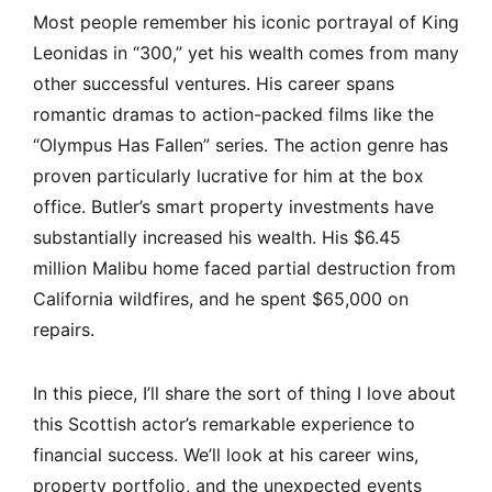
Most people remember his iconic portrayal of King
Leonidas in “300,” yet his wealth comes from many
other successful ventures. His career spans
romantic dramas to action-packed films like the
“Olympus Has Fallen” series. The action genre has
proven particularly lucrative for him at the box
office. Butler’s smart property investments have
substantially increased his wealth. His $6.45
million Malibu home faced partial destruction from
California wildfires, and he spent $65,000 on
repairs.
In this piece, I’ll share the sort of thing I love about
this Scottish actor’s remarkable experience to
financial success. We’ll look at his career wins,
property portfolio, and the unexpected events