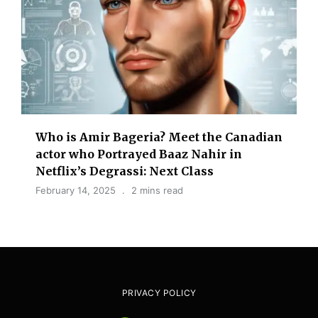
Who is Amir Bageria? Meet the Canadian
actor who Portrayed Baaz Nahir in
Netflix’s Degrassi: Next Class
February 14, 2025
2 mins read
PRIVACY POLICY