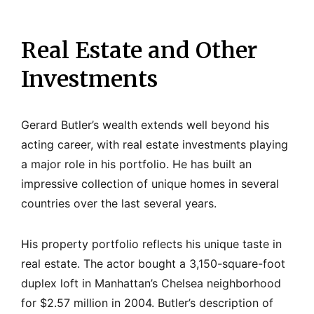
Real Estate and Other
Investments
Gerard Butler’s wealth extends well beyond his
acting career, with real estate investments playing
a major role in his portfolio. He has built an
impressive collection of unique homes in several
countries over the last several years.
His property portfolio reflects his unique taste in
real estate. The actor bought a 3,150-square-foot
duplex loft in Manhattan’s Chelsea neighborhood
for $2.57 million in 2004. Butler’s description of