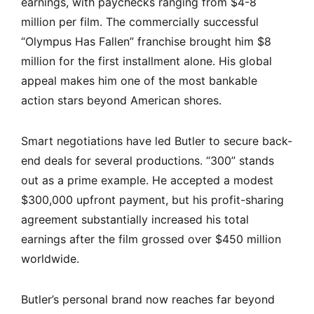
earnings, with paychecks ranging from $4-8
million per film. The commercially successful
“Olympus Has Fallen” franchise brought him $8
million for the first installment alone. His global
appeal makes him one of the most bankable
action stars beyond American shores.
Smart negotiations have led Butler to secure back-
end deals for several productions. “300” stands
out as a prime example. He accepted a modest
$300,000 upfront payment, but his profit-sharing
agreement substantially increased his total
earnings after the film grossed over $450 million
worldwide.
Butler’s personal brand now reaches far beyond