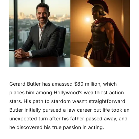
Gerard Butler has amassed $80 million, which
places him among Hollywood’s wealthiest action
stars. His path to stardom wasn’t straightforward.
Butler initially pursued a law career but life took an
unexpected turn after his father passed away, and
he discovered his true passion in acting.