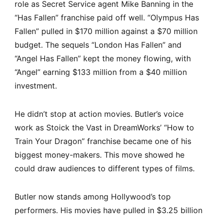
role as Secret Service agent Mike Banning in the
“Has Fallen” franchise paid off well. “Olympus Has
Fallen” pulled in $170 million against a $70 million
budget. The sequels “London Has Fallen” and
“Angel Has Fallen” kept the money flowing, with
“Angel” earning $133 million from a $40 million
investment.
He didn’t stop at action movies. Butler’s voice
work as Stoick the Vast in DreamWorks’ “How to
Train Your Dragon” franchise became one of his
biggest money-makers. This move showed he
could draw audiences to different types of films.
Butler now stands among Hollywood’s top
performers. His movies have pulled in $3.25 billion