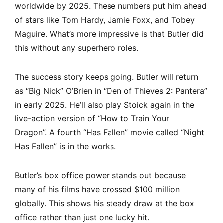
worldwide by 2025. These numbers put him ahead
of stars like Tom Hardy, Jamie Foxx, and Tobey
Maguire. What’s more impressive is that Butler did
this without any superhero roles.
The success story keeps going. Butler will return
as “Big Nick” O’Brien in “Den of Thieves 2: Pantera”
in early 2025. He’ll also play Stoick again in the
live-action version of “How to Train Your
Dragon”. A fourth “Has Fallen” movie called “Night
Has Fallen” is in the works.
Butler’s box office power stands out because
many of his films have crossed $100 million
globally. This shows his steady draw at the box
office rather than just one lucky hit.