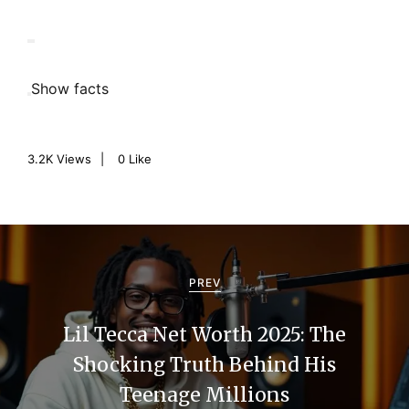
Show facts
3.2K
Views
0
Like
P
o
PREV
s
Lil Tecca Net Worth 2025: The
t
Shocking Truth Behind His
n
Teenage Millions