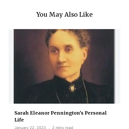
You May Also Like
Sarah Eleanor Pennington’s Personal
Life
January 22, 2023
2 mins read