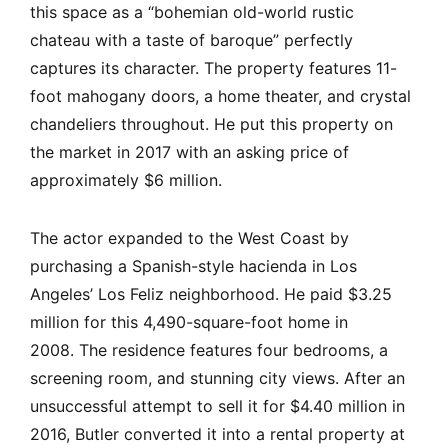
this space as a “bohemian old-world rustic
chateau with a taste of baroque” perfectly
captures its character. The property features 11-
foot mahogany doors, a home theater, and crystal
chandeliers throughout. He put this property on
the market in 2017 with an asking price of
approximately $6 million.
The actor expanded to the West Coast by
purchasing a Spanish-style hacienda in Los
Angeles’ Los Feliz neighborhood. He paid $3.25
million for this 4,490-square-foot home in
2008. The residence features four bedrooms, a
screening room, and stunning city views. After an
unsuccessful attempt to sell it for $4.40 million in
2016, Butler converted it into a rental property at