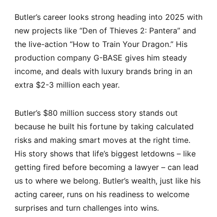
Butler’s career looks strong heading into 2025 with
new projects like “Den of Thieves 2: Pantera” and
the live-action “How to Train Your Dragon.” His
production company G-BASE gives him steady
income, and deals with luxury brands bring in an
extra $2-3 million each year.
Butler’s $80 million success story stands out
because he built his fortune by taking calculated
risks and making smart moves at the right time.
His story shows that life’s biggest letdowns – like
getting fired before becoming a lawyer – can lead
us to where we belong. Butler’s wealth, just like his
acting career, runs on his readiness to welcome
surprises and turn challenges into wins.