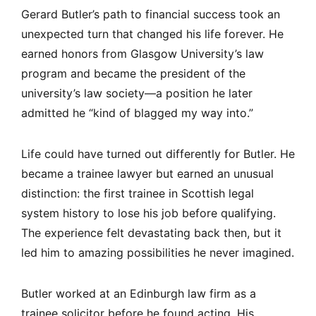
Gerard Butler’s path to financial success took an
unexpected turn that changed his life forever. He
earned honors from Glasgow University’s law
program and became the president of the
university’s law society—a position he later
admitted he “kind of blagged my way into.”
Life could have turned out differently for Butler. He
became a trainee lawyer but earned an unusual
distinction: the first trainee in Scottish legal
system history to lose his job before qualifying.
The experience felt devastating back then, but it
led him to amazing possibilities he never imagined.
Butler worked at an Edinburgh law firm as a
trainee solicitor before he found acting. His