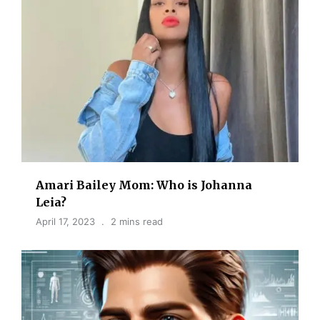
Amari Bailey Mom: Who is Johanna
Leia?
April 17, 2023
2 mins read