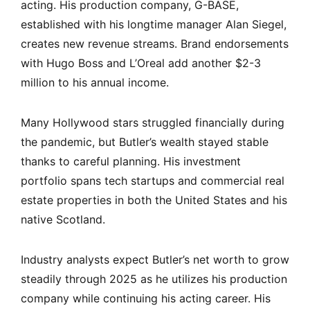
acting. His production company, G-BASE,
established with his longtime manager Alan Siegel,
creates new revenue streams. Brand endorsements
with Hugo Boss and L’Oreal add another $2-3
million to his annual income.
Many Hollywood stars struggled financially during
the pandemic, but Butler’s wealth stayed stable
thanks to careful planning. His investment
portfolio spans tech startups and commercial real
estate properties in both the United States and his
native Scotland.
Industry analysts expect Butler’s net worth to grow
steadily through 2025 as he utilizes his production
company while continuing his acting career. His