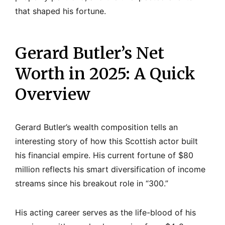
that shaped his fortune.
Gerard Butler’s Net
Worth in 2025: A Quick
Overview
Gerard Butler’s wealth composition tells an
interesting story of how this Scottish actor built
his financial empire. His current fortune of $80
million reflects his smart diversification of income
streams since his breakout role in “300.”
His acting career serves as the life-blood of his