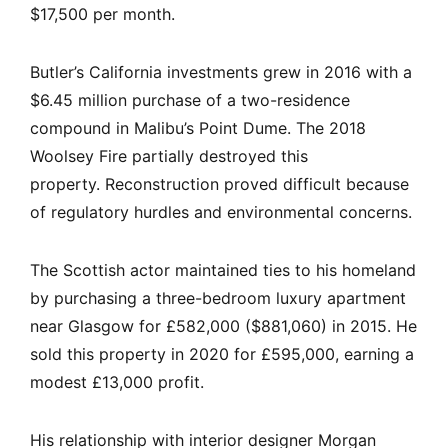
$17,500 per month.
Butler’s California investments grew in 2016 with a
$6.45 million purchase of a two-residence
compound in Malibu’s Point Dume. The 2018
Woolsey Fire partially destroyed this
property. Reconstruction proved difficult because
of regulatory hurdles and environmental concerns.
The Scottish actor maintained ties to his homeland
by purchasing a three-bedroom luxury apartment
near Glasgow for £582,000 ($881,060) in 2015. He
sold this property in 2020 for £595,000, earning a
modest £13,000 profit.
His relationship with interior designer Morgan