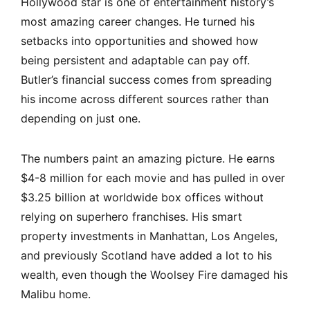
Hollywood star is one of entertainment history’s
most amazing career changes. He turned his
setbacks into opportunities and showed how
being persistent and adaptable can pay off.
Butler’s financial success comes from spreading
his income across different sources rather than
depending on just one.
The numbers paint an amazing picture. He earns
$4-8 million for each movie and has pulled in over
$3.25 billion at worldwide box offices without
relying on superhero franchises. His smart
property investments in Manhattan, Los Angeles,
and previously Scotland have added a lot to his
wealth, even though the Woolsey Fire damaged his
Malibu home.