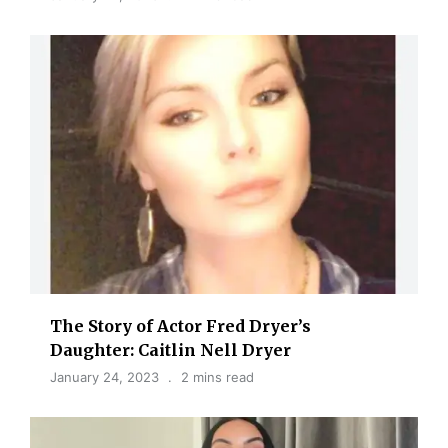
The Story of Actor Fred Dryer’s
Daughter: Caitlin Nell Dryer
January 24, 2023
2 mins read