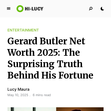
L
u
c
ENTERTAINMENT
y
K
Gerard Butler Net
i
n
Worth 2025: The
g
Surprising Truth
d
o
Behind His Fortune
m
Lucy Maura
May 10, 2025
6 mins read