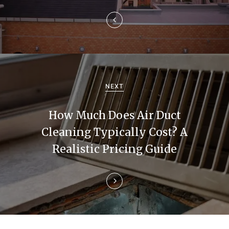
a
v
i
g
a
NEXT
t
How Much Does Air Duct
i
Cleaning Typically Cost? A
Realistic Pricing Guide
o
n