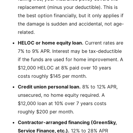
replacement (minus your deductible). This is
the best option financially, but it only applies if
the damage is sudden and accidental, not age-
related.
HELOC or home equity loan.
Current rates are
7% to 9% APR. Interest may be tax-deductible
if the funds are used for home improvement. A
$12,000 HELOC at 8% paid over 10 years
costs roughly $145 per month.
Credit union personal loan.
8% to 12% APR,
unsecured, no home equity required. A
$12,000 loan at 10% over 7 years costs
roughly $200 per month.
Contractor-arranged financing (GreenSky,
Service Finance, etc.).
12% to 28% APR