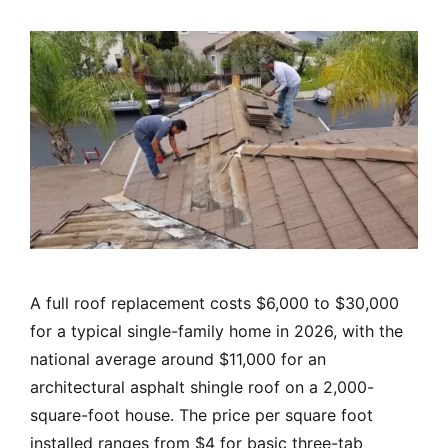
A full roof replacement costs $6,000 to $30,000
for a typical single-family home in 2026, with the
national average around $11,000 for an
architectural asphalt shingle roof on a 2,000-
square-foot house. The price per square foot
installed ranges from $4 for basic three-tab