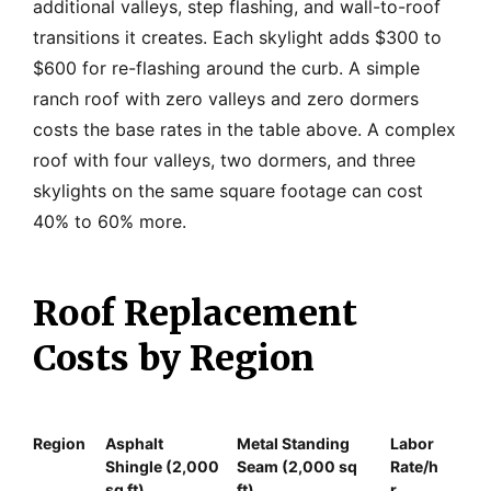
additional valleys, step flashing, and wall-to-roof
transitions it creates. Each skylight adds $300 to
$600 for re-flashing around the curb. A simple
ranch roof with zero valleys and zero dormers
costs the base rates in the table above. A complex
roof with four valleys, two dormers, and three
skylights on the same square footage can cost
40% to 60% more.
Roof Replacement
Costs by Region
Region
Asphalt
Metal Standing
Labor
Shingle (2,000
Seam (2,000 sq
Rate/h
sq ft)
ft)
r