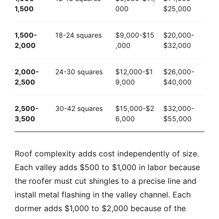
1,500
000
$25,000
1,500-
18-24 squares
$9,000-$15
$20,000-
2,000
,000
$32,000
2,000-
24-30 squares
$12,000-$1
$26,000-
2,500
9,000
$40,000
2,500-
30-42 squares
$15,000-$2
$32,000-
3,500
6,000
$55,000
Roof complexity adds cost independently of size.
Each valley adds $500 to $1,000 in labor because
the roofer must cut shingles to a precise line and
install metal flashing in the valley channel. Each
dormer adds $1,000 to $2,000 because of the