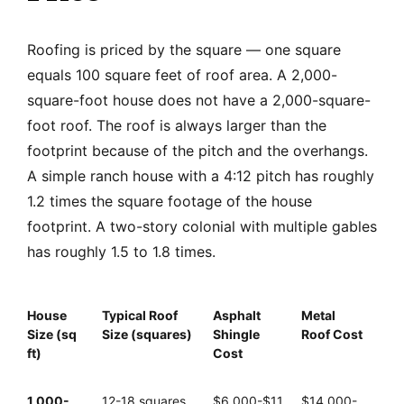
Roofing is priced by the square — one square
equals 100 square feet of roof area. A 2,000-
square-foot house does not have a 2,000-square-
foot roof. The roof is always larger than the
footprint because of the pitch and the overhangs.
A simple ranch house with a 4:12 pitch has roughly
1.2 times the square footage of the house
footprint. A two-story colonial with multiple gables
has roughly 1.5 to 1.8 times.
House
Typical Roof
Asphalt
Metal
Size (sq
Size (squares)
Shingle
Roof Cost
ft)
Cost
1,000-
12-18 squares
$6,000-$11,
$14,000-