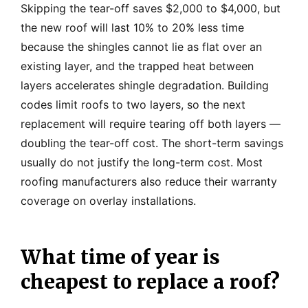
Skipping the tear-off saves $2,000 to $4,000, but
the new roof will last 10% to 20% less time
because the shingles cannot lie as flat over an
existing layer, and the trapped heat between
layers accelerates shingle degradation. Building
codes limit roofs to two layers, so the next
replacement will require tearing off both layers —
doubling the tear-off cost. The short-term savings
usually do not justify the long-term cost. Most
roofing manufacturers also reduce their warranty
coverage on overlay installations.
What time of year is
cheapest to replace a roof?