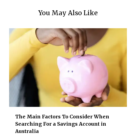
You May Also Like
The Main Factors To Consider When
Searching For a Savings Account in
Australia