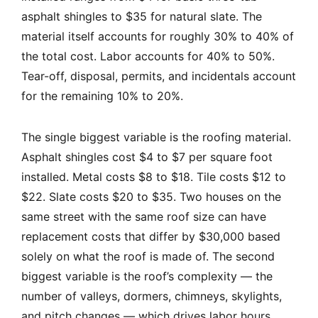
asphalt shingles to $35 for natural slate. The
material itself accounts for roughly 30% to 40% of
the total cost. Labor accounts for 40% to 50%.
Tear-off, disposal, permits, and incidentals account
for the remaining 10% to 20%.
The single biggest variable is the roofing material.
Asphalt shingles cost $4 to $7 per square foot
installed. Metal costs $8 to $18. Tile costs $12 to
$22. Slate costs $20 to $35. Two houses on the
same street with the same roof size can have
replacement costs that differ by $30,000 based
solely on what the roof is made of. The second
biggest variable is the roof’s complexity — the
number of valleys, dormers, chimneys, skylights,
and pitch changes — which drives labor hours