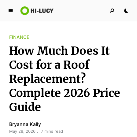
L
u
c
FINANCE
y
K
How Much Does It
i
n
Cost for a Roof
g
Replacement?
d
o
Complete 2026 Price
m
Guide
Bryanna Kally
May 28, 2026
7 mins read