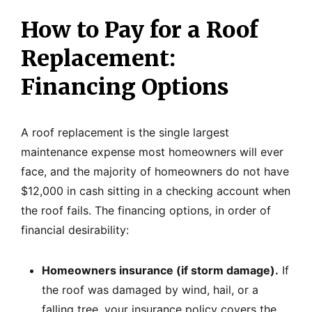
How to Pay for a Roof
Replacement:
Financing Options
A roof replacement is the single largest
maintenance expense most homeowners will ever
face, and the majority of homeowners do not have
$12,000 in cash sitting in a checking account when
the roof fails. The financing options, in order of
financial desirability:
Homeowners insurance (if storm damage).
If
the roof was damaged by wind, hail, or a
falling tree, your insurance policy covers the