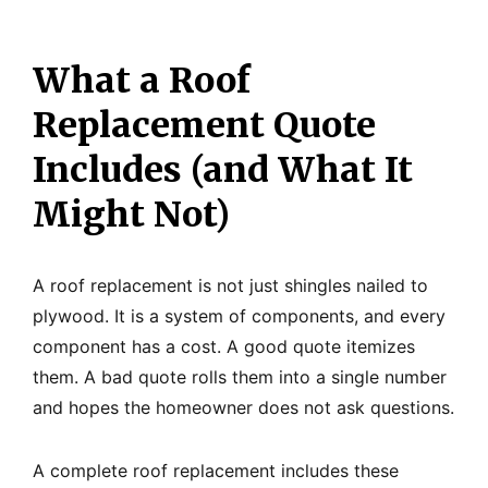
What a Roof
Replacement Quote
Includes (and What It
Might Not)
A roof replacement is not just shingles nailed to
plywood. It is a system of components, and every
component has a cost. A good quote itemizes
them. A bad quote rolls them into a single number
and hopes the homeowner does not ask questions.
A complete roof replacement includes these