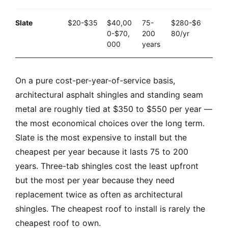
Slate
$20-$35
$40,00
75-
$280-$6
0-$70,
200
80/yr
000
years
On a pure cost-per-year-of-service basis,
architectural asphalt shingles and standing seam
metal are roughly tied at $350 to $550 per year —
the most economical choices over the long term.
Slate is the most expensive to install but the
cheapest per year because it lasts 75 to 200
years. Three-tab shingles cost the least upfront
but the most per year because they need
replacement twice as often as architectural
shingles. The cheapest roof to install is rarely the
cheapest roof to own.