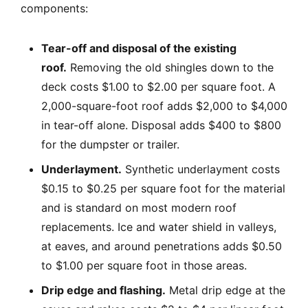
components:
Tear-off and disposal of the existing
roof.
Removing the old shingles down to the
deck costs $1.00 to $2.00 per square foot. A
2,000-square-foot roof adds $2,000 to $4,000
in tear-off alone. Disposal adds $400 to $800
for the dumpster or trailer.
Underlayment.
Synthetic underlayment costs
$0.15 to $0.25 per square foot for the material
and is standard on most modern roof
replacements. Ice and water shield in valleys,
at eaves, and around penetrations adds $0.50
to $1.00 per square foot in those areas.
Drip edge and flashing.
Metal drip edge at the