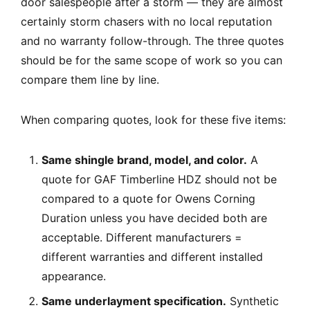
door salespeople after a storm — they are almost
certainly storm chasers with no local reputation
and no warranty follow-through. The three quotes
should be for the same scope of work so you can
compare them line by line.
When comparing quotes, look for these five items:
Same shingle brand, model, and color.
A
quote for GAF Timberline HDZ should not be
compared to a quote for Owens Corning
Duration unless you have decided both are
acceptable. Different manufacturers =
different warranties and different installed
appearance.
Same underlayment specification.
Synthetic