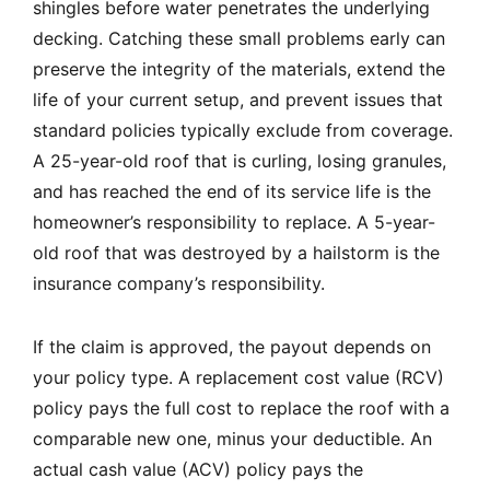
shingles before water penetrates the underlying
decking. Catching these small problems early can
preserve the integrity of the materials, extend the
life of your current setup, and prevent issues that
standard policies typically exclude from coverage.
A 25-year-old roof that is curling, losing granules,
and has reached the end of its service life is the
homeowner’s responsibility to replace. A 5-year-
old roof that was destroyed by a hailstorm is the
insurance company’s responsibility.
If the claim is approved, the payout depends on
your policy type. A replacement cost value (RCV)
policy pays the full cost to replace the roof with a
comparable new one, minus your deductible. An
actual cash value (ACV) policy pays the