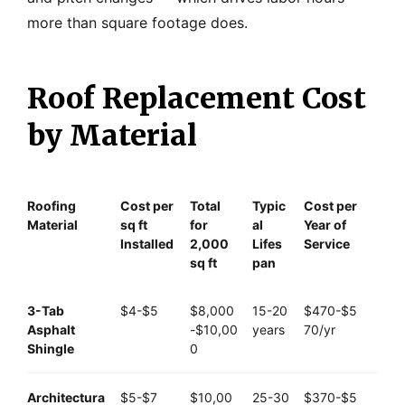
more than square footage does.
Roof Replacement Cost
by Material
Roofing
Cost per
Total
Typic
Cost per
Material
sq ft
for
al
Year of
Installed
2,000
Lifes
Service
sq ft
pan
3-Tab
$4-$5
$8,000
15-20
$470-$5
Asphalt
-$10,00
years
70/yr
Shingle
0
Architectura
$5-$7
$10,00
25-30
$370-$5