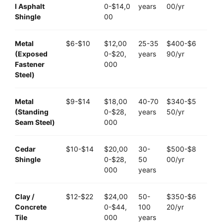
l Asphalt
0-$14,0
years
00/yr
Shingle
00
Metal
$6-$10
$12,00
25-35
$400-$6
(Exposed
0-$20,
years
90/yr
Fastener
000
Steel)
Metal
$9-$14
$18,00
40-70
$340-$5
(Standing
0-$28,
years
50/yr
Seam Steel)
000
Cedar
$10-$14
$20,00
30-
$500-$8
Shingle
0-$28,
50
00/yr
000
years
Clay /
$12-$22
$24,00
50-
$350-$6
Concrete
0-$44,
100
20/yr
Tile
000
years