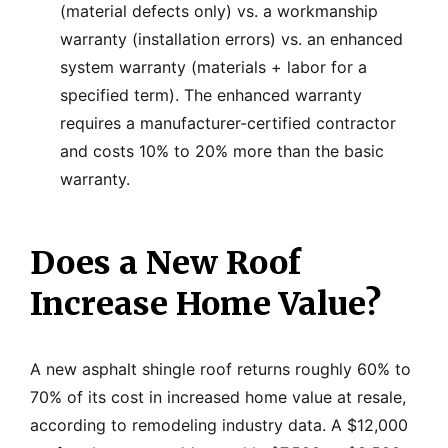
(material defects only) vs. a workmanship
warranty (installation errors) vs. an enhanced
system warranty (materials + labor for a
specified term). The enhanced warranty
requires a manufacturer-certified contractor
and costs 10% to 20% more than the basic
warranty.
Does a New Roof
Increase Home Value?
A new asphalt shingle roof returns roughly 60% to
70% of its cost in increased home value at resale,
according to remodeling industry data. A $12,000