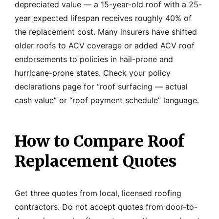
depreciated value — a 15-year-old roof with a 25-
year expected lifespan receives roughly 40% of
the replacement cost. Many insurers have shifted
older roofs to ACV coverage or added ACV roof
endorsements to policies in hail-prone and
hurricane-prone states. Check your policy
declarations page for “roof surfacing — actual
cash value” or “roof payment schedule” language.
How to Compare Roof
Replacement Quotes
Get three quotes from local, licensed roofing
contractors. Do not accept quotes from door-to-