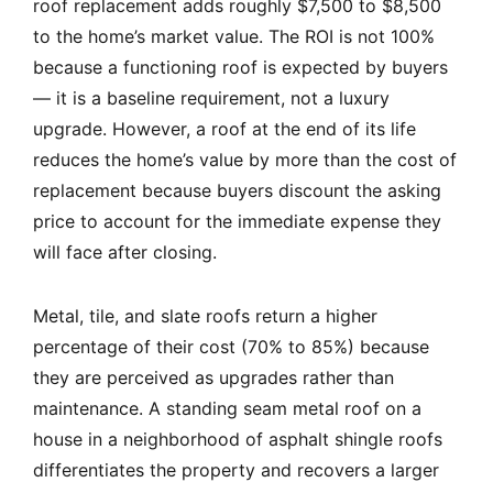
roof replacement adds roughly $7,500 to $8,500
to the home’s market value. The ROI is not 100%
because a functioning roof is expected by buyers
— it is a baseline requirement, not a luxury
upgrade. However, a roof at the end of its life
reduces the home’s value by more than the cost of
replacement because buyers discount the asking
price to account for the immediate expense they
will face after closing.
Metal, tile, and slate roofs return a higher
percentage of their cost (70% to 85%) because
they are perceived as upgrades rather than
maintenance. A standing seam metal roof on a
house in a neighborhood of asphalt shingle roofs
differentiates the property and recovers a larger