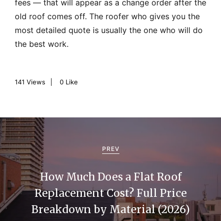
fees — that will appear as a change order after the
old roof comes off. The roofer who gives you the
most detailed quote is usually the one who will do
the best work.
141
Views
0
Like
P
o
PREV
s
How Much Does a Flat Roof
t
Replacement Cost? Full Price
n
Breakdown by Material (2026)