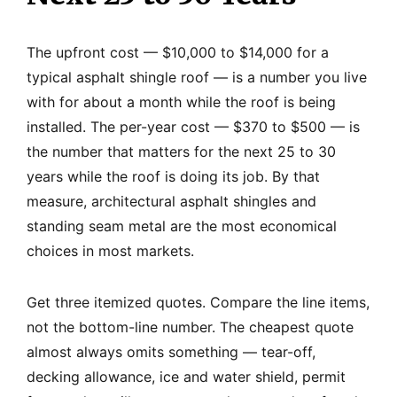
The upfront cost — $10,000 to $14,000 for a
typical asphalt shingle roof — is a number you live
with for about a month while the roof is being
installed. The per-year cost — $370 to $500 — is
the number that matters for the next 25 to 30
years while the roof is doing its job. By that
measure, architectural asphalt shingles and
standing seam metal are the most economical
choices in most markets.
Get three itemized quotes. Compare the line items,
not the bottom-line number. The cheapest quote
almost always omits something — tear-off,
decking allowance, ice and water shield, permit