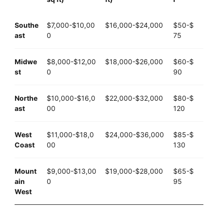
Southe
$7,000-$10,00
$16,000-$24,000
$50-$
ast
0
75
Midwe
$8,000-$12,00
$18,000-$26,000
$60-$
st
0
90
Northe
$10,000-$16,0
$22,000-$32,000
$80-$
ast
00
120
West
$11,000-$18,0
$24,000-$36,000
$85-$
Coast
00
130
Mount
$9,000-$13,00
$19,000-$28,000
$65-$
ain
0
95
West