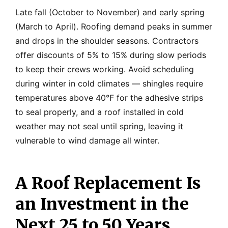
Late fall (October to November) and early spring
(March to April). Roofing demand peaks in summer
and drops in the shoulder seasons. Contractors
offer discounts of 5% to 15% during slow periods
to keep their crews working. Avoid scheduling
during winter in cold climates — shingles require
temperatures above 40°F for the adhesive strips
to seal properly, and a roof installed in cold
weather may not seal until spring, leaving it
vulnerable to wind damage all winter.
A Roof Replacement Is
an Investment in the
Next 25 to 50 Years