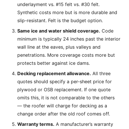
underlayment vs. #15 felt vs. #30 felt.
Synthetic costs more but is more durable and
slip-resistant. Felt is the budget option.
Same ice and water shield coverage.
Code
minimum is typically 24 inches past the interior
wall line at the eaves, plus valleys and
penetrations. More coverage costs more but
protects better against ice dams.
Decking replacement allowance.
All three
quotes should specify a per-sheet price for
plywood or OSB replacement. If one quote
omits this, it is not comparable to the others
— the roofer will charge for decking as a
change order after the old roof comes off.
Warranty terms.
A manufacturer’s warranty