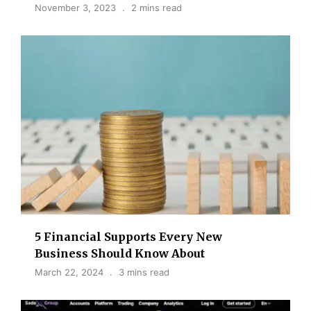
November 3, 2023
2 mins read
5 Financial Supports Every New
Business Should Know About
March 22, 2024
3 mins read