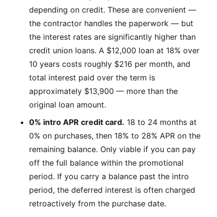
depending on credit. These are convenient —
the contractor handles the paperwork — but
the interest rates are significantly higher than
credit union loans. A $12,000 loan at 18% over
10 years costs roughly $216 per month, and
total interest paid over the term is
approximately $13,900 — more than the
original loan amount.
0% intro APR credit card.
18 to 24 months at
0% on purchases, then 18% to 28% APR on the
remaining balance. Only viable if you can pay
off the full balance within the promotional
period. If you carry a balance past the intro
period, the deferred interest is often charged
retroactively from the purchase date.