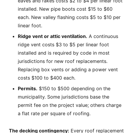
eaves and rakes costs $2 to $4 per linear foot
installed. New pipe boots cost $15 to $60
each. New valley flashing costs $5 to $10 per
linear foot.
Ridge vent or attic ventilation.
A continuous
ridge vent costs $3 to $5 per linear foot
installed and is required by code in most
jurisdictions for new roof replacements.
Replacing box vents or adding a power vent
costs $100 to $400 each.
Permits.
$150 to $500 depending on the
municipality. Some jurisdictions base the
permit fee on the project value; others charge
a flat rate per square of roofing.
The decking contingency:
Every roof replacement