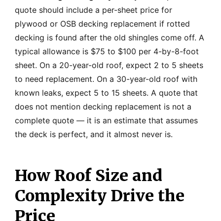
quote should include a per-sheet price for
plywood or OSB decking replacement if rotted
decking is found after the old shingles come off. A
typical allowance is $75 to $100 per 4-by-8-foot
sheet. On a 20-year-old roof, expect 2 to 5 sheets
to need replacement. On a 30-year-old roof with
known leaks, expect 5 to 15 sheets. A quote that
does not mention decking replacement is not a
complete quote — it is an estimate that assumes
the deck is perfect, and it almost never is.
How Roof Size and
Complexity Drive the
Price