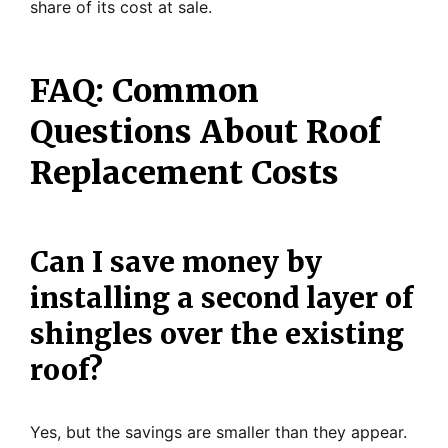
share of its cost at sale.
FAQ: Common
Questions About Roof
Replacement Costs
Can I save money by
installing a second layer of
shingles over the existing
roof?
Yes, but the savings are smaller than they appear.