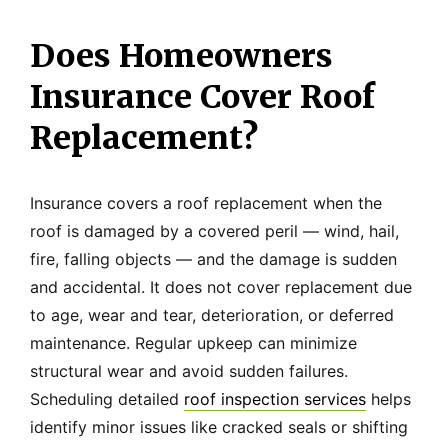
Does Homeowners
Insurance Cover Roof
Replacement?
Insurance covers a roof replacement when the
roof is damaged by a covered peril — wind, hail,
fire, falling objects — and the damage is sudden
and accidental. It does not cover replacement due
to age, wear and tear, deterioration, or deferred
maintenance. Regular upkeep can minimize
structural wear and avoid sudden failures.
Scheduling detailed
roof inspection services
helps
identify minor issues like cracked seals or shifting