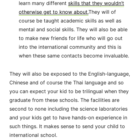
learn many different
skills that they wouldn’t
otherwise get to know about.
They will of
course be taught academic skills as well as
mental and social skills. They will also be able
to make new friends for life who will go out
into the international community and this is
when these same contacts become invaluable.
They will also be exposed to the English-language,
Chinese and of course the Thai language and so
you can expect your kid to be trilingual when they
graduate from these schools. The facilities are
second to none including the science laboratories
and your kids get to have hands-on experience in
such things. It makes sense to send your child to
international school.