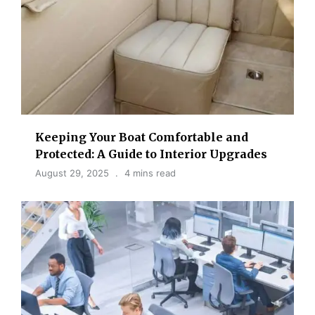
Keeping Your Boat Comfortable and
Protected: A Guide to Interior Upgrades
August 29, 2025
4 mins read