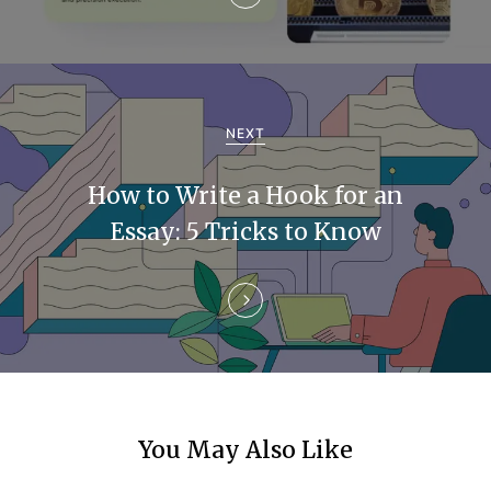
v
i
g
a
NEXT
t
How to Write a Hook for an
i
Essay: 5 Tricks to Know
o
n
You May Also Like