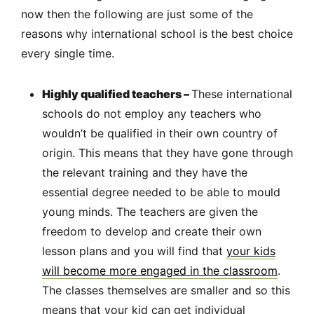
now then the following are just some of the
reasons why international school is the best choice
every single time.
Highly qualified teachers –
These international
schools do not employ any teachers who
wouldn’t be qualified in their own country of
origin. This means that they have gone through
the relevant training and they have the
essential degree needed to be able to mould
young minds. The teachers are given the
freedom to develop and create their own
lesson plans and you will find that
your kids
will become more engaged in the classroom
.
The classes themselves are smaller and so this
means that your kid can get individual