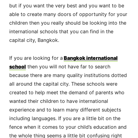
but if you want the very best and you want to be
able to create many doors of opportunity for your
children then you really should be looking into the
international schools that you can find in the
capital city, Bangkok.
If you are looking for a
Bangkok international
school
then you will not have far to search
because there are many quality institutions dotted
all around the capital city. These schools were
created to help meet the demand of parents who
wanted their children to have international
experience and to learn many different subjects
including languages. If you are a little bit on the
fence when it comes to your child’s education and
the whole thing seems a little bit confusing right