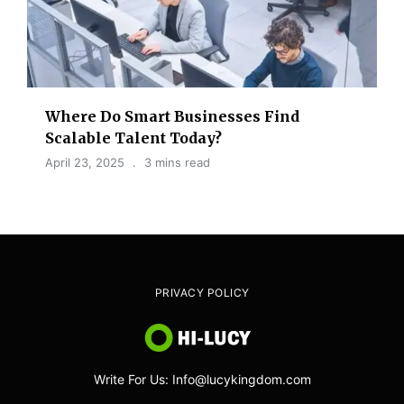
Where Do Smart Businesses Find
Scalable Talent Today?
April 23, 2025
3 mins read
PRIVACY POLICY
Write For Us: Info@lucykingdom.com