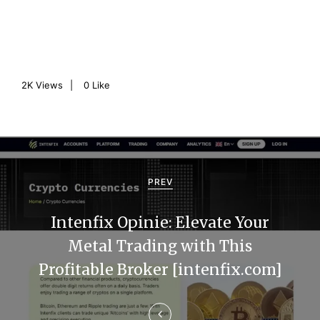
2K
Views
0
Like
P
o
PREV
s
Intenfix Opinie: Elevate Your
t
Metal Trading with This
n
Profitable Broker [intenfix.com]
a