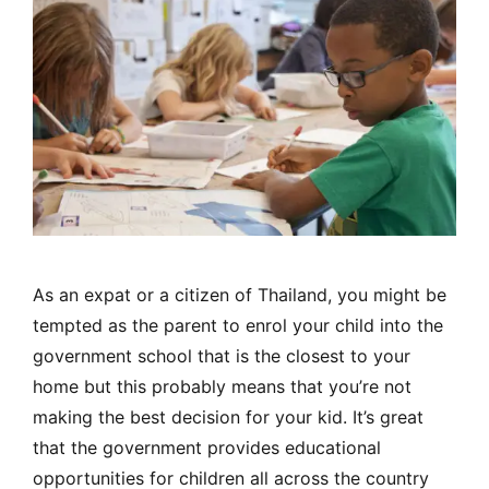
As an expat or a citizen of Thailand, you might be
tempted as the parent to enrol your child into the
government school that is the closest to your
home but this probably means that you’re not
making the best decision for your kid. It’s great
that the government provides educational
opportunities for children all across the country