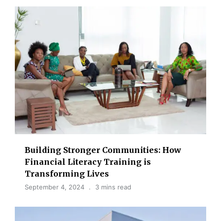
Building Stronger Communities: How
Financial Literacy Training is
Transforming Lives
September 4, 2024
3 mins read