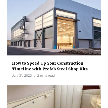
How to Speed Up Your Construction
Timeline with Prefab Steel Shop Kits
July 31, 2023
2 mins read