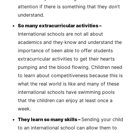
attention if there is something that they don’t
understand.
So many extracurricular activities –
International schools are not all about
academics and they know and understand the
importance of been able to offer students
extracurricular activities to get their hearts
pumping and the blood flowing. Children need
to learn about competitiveness because this is
what the real world is like and many of these
international schools have swimming pools
that the children can enjoy at least once a
week.
They learn so many skills –
Sending your child
to an international school can allow them to