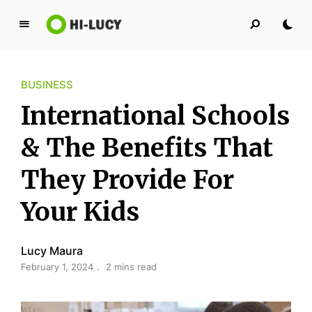
L
u
c
BUSINESS
y
K
International Schools
i
n
& The Benefits That
g
They Provide For
d
o
Your Kids
m
Lucy Maura
February 1, 2024
2 mins read