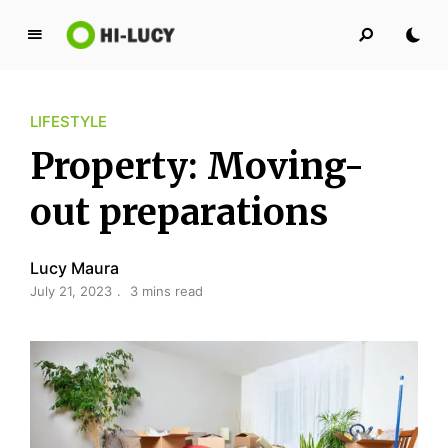
L
u
c
LIFESTYLE
y
K
Property: Moving-
i
n
out preparations
g
d
Lucy Maura
o
July 21, 2023
3 mins read
m