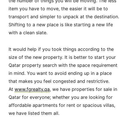
the number of things you will be moving. The less
item you have to move, the easier it will be to
transport and simpler to unpack at the destination.
Shifting to a new place is like starting a new life
with a clean slate.
It would help if you took things according to the
size of the new property. It is better to start your
Qatar property search with the space requirement
in mind. You want to avoid ending up in a place
that makes you feel congested and restrictive.
At
www.fgrealty.qa
, we have properties for sale in
Qatar for everyone; whether you are looking for
affordable apartments for rent or spacious villas,
we have listed them all.