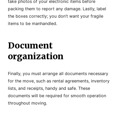
take photos of your electronic items before
packing them to report any damage. Lastly, label
the boxes correctly; you don’t want your fragile
items to be manhandled.
Document
organization
Finally, you must arrange all documents necessary
for the move, such as rental agreements, inventory
lists, and receipts, handy and safe. These
documents will be required for smooth operation
throughout moving.