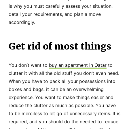
is why you must carefully assess your situation,
detail your requirements, and plan a move
accordingly.
Get rid of most things
You don’t want to
buy an apartment in Qatar
to
clutter it with all the old stuff you don’t even need.
When you have to pack all your possessions into
boxes and bags, it can be an overwhelming
experience. You want to make things easier and
reduce the clutter as much as possible. You have
to be merciless to let go of unnecessary items. It is
required, and you should do the needed to reduce