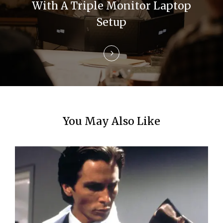
i
With A Triple Monitor Laptop
Setup
o
n
You May Also Like