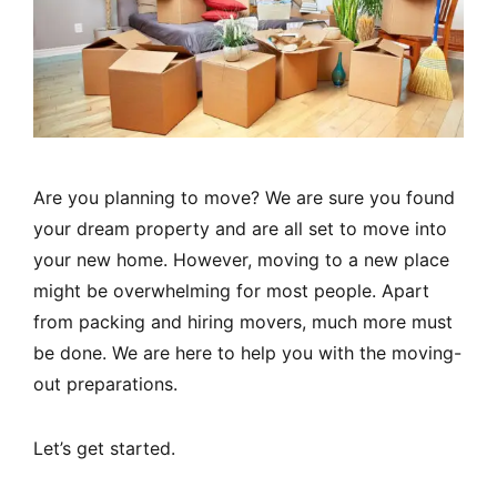
Are you planning to move? We are sure you found
your dream property and are all set to move into
your new home. However, moving to a new place
might be overwhelming for most people. Apart
from packing and hiring movers, much more must
be done. We are here to help you with the moving-
out preparations.
Let’s get started.