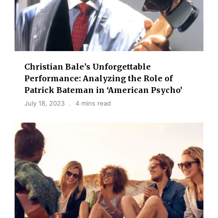
Christian Bale’s Unforgettable
Performance: Analyzing the Role of
Patrick Bateman in ‘American Psycho’
July 18, 2023
4 mins read