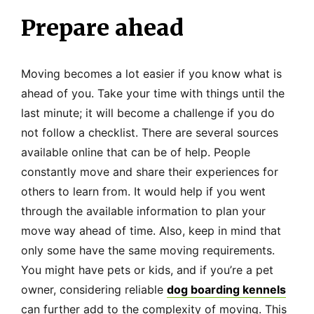
Prepare ahead
Moving becomes a lot easier if you know what is
ahead of you. Take your time with things until the
last minute; it will become a challenge if you do
not follow a checklist. There are several sources
available online that can be of help. People
constantly move and share their experiences for
others to learn from. It would help if you went
through the available information to plan your
move way ahead of time. Also, keep in mind that
only some have the same moving requirements.
You might have pets or kids, and if you’re a pet
owner, considering reliable
dog boarding kennels
can further add to the complexity of moving. This