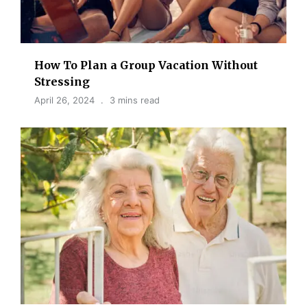
How To Plan a Group Vacation Without
Stressing
April 26, 2024
3 mins read