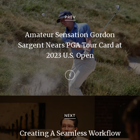
P
o
PREV
s
Amateur Sensation Gordon
t
Sargent Nears PGA Tour Card at
n
2023 U.S. Open
a
v
i
g
a
NEXT
t
Creating A Seamless Workflow