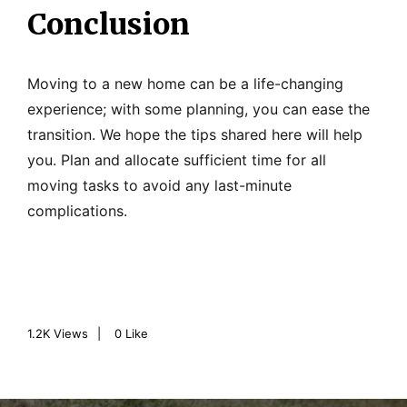
Conclusion
Moving to a new home can be a life-changing
experience; with some planning, you can ease the
transition. We hope the tips shared here will help
you. Plan and allocate sufficient time for all
moving tasks to avoid any last-minute
complications.
1.2K
Views
0
Like