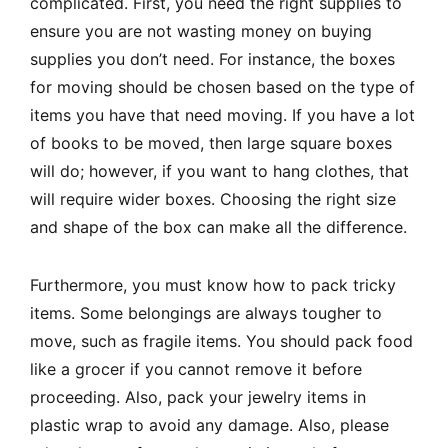
complicated. First, you need the right supplies to
ensure you are not wasting money on buying
supplies you don’t need. For instance, the boxes
for moving should be chosen based on the type of
items you have that need moving. If you have a lot
of books to be moved, then large square boxes
will do; however, if you want to hang clothes, that
will require wider boxes. Choosing the right size
and shape of the box can make all the difference.
Furthermore, you must know how to pack tricky
items. Some belongings are always tougher to
move, such as fragile items. You should pack food
like a grocer if you cannot remove it before
proceeding. Also, pack your jewelry items in
plastic wrap to avoid any damage. Also, please