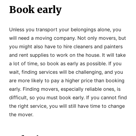
Book early
Unless you transport your belongings alone, you
will need a moving company. Not only movers, but
you might also have to hire cleaners and painters
and rent supplies to work on the house. It will take
a lot of time, so book as early as possible. If you
wait, finding services will be challenging, and you
are more likely to pay a higher price than booking
early. Finding movers, especially reliable ones, is
difficult, so you must book early. If you cannot find
the right service, you will still have time to change
the mover.