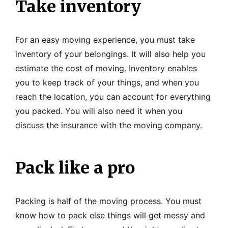
Take inventory
For an easy moving experience, you must take
inventory of your belongings. It will also help you
estimate the cost of moving. Inventory enables
you to keep track of your things, and when you
reach the location, you can account for everything
you packed. You will also need it when you
discuss the insurance with the moving company.
Pack like a pro
Packing is half of the moving process. You must
know how to pack else things will get messy and