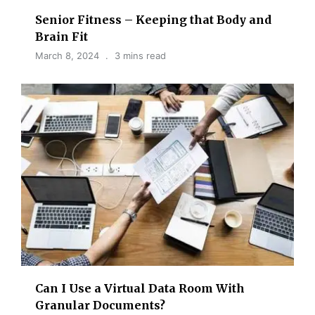
Senior Fitness – Keeping that Body and
Brain Fit
March 8, 2024
3 mins read
Can I Use a Virtual Data Room With
Granular Documents?