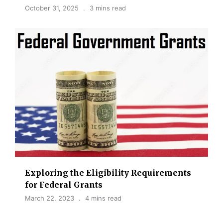
October 31, 2025
3 mins read
Exploring the Eligibility Requirements
for Federal Grants
March 22, 2023
4 mins read