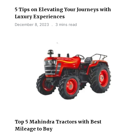
5 Tips on Elevating Your Journeys with
Luxury Experiences
December 8, 2023
3 mins read
Top 5 Mahindra Tractors with Best
Mileage to Buy