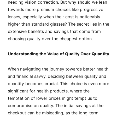
needing vision correction. But why should we lean
towards more premium choices like progressive
lenses, especially when their cost is noticeably
higher than standard glasses? The secret lies in the
extensive benefits and savings that come from
choosing quality over the cheapest option.
Understanding the Value of Quality Over Quantity
When navigating the journey towards better health
and financial savvy, deciding between quality and
quantity becomes crucial. This choice is even more
significant for health products, where the
temptation of lower prices might tempt us to
compromise on quality. The initial savings at the
checkout can be misleading, as the long-term