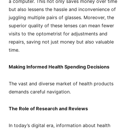
a computer. This not only saves money over time
but also lessens the hassle and inconvenience of
juggling multiple pairs of glasses. Moreover, the
superior quality of these lenses can mean fewer
visits to the optometrist for adjustments and
repairs, saving not just money but also valuable
time.
Making Informed Health Spending Decisions
The vast and diverse market of health products
demands careful navigation.
The Role of Research and Reviews
In today’s digital era, information about health