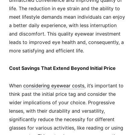
unmatched convenience and improving quality of
life. The reduction in eye strain and the ability to
meet lifestyle demands mean individuals can enjoy
a better daily experience, with less interruption
and discomfort. This quality eyewear investment
leads to improved eye health and, consequently, a
more satisfying and efficient life.
Cost Savings That Extend Beyond Initial Price
When
considering eyewear costs
, it’s important to
think past the initial price tag and consider the
wider implications of your choice. Progressive
lenses, with their durability and versatility,
significantly reduce the necessity for different
glasses for various activities, like reading or using