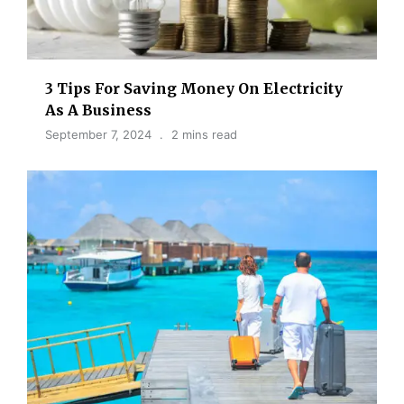
3 Tips For Saving Money On Electricity
As A Business
September 7, 2024
2 mins read