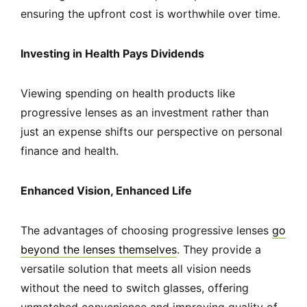
ensuring the upfront cost is worthwhile over time.
Investing in Health Pays Dividends
Viewing spending on health products like
progressive lenses as an investment rather than
just an expense shifts our perspective on personal
finance and health.
Enhanced Vision, Enhanced Life
The advantages of choosing progressive lenses
go
beyond the lenses themselves
. They provide a
versatile solution that meets all vision needs
without the need to switch glasses, offering