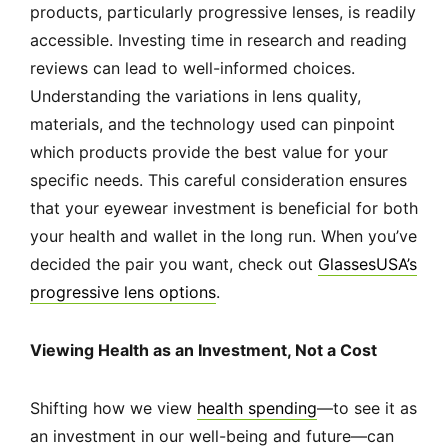
products, particularly progressive lenses, is readily
accessible. Investing time in research and reading
reviews can lead to well-informed choices.
Understanding the variations in lens quality,
materials, and the technology used can pinpoint
which products provide the best value for your
specific needs. This careful consideration ensures
that your eyewear investment is beneficial for both
your health and wallet in the long run. When you’ve
decided the pair you want, check out
GlassesUSA’s
progressive lens options
.
Viewing Health as an Investment, Not a Cost
Shifting how we view
health spending
—to see it as
an investment in our well-being and future—can