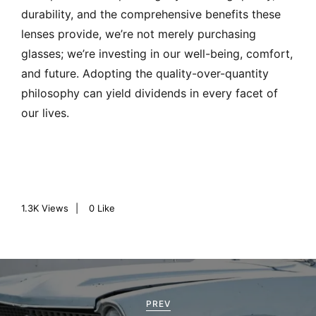
durability, and the comprehensive benefits these
lenses provide, we’re not merely purchasing
glasses; we’re investing in our well-being, comfort,
and future. Adopting the quality-over-quantity
philosophy can yield dividends in every facet of
our lives.
1.3K
Views
0
Like
P
o
PREV