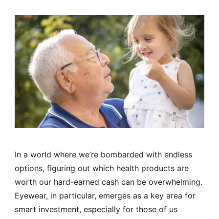
In a world where we’re bombarded with endless
options, figuring out which health products are
worth our hard-earned cash can be overwhelming.
Eyewear, in particular, emerges as a key area for
smart investment, especially for those of us