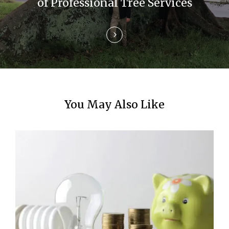
of Professional Tree Services
n
You May Also Like