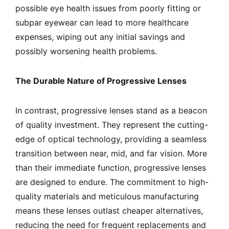
possible eye health issues from poorly fitting or
subpar eyewear can lead to more healthcare
expenses, wiping out any initial savings and
possibly worsening health problems.
The Durable Nature of Progressive Lenses
In contrast, progressive lenses stand as a beacon
of quality investment. They represent the cutting-
edge of optical technology, providing a seamless
transition between near, mid, and far vision. More
than their immediate function, progressive lenses
are designed to endure. The commitment to high-
quality materials and meticulous manufacturing
means these lenses outlast cheaper alternatives,
reducing the need for frequent replacements and