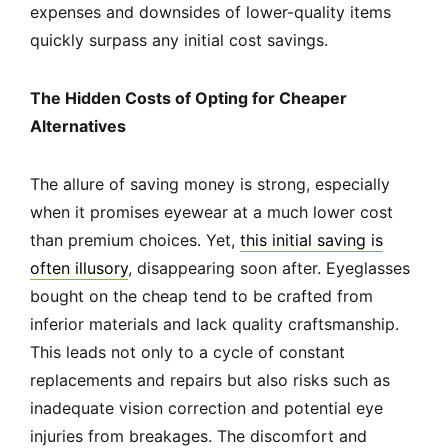
expenses and downsides of lower-quality items
quickly surpass any initial cost savings.
The Hidden Costs of Opting for Cheaper
Alternatives
The allure of saving money is strong, especially
when it promises eyewear at a much lower cost
than premium choices. Yet,
this initial saving is
often illusory
, disappearing soon after. Eyeglasses
bought on the cheap tend to be crafted from
inferior materials and lack quality craftsmanship.
This leads not only to a cycle of constant
replacements and repairs but also risks such as
inadequate vision correction and potential eye
injuries from breakages. The discomfort and