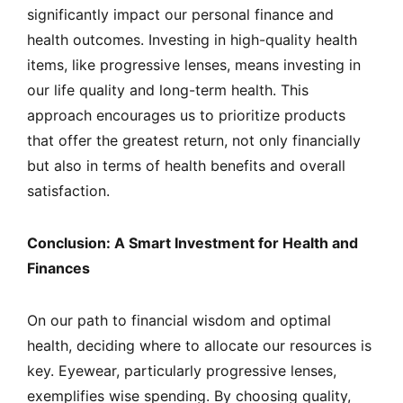
significantly impact our personal finance and
health outcomes. Investing in high-quality health
items, like progressive lenses, means investing in
our life quality and long-term health. This
approach encourages us to prioritize products
that offer the greatest return, not only financially
but also in terms of health benefits and overall
satisfaction.
Conclusion: A Smart Investment for Health and
Finances
On our path to financial wisdom and optimal
health, deciding where to allocate our resources is
key. Eyewear, particularly progressive lenses,
exemplifies wise spending. By choosing quality,