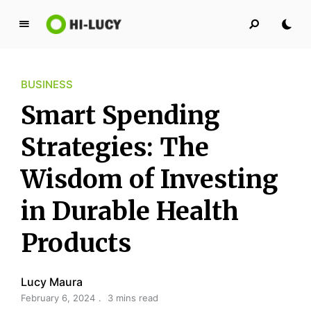
L
u
c
BUSINESS
y
K
Smart Spending
i
n
Strategies: The
g
Wisdom of Investing
d
o
in Durable Health
m
Products
Lucy Maura
February 6, 2024
3 mins read