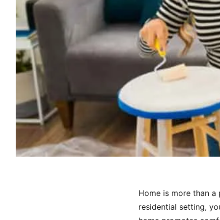
Home is more than a pl
residential setting, y