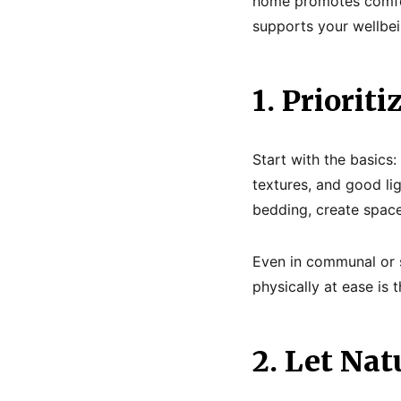
home promotes comfort
supports your wellbein
1. Priorit
Start with the basic
textures, and good lig
bedding, create space
Even in communal or s
physically at ease is 
2. Let Nat