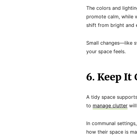
The colors and lighti
promote calm, while w
shift from bright and 
Small changes—like s
your space feels.
6. Keep It
A tidy space supports
to
manage clutter
wil
In communal settings, 
how their space is mai