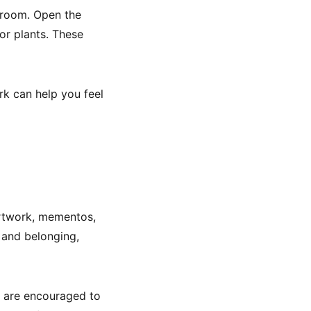
a room. Open the
oor plants. These
rk can help you feel
artwork, mementos,
y and belonging,
s are encouraged to