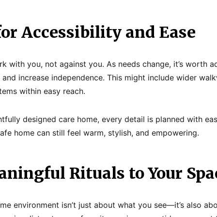
for Accessibility and Ease
 with you, not against you. As needs change, it’s worth ad
n and increase independence. This might include wider walk
items within easy reach.
htfully designed care home, every detail is planned with eas
safe home can still feel warm, stylish, and empowering.
ningful Rituals to Your Spa
ome environment isn’t just about what you see—it’s also ab