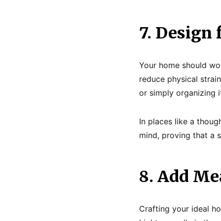
7. Design 
Your home should work
reduce physical strai
or simply organizing 
In places like a thoug
mind, proving that a 
8. Add Mea
Crafting your ideal h