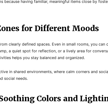
ms because having familiar, meaningful items close by fost
Zones for Different Moods
rom clearly defined spaces. Even in small rooms, you can 
mp, a quiet spot for reflection, or a lively area for convers
tivities helps you stay balanced and organized.
ffective in shared environments, where calm corners and soci
nd social needs.
 Soothing Colors and Lighti