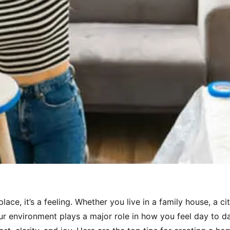
ace, it’s a feeling. Whether you live in a family house, a ci
our environment plays a major role in how you feel day to d