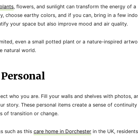
plants
, flowers, and sunlight can transform the energy of 
y, choose earthy colors, and if you can, bring in a few ind
tify your space but also improve mood and air quality.
imited, even a small potted plant or a nature-inspired artwo
 natural world.
 Personal
ect who you are. Fill your walls and shelves with photos, 
our story. These personal items create a sense of continuit
s of transition or change.
gs such as this
care home in Dorchester
in the UK, resident