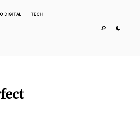
O DIGITAL
TECH
fect