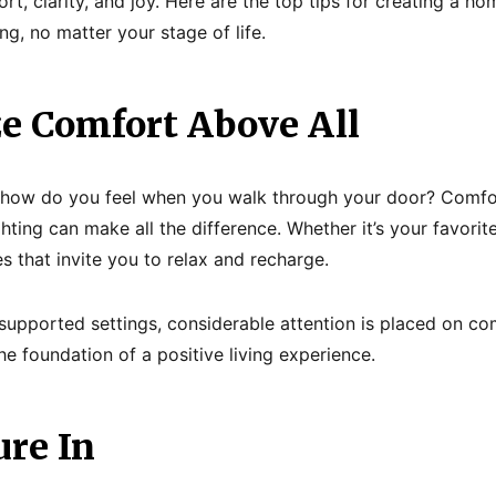
, clarity, and joy. Here are the top tips for creating a h
g, no matter your stage of life.
ize Comfort Above All
s: how do you feel when you walk through your door? Comfo
hting can make all the difference. Whether it’s your favorit
s that invite you to relax and recharge.
upported settings, considerable attention is placed on co
the foundation of a positive living experience.
ure In