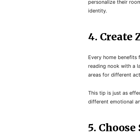
personalize their roo
identity.
4. Create 
Every home benefits f
reading nook with a la
areas for different ac
This tip is just as e
different emotional a
5. Choose