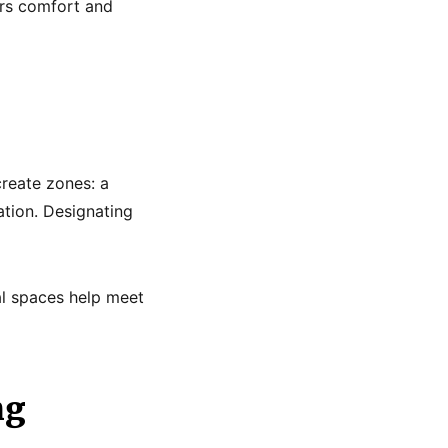
ers comfort and
create zones: a
ation. Designating
al spaces help meet
ng