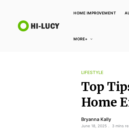
HOME IMPROVEMENT
A
L
MORE+
u
c
y
K
LIFESTYLE
i
n
Top Tips
g
d
Home E
o
m
Bryanna Kally
June 18, 2025
3 mins r