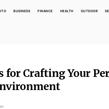
UTO
BUSINESS
FINANCE
HEALTH
OUTDOOR
SE
 for Crafting Your Per
nvironment
ead