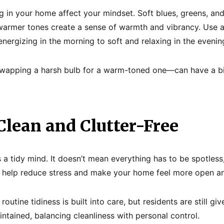
ng in your home affect your mindset. Soft blues, greens, and
armer tones create a sense of warmth and vibrancy. Use ad
energizing in the morning to soft and relaxing in the evenin
wapping a harsh bulb for a warm-toned one—can have a b
 Clean and Clutter-Free
 a tidy mind. It doesn’t mean everything has to be spotless
l help reduce stress and make your home feel more open an
routine tidiness is built into care, but residents are still 
ntained, balancing cleanliness with personal control.