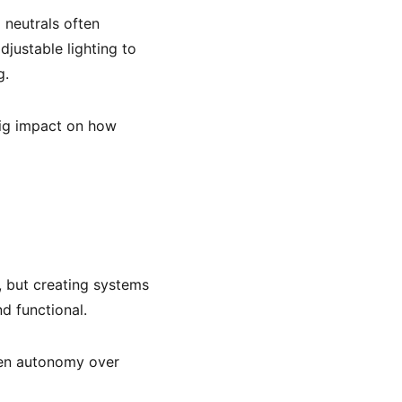
 neutrals often
justable lighting to
g.
ig impact on how
, but creating systems
d functional.
given autonomy over