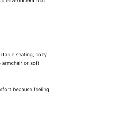
ome environment that
rtable seating, cozy
e armchair or soft
mfort because feeling