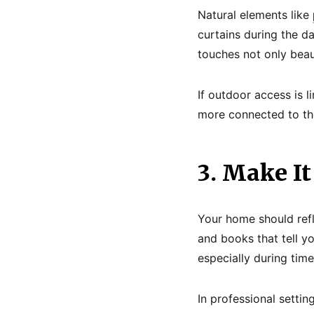
Natural elements like
curtains during the da
touches not only beau
If outdoor access is l
more connected to the
3. Make It
Your home should refl
and books that tell y
especially during time
In professional settin