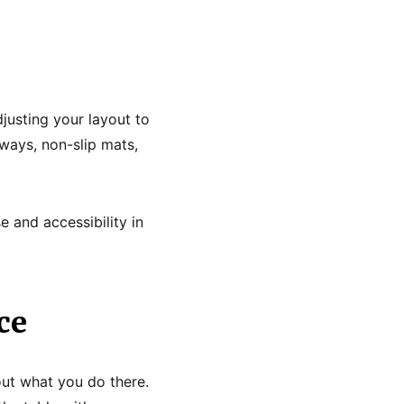
justing your layout to
ways, non-slip mats,
e and accessibility in
ce
out what you do there.