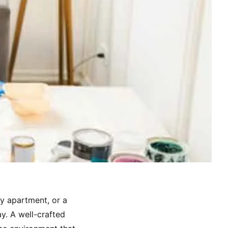
ty apartment, or a
ay. A well-crafted