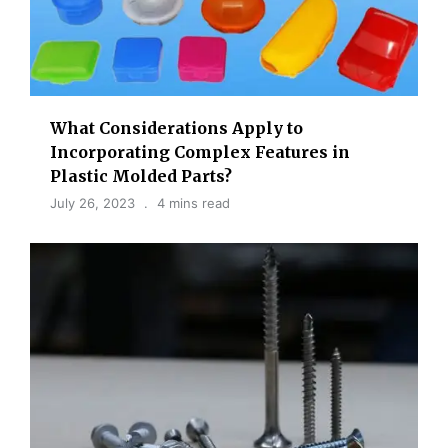
What Considerations Apply to
Incorporating Complex Features in
Plastic Molded Parts?
July 26, 2023
4 mins read