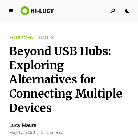
L
u
c
EQUIPMENT TOOLS
y
K
Beyond USB Hubs:
i
n
Exploring
g
Alternatives for
d
o
Connecting Multiple
m
Devices
Lucy Maura
May 15, 2023
3 mins read