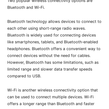
Two popular wireless connectivity options are
Bluetooth and Wi-Fi.
Bluetooth technology allows devices to connect to
each other using short-range radio waves.
Bluetooth is widely used for connecting devices
like smartphones, tablets, and Bluetooth-enabled
headphones. Bluetooth offers a convenient way to
connect devices without the need for cables.
However, Bluetooth has some limitations, such as
limited range and slower data transfer speeds
compared to USB.
Wi-Fi is another wireless connectivity option that
can be used to connect multiple devices. Wi-Fi
offers a longer range than Bluetooth and faster