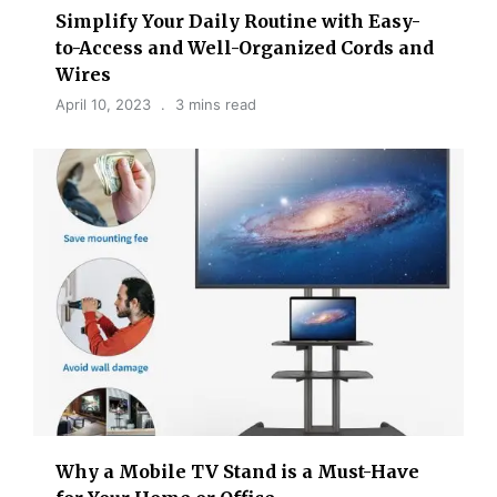
Simplify Your Daily Routine with Easy-
to-Access and Well-Organized Cords and
Wires
April 10, 2023
3 mins read
Why a Mobile TV Stand is a Must-Have