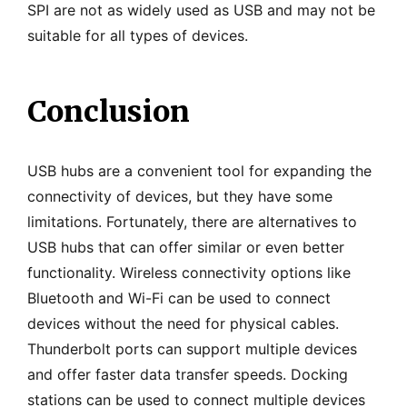
SPI are not as widely used as USB and may not be
suitable for all types of devices.
Conclusion
USB hubs are a convenient tool for expanding the
connectivity of devices, but they have some
limitations. Fortunately, there are alternatives to
USB hubs that can offer similar or even better
functionality. Wireless connectivity options like
Bluetooth and Wi-Fi can be used to connect
devices without the need for physical cables.
Thunderbolt ports can support multiple devices
and offer faster data transfer speeds. Docking
stations can be used to connect multiple devices