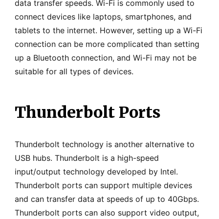
data transfer speeds. Wi-Fi is commonly used to
connect devices like laptops, smartphones, and
tablets to the internet. However, setting up a Wi-Fi
connection can be more complicated than setting
up a Bluetooth connection, and Wi-Fi may not be
suitable for all types of devices.
Thunderbolt Ports
Thunderbolt technology is another alternative to
USB hubs. Thunderbolt is a high-speed
input/output technology developed by Intel.
Thunderbolt ports can support multiple devices
and can transfer data at speeds of up to 40Gbps.
Thunderbolt ports can also support video output,