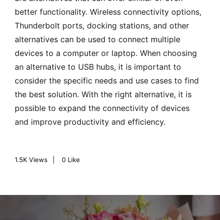
better functionality. Wireless connectivity options,
Thunderbolt ports, docking stations, and other
alternatives can be used to connect multiple
devices to a computer or laptop. When choosing
an alternative to USB hubs, it is important to
consider the specific needs and use cases to find
the best solution. With the right alternative, it is
possible to expand the connectivity of devices
and improve productivity and efficiency.
1.5K
Views
0
Like
P