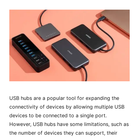
USB hubs are a popular tool for expanding the
connectivity of devices by allowing multiple USB
devices to be connected to a single port.
However, USB hubs have some limitations, such as
the number of devices they can support, their