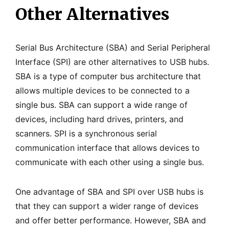
Other Alternatives
Serial Bus Architecture (SBA) and Serial Peripheral
Interface (SPI) are other alternatives to USB hubs.
SBA is a type of computer bus architecture that
allows multiple devices to be connected to a
single bus. SBA can support a wide range of
devices, including hard drives, printers, and
scanners. SPI is a synchronous serial
communication interface that allows devices to
communicate with each other using a single bus.
One advantage of SBA and SPI over USB hubs is
that they can support a wider range of devices
and offer better performance. However, SBA and