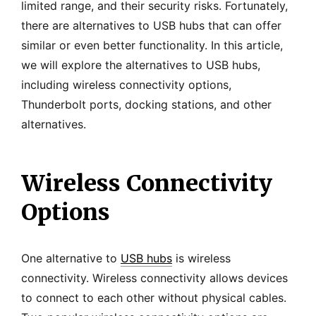
limited range, and their security risks. Fortunately,
there are alternatives to USB hubs that can offer
similar or even better functionality. In this article,
we will explore the alternatives to USB hubs,
including wireless connectivity options,
Thunderbolt ports, docking stations, and other
alternatives.
Wireless Connectivity
Options
One alternative to
USB hubs
is wireless
connectivity. Wireless connectivity allows devices
to connect to each other without physical cables.