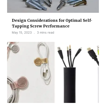
Design Considerations for Optimal Self-
Tapping Screw Performance
May 15, 2023
3 mins read