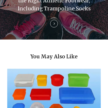
the Right Athletic Footwear,
o
Including Trampoline Socks
n
You May Also Like