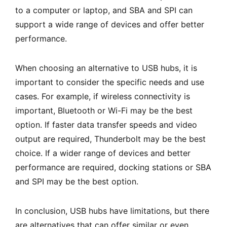
to a computer or laptop, and SBA and SPI can
support a wide range of devices and offer better
performance.
When choosing an alternative to USB hubs, it is
important to consider the specific needs and use
cases. For example, if wireless connectivity is
important, Bluetooth or Wi-Fi may be the best
option. If faster data transfer speeds and video
output are required, Thunderbolt may be the best
choice. If a wider range of devices and better
performance are required, docking stations or SBA
and SPI may be the best option.
In conclusion, USB hubs have limitations, but there
are alternatives that can offer similar or even