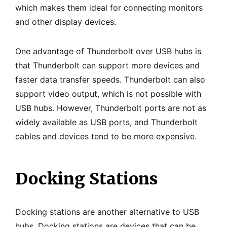
which makes them ideal for connecting monitors
and other display devices.
One advantage of Thunderbolt over USB hubs is
that Thunderbolt can support more devices and
faster data transfer speeds. Thunderbolt can also
support video output, which is not possible with
USB hubs. However, Thunderbolt ports are not as
widely available as USB ports, and Thunderbolt
cables and devices tend to be more expensive.
Docking Stations
Docking stations are another alternative to USB
hubs. Docking stations are devices that can be