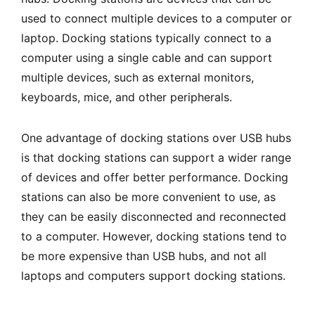
used to connect multiple devices to a computer or
laptop. Docking stations typically connect to a
computer using a single cable and can support
multiple devices, such as external monitors,
keyboards, mice, and other peripherals.
One advantage of docking stations over USB hubs
is that docking stations can support a wider range
of devices and offer better performance. Docking
stations can also be more convenient to use, as
they can be easily disconnected and reconnected
to a computer. However, docking stations tend to
be more expensive than USB hubs, and not all
laptops and computers support docking stations.