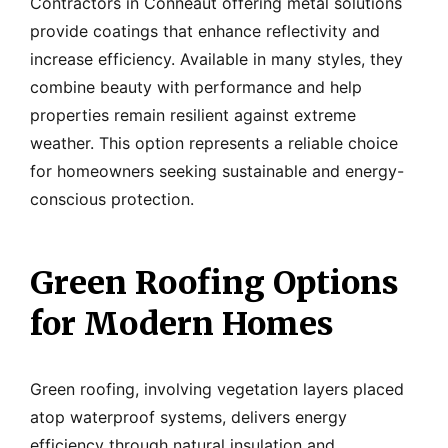
Contractors in Conneaut offering metal solutions
provide coatings that enhance reflectivity and
increase efficiency. Available in many styles, they
combine beauty with performance and help
properties remain resilient against extreme
weather. This option represents a reliable choice
for homeowners seeking sustainable and energy-
conscious protection.
Green Roofing Options
for Modern Homes
Green roofing, involving vegetation layers placed
atop waterproof systems, delivers energy
efficiency through natural insulation and