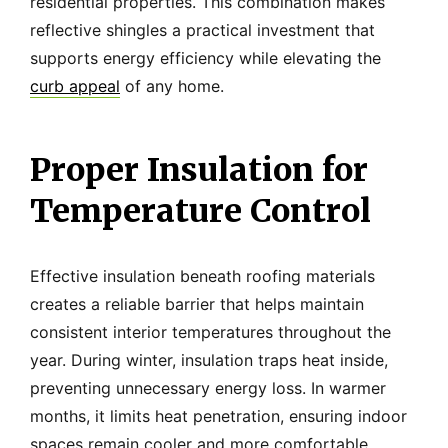
residential properties. This combination makes
reflective shingles a practical investment that
supports energy efficiency while elevating the
curb appeal
of any home.
Proper Insulation for
Temperature Control
Effective insulation beneath roofing materials
creates a reliable barrier that helps maintain
consistent interior temperatures throughout the
year. During winter, insulation traps heat inside,
preventing unnecessary energy loss. In warmer
months, it limits heat penetration, ensuring indoor
spaces remain cooler and more comfortable.