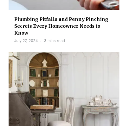
Plumbing Pitfalls and Penny Pinching
Secrets Every Homeowner Needs to
Know
July 27, 2024
3 mins read