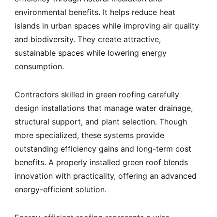
environmental benefits. It helps reduce heat
islands in urban spaces while improving air quality
and biodiversity. They create attractive,
sustainable spaces while lowering energy
consumption.
Contractors skilled in green roofing carefully
design installations that manage water drainage,
structural support, and plant selection. Though
more specialized, these systems provide
outstanding efficiency gains and long-term cost
benefits. A properly installed green roof blends
innovation with practicality, offering an advanced
energy-efficient solution.