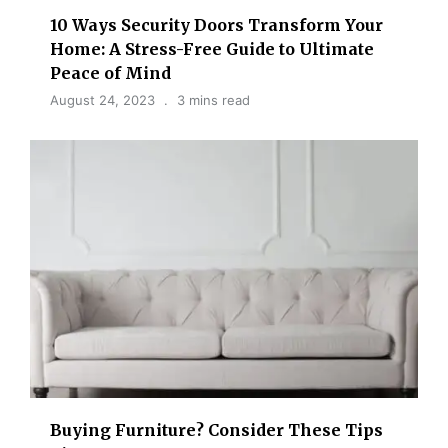
10 Ways Security Doors Transform Your
Home: A Stress-Free Guide to Ultimate
Peace of Mind
August 24, 2023
3 mins read
Buying Furniture? Consider These Tips