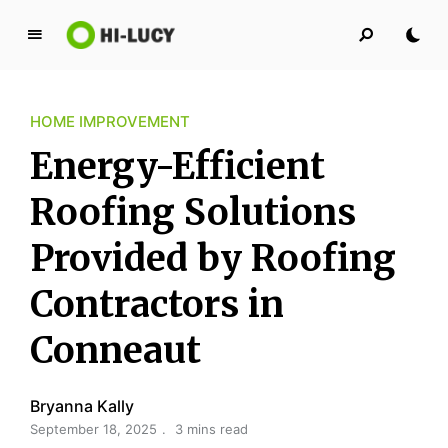
L
u
c
HOME IMPROVEMENT
y
K
Energy-Efficient
i
n
Roofing Solutions
g
Provided by Roofing
d
o
Contractors in
m
Conneaut
Bryanna Kally
September 18, 2025
3 mins read