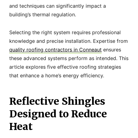
and techniques can significantly impact a
building’s thermal regulation.
Selecting the right system requires professional
knowledge and precise installation. Expertise from
quality roofing contractors in Conneaut
ensures
these advanced systems perform as intended. This
article explores five effective roofing strategies
that enhance a home’s energy efficiency.
Reflective Shingles
Designed to Reduce
Heat