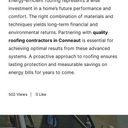
Energy-efficient roofing represents a wise
investment in a home’s future performance and
comfort. The right combination of materials and
techniques yields long-term financial and
environmental returns. Partnering with
quality
roofing contractors in Conneaut
is essential for
achieving optimal results from these advanced
systems. A proactive approach to roofing ensures
lasting protection and measurable savings on
energy bills for years to come.
502
Views
0
Like
P