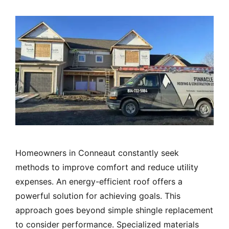
Homeowners in Conneaut constantly seek
methods to improve comfort and reduce utility
expenses. An energy-efficient roof offers a
powerful solution for achieving goals. This
approach goes beyond simple shingle replacement
to consider performance. Specialized materials