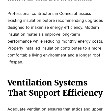
Professional contractors in Conneaut assess
existing insulation before recommending upgrades
designed to maximize energy efficiency. Modern
insulation materials improve long-term
performance while reducing monthly energy costs.
Properly installed insulation contributes to a more
comfortable living environment and a longer roof
lifespan.
Ventilation Systems
That Support Efficiency
Adequate ventilation ensures that attics and upper