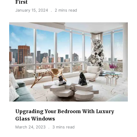
First
January 15, 2024
2 mins read
Upgrading Your Bedroom With Luxury
Glass Windows
March 24, 2023
3 mins read