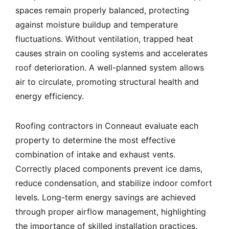
spaces remain properly balanced, protecting
against moisture buildup and temperature
fluctuations. Without ventilation, trapped heat
causes strain on cooling systems and accelerates
roof deterioration. A well-planned system allows
air to circulate, promoting structural health and
energy efficiency.
Roofing contractors in Conneaut evaluate each
property to determine the most effective
combination of intake and exhaust vents.
Correctly placed components prevent ice dams,
reduce condensation, and stabilize indoor comfort
levels. Long-term energy savings are achieved
through proper airflow management, highlighting
the importance of skilled installation practices.