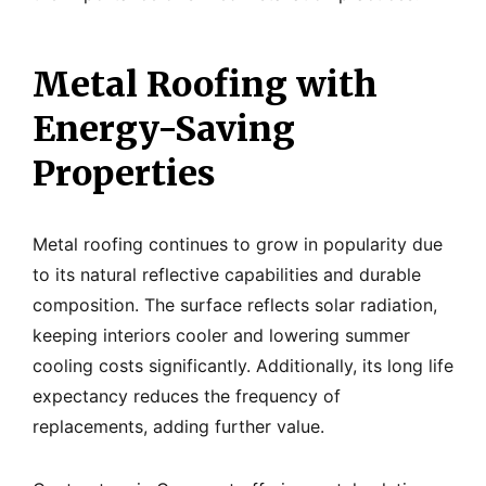
Metal Roofing with
Energy-Saving
Properties
Metal roofing continues to grow in popularity due
to its natural reflective capabilities and durable
composition. The surface reflects solar radiation,
keeping interiors cooler and lowering summer
cooling costs significantly. Additionally, its long life
expectancy reduces the frequency of
replacements, adding further value.