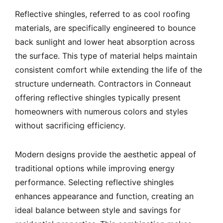
Reflective shingles, referred to as cool roofing
materials, are specifically engineered to bounce
back sunlight and lower heat absorption across
the surface. This type of material helps maintain
consistent comfort while extending the life of the
structure underneath. Contractors in Conneaut
offering reflective shingles typically present
homeowners with numerous colors and styles
without sacrificing efficiency.
Modern designs provide the aesthetic appeal of
traditional options while improving energy
performance. Selecting reflective shingles
enhances appearance and function, creating an
ideal balance between style and savings for