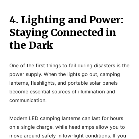
4. Lighting and Power:
Staying Connected in
the Dark
One of the first things to fail during disasters is the
power supply. When the lights go out, camping
lanterns, flashlights, and portable solar panels
become essential sources of illumination and
communication.
Modern LED camping lanterns can last for hours
on a single charge, while headlamps allow you to
move around safely in low-light conditions. If you