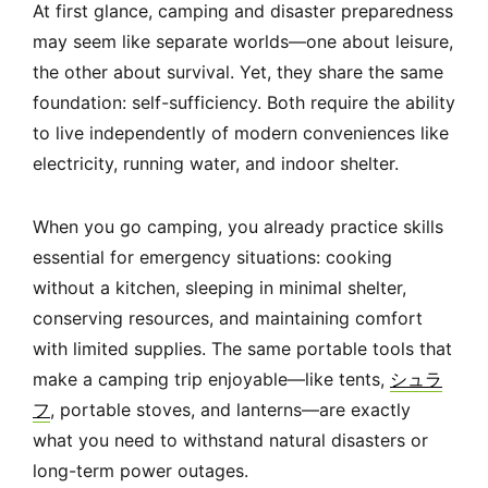
At first glance, camping and disaster preparedness
may seem like separate worlds—one about leisure,
the other about survival. Yet, they share the same
foundation: self-sufficiency. Both require the ability
to live independently of modern conveniences like
electricity, running water, and indoor shelter.
When you go camping, you already practice skills
essential for emergency situations: cooking
without a kitchen, sleeping in minimal shelter,
conserving resources, and maintaining comfort
with limited supplies. The same portable tools that
make a camping trip enjoyable—like tents,
シュラ
フ
, portable stoves, and lanterns—are exactly
what you need to withstand natural disasters or
long-term power outages.