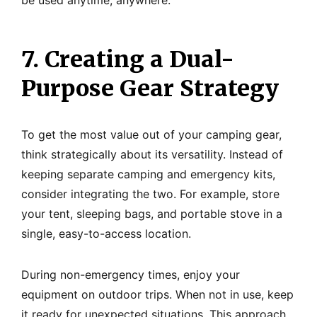
be used anytime, anywhere.
7. Creating a Dual-
Purpose Gear Strategy
To get the most value out of your camping gear,
think strategically about its versatility. Instead of
keeping separate camping and emergency kits,
consider integrating the two. For example, store
your tent, sleeping bags, and portable stove in a
single, easy-to-access location.
During non-emergency times, enjoy your
equipment on outdoor trips. When not in use, keep
it ready for unexpected situations. This approach