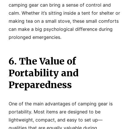
camping gear can bring a sense of control and
calm. Whether it’s sitting inside a tent for shelter or
making tea on a small stove, these small comforts
can make a big psychological difference during
prolonged emergencies.
6. The Value of
Portability and
Preparedness
One of the main advantages of camping gear is
portability. Most items are designed to be
lightweight, compact, and easy to set up—
qualities that are equally valuable during