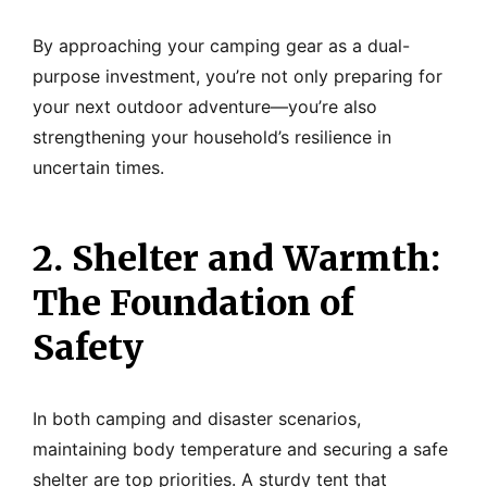
By approaching your camping gear as a dual-
purpose investment, you’re not only preparing for
your next outdoor adventure—you’re also
strengthening your household’s resilience in
uncertain times.
2. Shelter and Warmth:
The Foundation of
Safety
In both camping and disaster scenarios,
maintaining body temperature and securing a safe
shelter are top priorities. A sturdy tent that