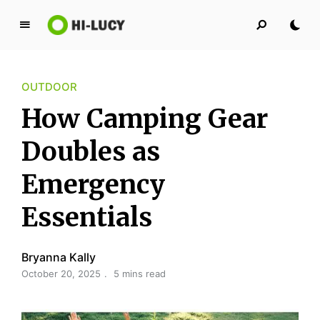
L
u
c
OUTDOOR
y
K
How Camping Gear
i
n
Doubles as
g
Emergency
d
o
Essentials
m
Bryanna Kally
October 20, 2025
5 mins read