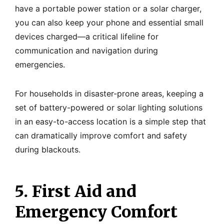
have a portable power station or a solar charger,
you can also keep your phone and essential small
devices charged—a critical lifeline for
communication and navigation during
emergencies.
For households in disaster-prone areas, keeping a
set of battery-powered or solar lighting solutions
in an easy-to-access location is a simple step that
can dramatically improve comfort and safety
during blackouts.
5. First Aid and
Emergency Comfort