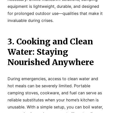
equipment is lightweight, durable, and designed
for prolonged outdoor use—qualities that make it
invaluable during crises.
3. Cooking and Clean
Water: Staying
Nourished Anywhere
During emergencies, access to clean water and
hot meals can be severely limited. Portable
camping stoves, cookware, and fuel can serve as
reliable substitutes when your home’s kitchen is
unusable. With a simple setup, you can boil water,