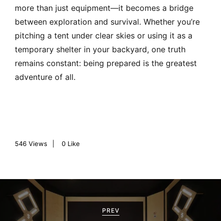
more than just equipment—it becomes a bridge
between exploration and survival. Whether you’re
pitching a tent under clear skies or using it as a
temporary shelter in your backyard, one truth
remains constant: being prepared is the greatest
adventure of all.
546
Views
0
Like
P
o
PREV