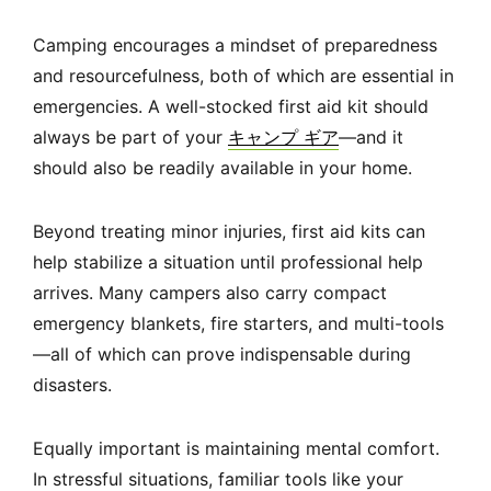
Camping encourages a mindset of preparedness
and resourcefulness, both of which are essential in
emergencies. A well-stocked first aid kit should
always be part of your
キャンプ ギア
—and it
should also be readily available in your home.
Beyond treating minor injuries, first aid kits can
help stabilize a situation until professional help
arrives. Many campers also carry compact
emergency blankets, fire starters, and multi-tools
—all of which can prove indispensable during
disasters.
Equally important is maintaining mental comfort.
In stressful situations, familiar tools like your