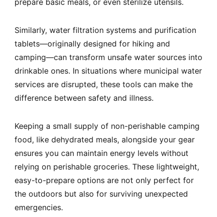
prepare basic meals, or even sterilize utensils.
Similarly, water filtration systems and purification
tablets—originally designed for hiking and
camping—can transform unsafe water sources into
drinkable ones. In situations where municipal water
services are disrupted, these tools can make the
difference between safety and illness.
Keeping a small supply of non-perishable camping
food, like dehydrated meals, alongside your gear
ensures you can maintain energy levels without
relying on perishable groceries. These lightweight,
easy-to-prepare options are not only perfect for
the outdoors but also for surviving unexpected
emergencies.