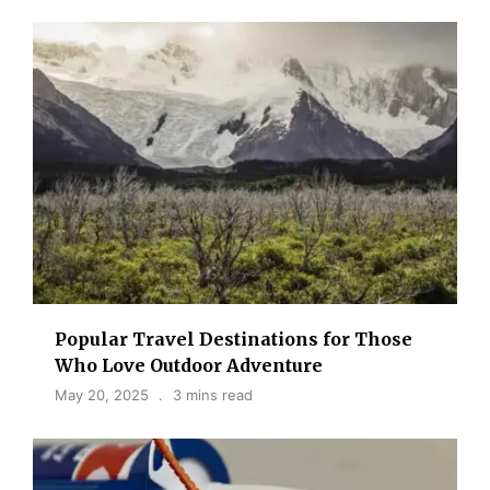
Popular Travel Destinations for Those
Who Love Outdoor Adventure
May 20, 2025
3 mins read