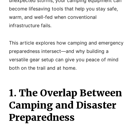
unexpected storms, your camping equipment can
become lifesaving tools that help you stay safe,
warm, and well-fed when conventional
infrastructure fails.
This article explores how camping and emergency
preparedness intersect—and why building a
versatile gear setup can give you peace of mind
both on the trail and at home.
1. The Overlap Between
Camping and Disaster
Preparedness