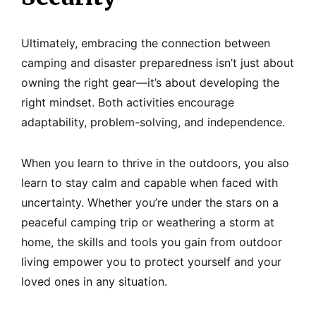
Ultimately, embracing the connection between
camping and disaster preparedness isn’t just about
owning the right gear—it’s about developing the
right mindset. Both activities encourage
adaptability, problem-solving, and independence.
When you learn to thrive in the outdoors, you also
learn to stay calm and capable when faced with
uncertainty. Whether you’re under the stars on a
peaceful camping trip or weathering a storm at
home, the skills and tools you gain from outdoor
living empower you to protect yourself and your
loved ones in any situation.