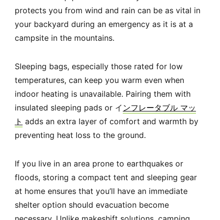
protects you from wind and rain can be as vital in
your backyard during an emergency as it is at a
campsite in the mountains.
Sleeping bags, especially those rated for low
temperatures, can keep you warm even when
indoor heating is unavailable. Pairing them with
insulated sleeping pads or イ
ンフレータブル マッ
ト
adds an extra layer of comfort and warmth by
preventing heat loss to the ground.
If you live in an area prone to earthquakes or
floods, storing a compact tent and sleeping gear
at home ensures that you’ll have an immediate
shelter option should evacuation become
necessary. Unlike makeshift solutions, camping