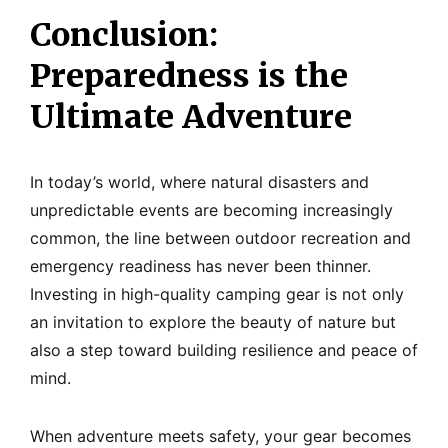
Conclusion:
Preparedness is the
Ultimate Adventure
In today’s world, where natural disasters and
unpredictable events are becoming increasingly
common, the line between outdoor recreation and
emergency readiness has never been thinner.
Investing in high-quality camping gear is not only
an invitation to explore the beauty of nature but
also a step toward building resilience and peace of
mind.
When adventure meets safety, your gear becomes