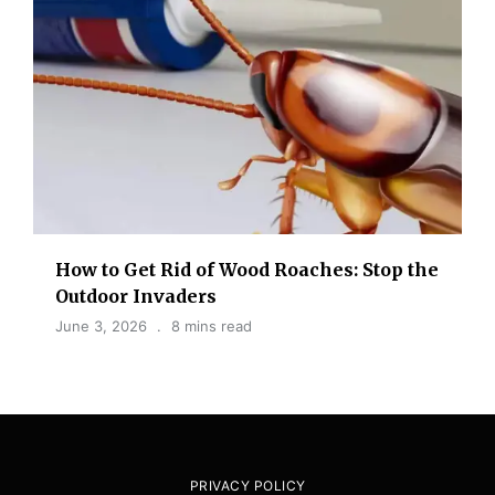
How to Get Rid of Wood Roaches: Stop the
Outdoor Invaders
June 3, 2026
8 mins read
PRIVACY POLICY