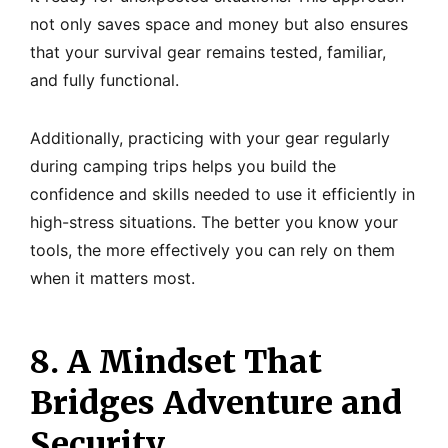
not only saves space and money but also ensures
that your survival gear remains tested, familiar,
and fully functional.
Additionally, practicing with your gear regularly
during camping trips helps you build the
confidence and skills needed to use it efficiently in
high-stress situations. The better you know your
tools, the more effectively you can rely on them
when it matters most.
8. A Mindset That
Bridges Adventure and
Security