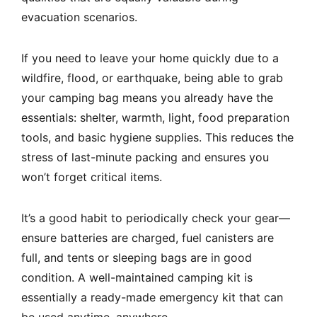
evacuation scenarios.
If you need to leave your home quickly due to a
wildfire, flood, or earthquake, being able to grab
your camping bag means you already have the
essentials: shelter, warmth, light, food preparation
tools, and basic hygiene supplies. This reduces the
stress of last-minute packing and ensures you
won’t forget critical items.
It’s a good habit to periodically check your gear—
ensure batteries are charged, fuel canisters are
full, and tents or sleeping bags are in good
condition. A well-maintained camping kit is
essentially a ready-made emergency kit that can