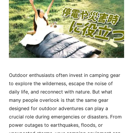
Outdoor enthusiasts often invest in camping gear
to explore the wilderness, escape the noise of
daily life, and reconnect with nature. But what
many people overlook is that the same gear
designed for outdoor adventures can play a
crucial role during emergencies or disasters. From
power outages to earthquakes, floods, or