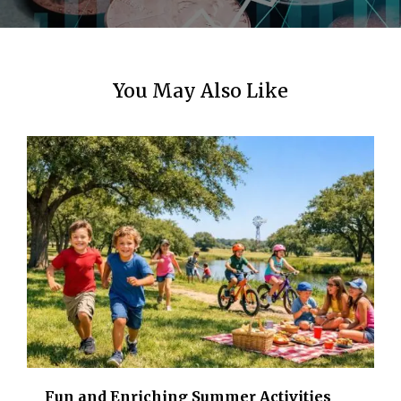
n
You May Also Like
Fun and Enriching Summer Activities