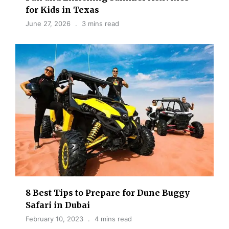
for Kids in Texas
June 27, 2026
3 mins read
8 Best Tips to Prepare for Dune Buggy
Safari in Dubai
February 10, 2023
4 mins read