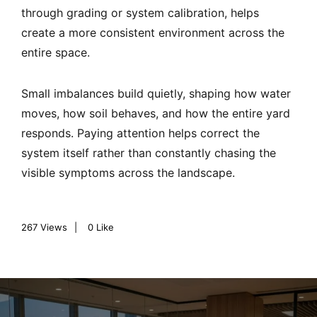
through grading or system calibration, helps
create a more consistent environment across the
entire space.
Small imbalances build quietly, shaping how water
moves, how soil behaves, and how the entire yard
responds. Paying attention helps correct the
system itself rather than constantly chasing the
visible symptoms across the landscape.
267
Views
0
Like
P