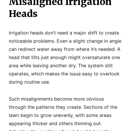
Misaligned Irrigation
Heads
Irrigation heads don’t need a major shift to create
noticeable problems. Even a slight change in angle
can redirect water away from where it’s needed. A
head that tilts just enough might oversaturate one
area while leaving another dry. The system still
operates, which makes the issue easy to overlook
during routine use.
Such misalignments become more obvious
through the patterns they create. Sections of the
lawn begin to grow unevenly, with some areas
appearing thicker and others thinning out.