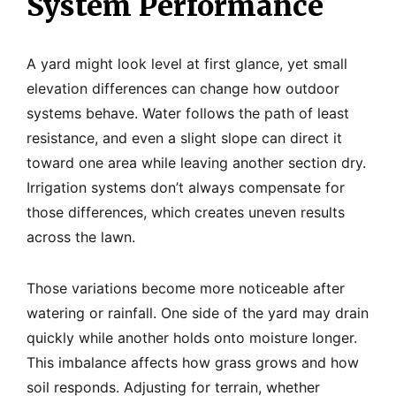
System Performance
A yard might look level at first glance, yet small
elevation differences can change how outdoor
systems behave. Water follows the path of least
resistance, and even a slight slope can direct it
toward one area while leaving another section dry.
Irrigation systems don’t always compensate for
those differences, which creates uneven results
across the lawn.
Those variations become more noticeable after
watering or rainfall. One side of the yard may drain
quickly while another holds onto moisture longer.
This imbalance affects how grass grows and how
soil responds. Adjusting for terrain, whether