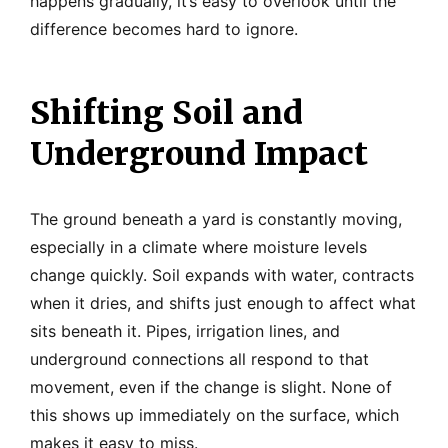
happens gradually, it’s easy to overlook until the
difference becomes hard to ignore.
Shifting Soil and
Underground Impact
The ground beneath a yard is constantly moving,
especially in a climate where moisture levels
change quickly. Soil expands with water, contracts
when it dries, and shifts just enough to affect what
sits beneath it. Pipes, irrigation lines, and
underground connections all respond to that
movement, even if the change is slight. None of
this shows up immediately on the surface, which
makes it easy to miss.