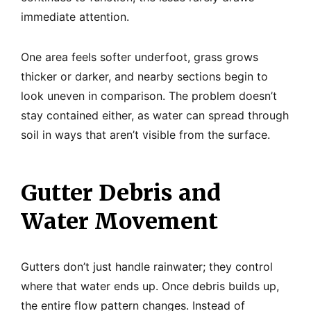
immediate attention.
One area feels softer underfoot, grass grows
thicker or darker, and nearby sections begin to
look uneven in comparison. The problem doesn’t
stay contained either, as water can spread through
soil in ways that aren’t visible from the surface.
Gutter Debris and
Water Movement
Gutters don’t just handle rainwater; they control
where that water ends up. Once debris builds up,
the entire flow pattern changes. Instead of