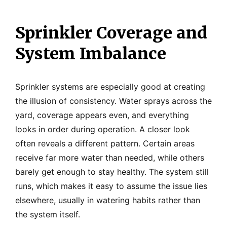
Sprinkler Coverage and
System Imbalance
Sprinkler systems are especially good at creating
the illusion of consistency. Water sprays across the
yard, coverage appears even, and everything
looks in order during operation. A closer look
often reveals a different pattern. Certain areas
receive far more water than needed, while others
barely get enough to stay healthy. The system still
runs, which makes it easy to assume the issue lies
elsewhere, usually in watering habits rather than
the system itself.