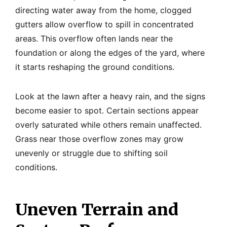
directing water away from the home, clogged
gutters allow overflow to spill in concentrated
areas. This overflow often lands near the
foundation or along the edges of the yard, where
it starts reshaping the ground conditions.
Look at the lawn after a heavy rain, and the signs
become easier to spot. Certain sections appear
overly saturated while others remain unaffected.
Grass near those overflow zones may grow
unevenly or struggle due to shifting soil
conditions.
Uneven Terrain and