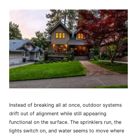
Instead of breaking all at once, outdoor systems
drift out of alignment while still appearing
functional on the surface. The sprinklers run, the
lights switch on, and water seems to move where