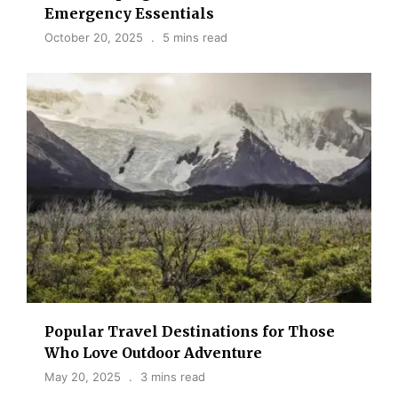
Emergency Essentials
October 20, 2025
5 mins read
Popular Travel Destinations for Those
Who Love Outdoor Adventure
May 20, 2025
3 mins read