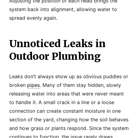
Adjusting the position of each head brings the
system back into alignment, allowing water to
spread evenly again.
Unnoticed Leaks in
Outdoor Plumbing
Leaks don’t always show up as obvious puddles or
broken
pipes
. Many of them stay hidden, slowly
releasing water into areas that were never meant
to handle it. A small crack in a line or a loose
connection can create constant moisture in one
section of the yard, changing how the soil behaves
and how grass or plants respond. Since the system
continues to function, the issue rarely draws