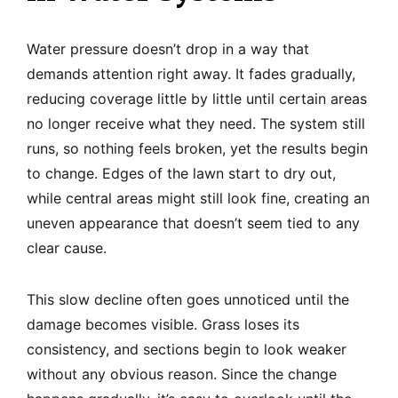
Water pressure doesn’t drop in a way that
demands attention right away. It fades gradually,
reducing coverage little by little until certain areas
no longer receive what they need. The system still
runs, so nothing feels broken, yet the results begin
to change. Edges of the lawn start to dry out,
while central areas might still look fine, creating an
uneven appearance that doesn’t seem tied to any
clear cause.
This slow decline often goes unnoticed until the
damage becomes visible. Grass loses its
consistency, and sections begin to look weaker
without any obvious reason. Since the change