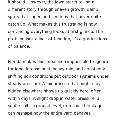
it should. However, the lawn starts telling a
different story through uneven growth, damp
spots that linger, and sections that never quite
catch up. What makes this frustrating is how
convincing everything looks at first glance. The
problem isn’t a lack of function, it’s a gradual loss
of balance.
Florida makes this imbalance impossible to ignore
for long. Intense heat, heavy rain, and constantly
shifting soil conditions put outdoor systems under
steady pressure. A minor issue that might stay
hidden elsewhere shows up quickly here, often
within days. A slight drop in water pressure, a
subtle shift in ground level, or a small blockage
can reshape how the entire yard behaves.