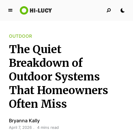
L
u
c
OUTDOOR
y
K
The Quiet
i
n
Breakdown of
g
Outdoor Systems
d
o
That Homeowners
m
Often Miss
Bryanna Kally
April 7, 2026
4 mins read