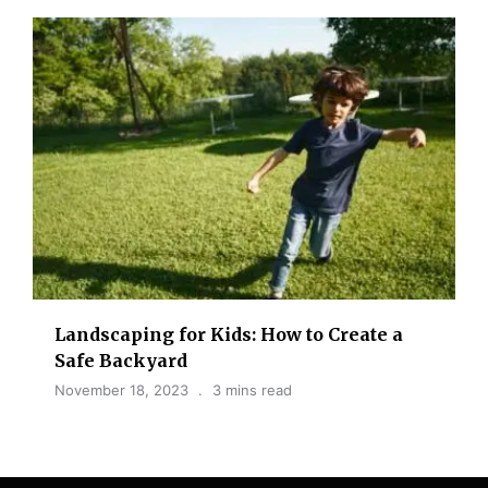
Landscaping for Kids: How to Create a
Safe Backyard
November 18, 2023
3 mins read