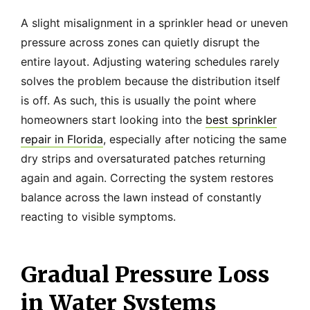
A slight misalignment in a sprinkler head or uneven
pressure across zones can quietly disrupt the
entire layout. Adjusting watering schedules rarely
solves the problem because the distribution itself
is off. As such, this is usually the point where
homeowners start looking into the
best sprinkler
repair in Florida
, especially after noticing the same
dry strips and oversaturated patches returning
again and again. Correcting the system restores
balance across the lawn instead of constantly
reacting to visible symptoms.
Gradual Pressure Loss
in Water Systems