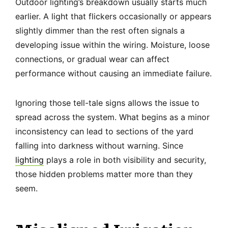
Outdoor lighting’s breakdown usually starts much
earlier. A light that flickers occasionally or appears
slightly dimmer than the rest often signals a
developing issue within the wiring. Moisture, loose
connections, or gradual wear can affect
performance without causing an immediate failure.
Ignoring those tell-tale signs allows the issue to
spread across the system. What begins as a minor
inconsistency can lead to sections of the yard
falling into darkness without warning. Since
lighting
plays a role in both visibility and security,
those hidden problems matter more than they
seem.