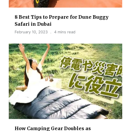
8 Best Tips to Prepare for Dune Buggy
Safari in Dubai
February 10, 2023
4 mins read
How Camping Gear Doubles as