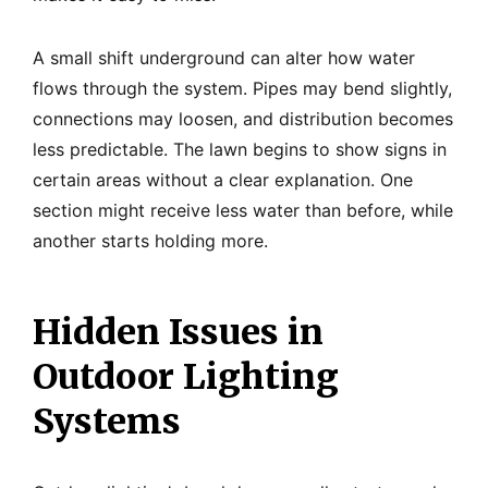
A small shift underground can alter how water
flows through the system. Pipes may bend slightly,
connections may loosen, and distribution becomes
less predictable. The lawn begins to show signs in
certain areas without a clear explanation. One
section might receive less water than before, while
another starts holding more.
Hidden Issues in
Outdoor Lighting
Systems