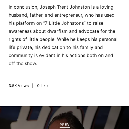
In conclusion, Joseph Trent Johnston is a loving
husband, father, and entrepreneur, who has used
his platform on “7 Little Johnstons” to raise
awareness about dwarfism and advocate for the
rights of little people. While he keeps his personal
life private, his dedication to his family and
community is evident in his actions both on and
off the show.
3.5K
Views
0
Like
P
o
PREV