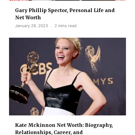
Gary Phillip Spector, Personal Life and
Net Worth
January 28, 2023
2 mins read
Kate Mckinnon Net Worth: Biography,
Relationships, Career, and