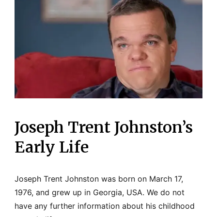
Joseph Trent Johnston’s
Early Life
Joseph Trent Johnston was born on March 17,
1976, and grew up in Georgia, USA. We do not
have any further information about his childhood