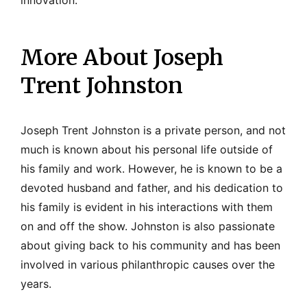
More About Joseph
Trent Johnston
Joseph Trent Johnston is a private person, and not
much is known about his personal life outside of
his family and work. However, he is known to be a
devoted husband and father, and his dedication to
his family is evident in his interactions with them
on and off the show. Johnston is also passionate
about giving back to his community and has been
involved in various philanthropic causes over the
years.