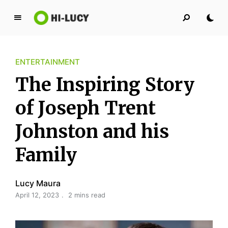
L
u
c
ENTERTAINMENT
y
K
The Inspiring Story
i
n
of Joseph Trent
g
Johnston and his
d
o
Family
m
Lucy Maura
April 12, 2023
2 mins read