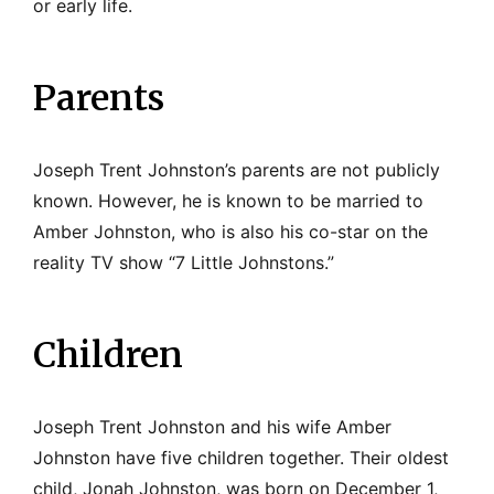
or early life.
Parents
Joseph Trent Johnston’s parents are not publicly
known. However, he is known to be married to
Amber Johnston, who is also his co-star on the
reality TV show “7 Little Johnstons.”
Children
Joseph Trent Johnston and his wife Amber
Johnston have five children together. Their oldest
child, Jonah Johnston, was born on December 1,