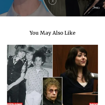
n
You May Also Like