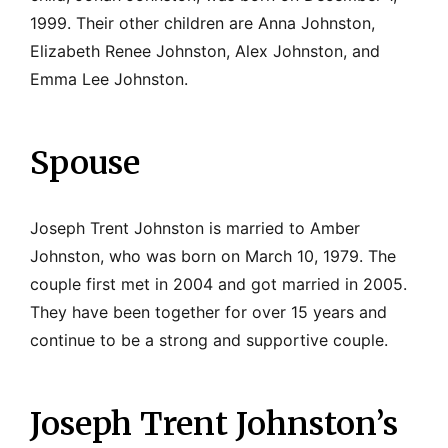
1999. Their other children are Anna Johnston,
Elizabeth Renee Johnston, Alex Johnston, and
Emma Lee Johnston.
Spouse
Joseph Trent Johnston is married to Amber
Johnston, who was born on March 10, 1979. The
couple first met in 2004 and got married in 2005.
They have been together for over 15 years and
continue to be a strong and supportive couple.
Joseph Trent Johnston’s