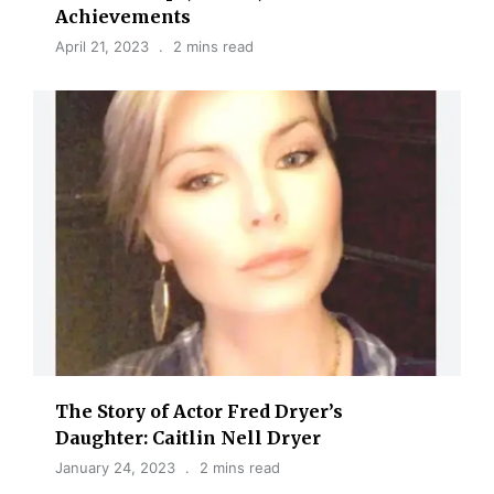
Achievements
April 21, 2023
2 mins read
The Story of Actor Fred Dryer’s
Daughter: Caitlin Nell Dryer
January 24, 2023
2 mins read