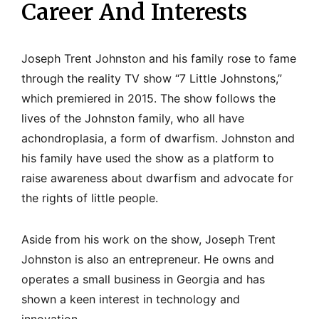
Career And Interests
Joseph Trent Johnston and his family rose to fame
through the reality TV show “7 Little Johnstons,”
which premiered in 2015. The show follows the
lives of the Johnston family, who all have
achondroplasia, a form of dwarfism. Johnston and
his family have used the show as a platform to
raise awareness about dwarfism and advocate for
the rights of little people.
Aside from his work on the show, Joseph Trent
Johnston is also an entrepreneur. He owns and
operates a small business in Georgia and has
shown a keen interest in technology and
innovation.