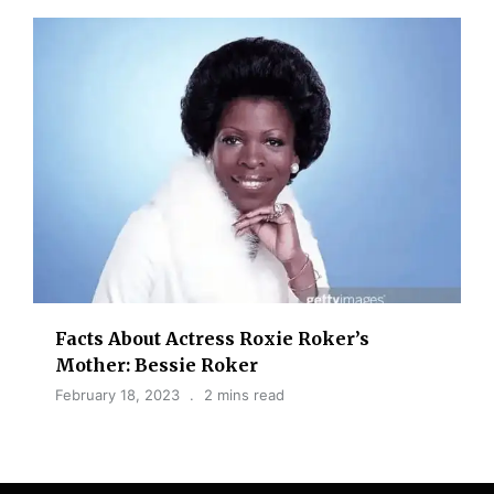
Facts About Actress Roxie Roker’s
Mother: Bessie Roker
February 18, 2023
2 mins read