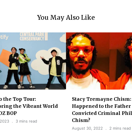
You May Also Like
o the Top Tour:
Stacy Tremayne Chism:
ring the Vibrant World
Happened to the Father 
IDZ BOP
Convicted Criminal Phi
Chism?
 2023
3 mins read
August 30, 2022
2 mins read