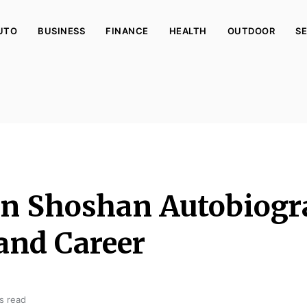
UTO
BUSINESS
FINANCE
HEALTH
OUTDOOR
SE
en Shoshan Autobiogr
and Career
s read