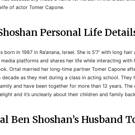
y wife of actor Tomer Capone.
Shoshan Personal Life Detail
born in 1987 in Ra’anana, Israel. She is 5’7′ with long hair
l media platforms and shares her life while interacting with
k. Ortal married her long-time partner Tomer Capone afte
 a decade as they met during a class in acting school. They
family and have been together for more than 12 years. The 
elight and it’s unclearly about their children and family ba
tal Ben Shoshan’s Husband 