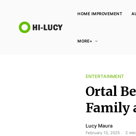
HOME IMPROVEMENT
A
L
MORE+
u
c
y
K
ENTERTAINMENT
i
n
Ortal B
g
d
Family 
o
m
Lucy Maura
February 13, 2025
2 min