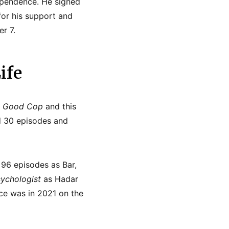
ndependence. He signed
for his support and
r 7.
ife
 Good Cop
and this
d 30 episodes and
h 96 episodes as Bar,
ychologist
as Hadar
nce was in 2021 on the