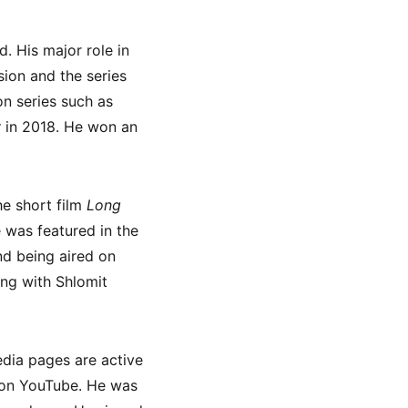
. His major role in
ion and the series
on series such as
y
in 2018. He won an
e short film
Long
 was featured in the
d being aired on
ong with Shlomit
edia pages are active
e on YouTube. He was