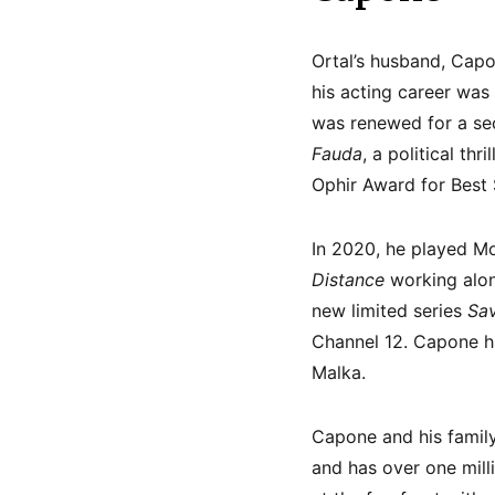
Ortal’s husband, Capon
his acting career was 
was renewed for a seco
Fauda
, a political thr
Ophir Award for Best
In 2020, he played M
Distance
working alon
new limited series
Sav
Channel 12. Capone ha
Malka.
Capone and his family 
and has over one mill