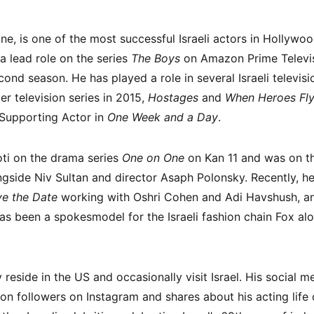
e, is one of the most successful Israeli actors in Hollywood
a lead role on the series
The Boys
on Amazon Prime Televis
nd season. He has played a role in several Israeli televisi
iller television series in 2015,
Hostages
and
When Heroes Fl
 Supporting Actor in
One Week and a Day
.
oti on the drama series
One on One
on Kan 11 and was on th
gside Niv Sultan and director Asaph Polonsky. Recently, he
e the Date
working with Oshri Cohen and Adi Havshush, an
s been a spokesmodel for the Israeli fashion chain Fox al
reside in the US and occasionally visit Israel. His social m
ion followers on Instagram and shares about his acting lif