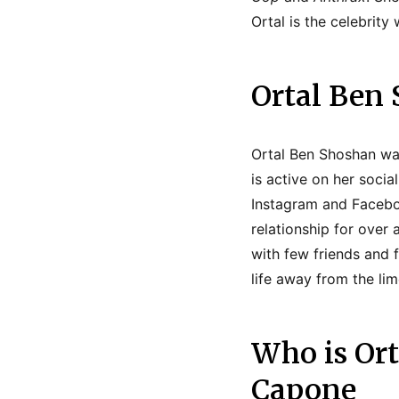
Ortal is the celebrit
Ortal Ben 
Ortal Ben Shoshan was 
is active on her socia
Instagram and Faceboo
relationship for over
with few friends and 
life away from the lim
Who is Or
Capone