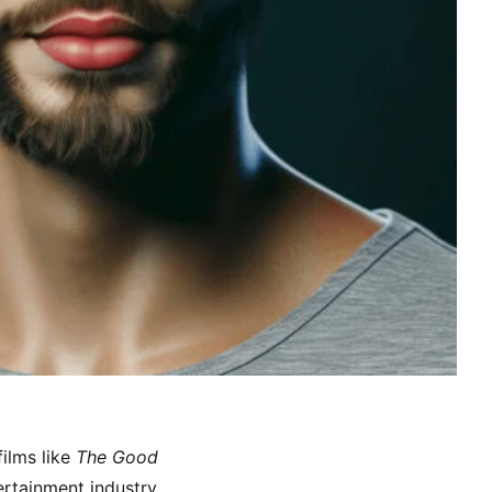
ilms like
The Good
ertainment industry.