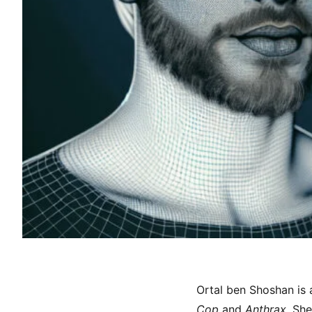
Ortal ben Shoshan is 
Cop
and
Anthrax
. Sh