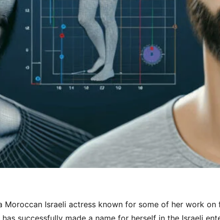
a Moroccan Israeli actress known for some of her work on f
e has successfully made a name for herself in the Israeli ent