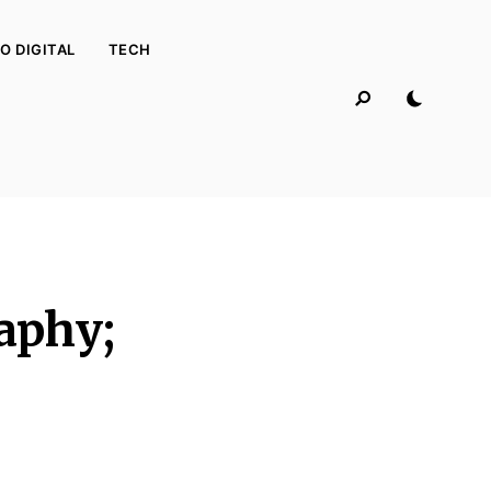
O DIGITAL
TECH
aphy;