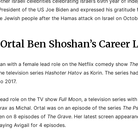
other Israeli celebrities celebrating Israel’s 69th year of i
 President of the US Joe Biden and expressed his gratitude 
e Jewish people after the Hamas attack on Israel on Octobe
 Ortal Ben Shoshan’s Career L
gan with a female lead role on the Netflix comedy show
The
he television series
Hashoter Hatov
as Korin. The series ha
o 2017.
 lead role on the TV show
Full Moon
, a television series wit
rax
as Michal. Ortal was on an episode of the series
The Ps
ren on 8 episodes of
The Grave
. Her latest screen appeara
aying Avigail for 4 episodes.