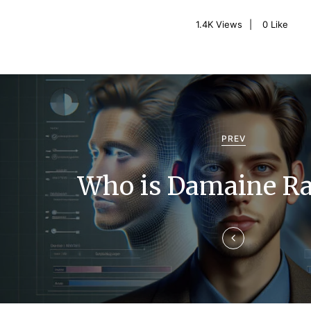
1.4K
Views
0
Like
P
o
s
PREV
t
Who is Damaine Ra
n
a
v
i