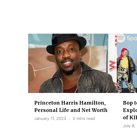
g
a
t
i
o
n
Princeton Harris Hamilton,
Bop t
Personal Life and Net Worth
Explo
of K
January 11, 2023
2 mins read
July 8,