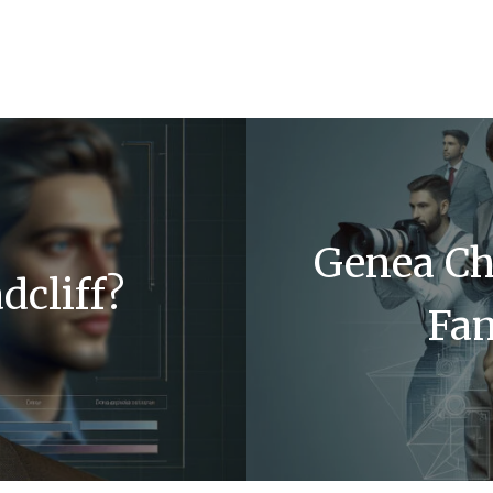
Genea Ch
dcliff?
Fa