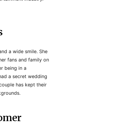
s
 and a wide smile. She
 her fans and family on
r being in a
 had a secret wedding
couple has kept their
ckgrounds.
Tomer