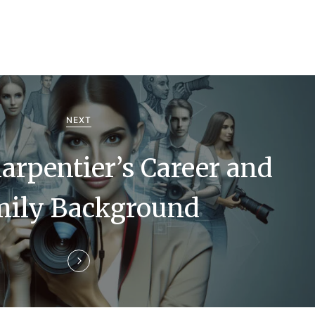
NEXT
arpentier’s Career and
mily Background