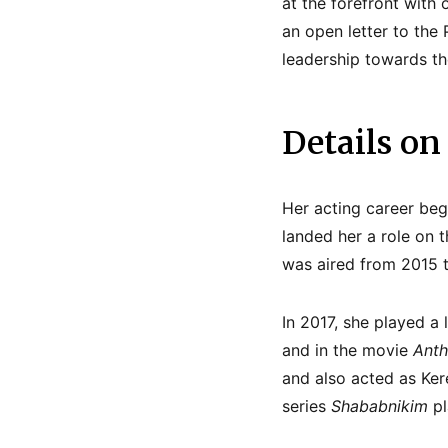
at the forefront with 
an open letter to the
leadership towards th
Details on
Her acting career be
landed her a role on t
was aired from 2015 t
In 2017, she played a
and in the movie
Anth
and also acted as Ke
series
Shababnikim
pl