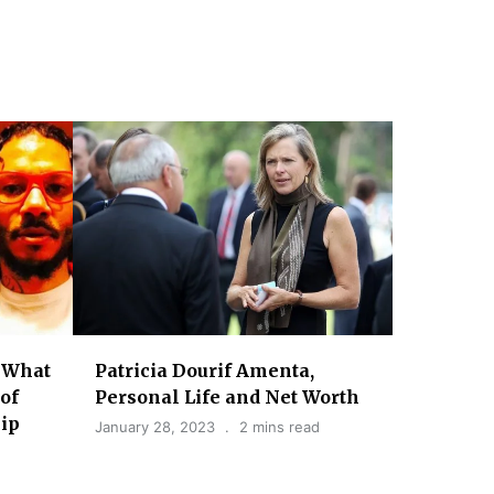
 What
Patricia Dourif Amenta,
of
Personal Life and Net Worth
lip
January 28, 2023
2 mins read