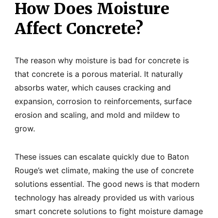
How Does Moisture
Affect Concrete?
The reason why moisture is bad for concrete is
that concrete is a porous material. It naturally
absorbs water, which causes cracking and
expansion, corrosion to reinforcements, surface
erosion and scaling, and mold and mildew to
grow.
These issues can escalate quickly due to Baton
Rouge’s wet climate, making the use of concrete
solutions essential. The good news is that modern
technology has already provided us with various
smart concrete solutions to fight moisture damage