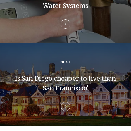
n
Water Systems
a
v
i
g
a
NEXT
t
Is San Diego cheaper to live than
i
San Francisco?
o
n