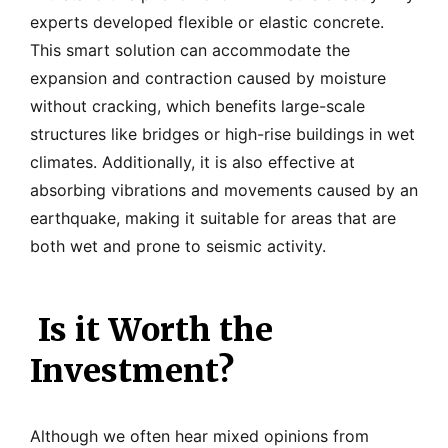
experts developed flexible or elastic concrete.
This smart solution can accommodate the
expansion and contraction caused by moisture
without cracking, which benefits large-scale
structures like bridges or high-rise buildings in wet
climates. Additionally, it is also effective at
absorbing vibrations and movements caused by an
earthquake, making it suitable for areas that are
both wet and prone to seismic activity.
Is it Worth the
Investment?
Although we often hear mixed opinions from