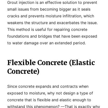
Grout injection is an effective solution to prevent
small issues from becoming bigger as it seals
cracks and prevents moisture infiltration, which
weakens the structure and exacerbates the issue.
This method is useful for repairing concrete
foundations and bridges that have been exposed
to water damage over an extended period.
Flexible Concrete (Elastic
Concrete)
Since concrete expands and contracts when
exposed to moisture, why not design a type of
concrete that is flexible and elastic enough to
withstand this phenomenon? —That is exactly why