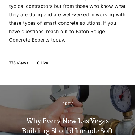
typical contractors but from those who know what
they are doing and are well-versed in working with
these types of smart concrete solutions. If you
have questions, reach out to Baton Rouge
Concrete Experts today.
776
Views
0
Like
P
o
PREV
s
Why Every New Las Vegas
t
Building Should Include Soft