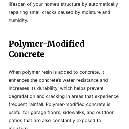
lifespan of your home’s structure by automatically
repairing small cracks caused by moisture and
humidity.
Polymer-Modified
Concrete
When polymer resin is added to concrete, it
enhances the concrete’s water resistance and
increases its durability, which helps prevent
degradation and cracking in areas that experience
frequent rainfall. Polymer-modified concrete is
useful for garage floors, sidewalks, and outdoor
patios that are also constantly exposed to
moisture.