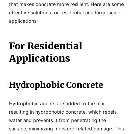
that makes concrete more resilient. Here are some
effective solutions for residential and large-scale
applications:
For Residential
Applications
Hydrophobic Concrete
Hydrophobic agents are added to the mix,
resulting in hydrophobic concrete, which repels
water and prevents it from penetrating the
surface, minimizing moisture-related damage. This