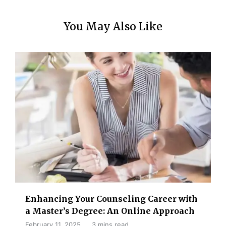
You May Also Like
Enhancing Your Counseling Career with
a Master’s Degree: An Online Approach
February 11, 2025
3 mins read