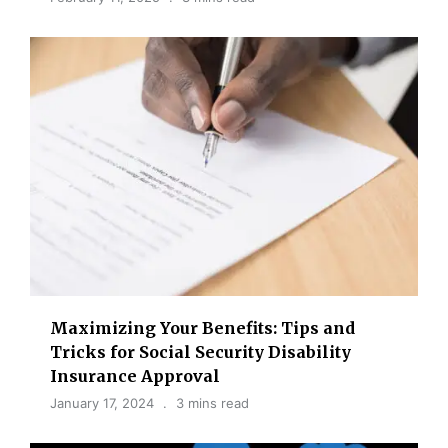
Maximizing Your Benefits: Tips and
Tricks for Social Security Disability
Insurance Approval
January 17, 2024
3 mins read