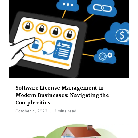
Software License Management in
Modern Businesses: Navigating the
Complexities
October 4, 2023
3 mins read