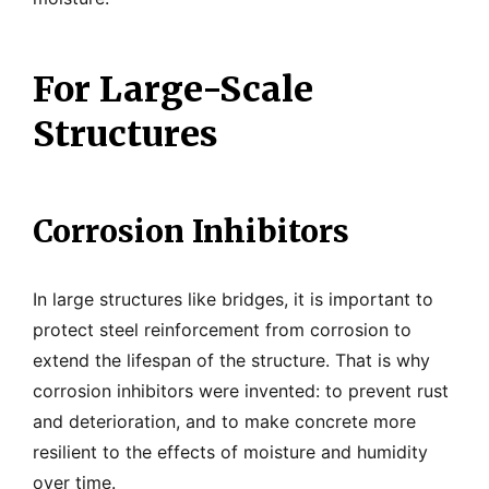
For Large-Scale
Structures
Corrosion Inhibitors
In large structures like bridges, it is important to
protect steel reinforcement from corrosion to
extend the lifespan of the structure. That is why
corrosion inhibitors were invented: to prevent rust
and deterioration, and to make concrete more
resilient to the effects of moisture and humidity
over time.