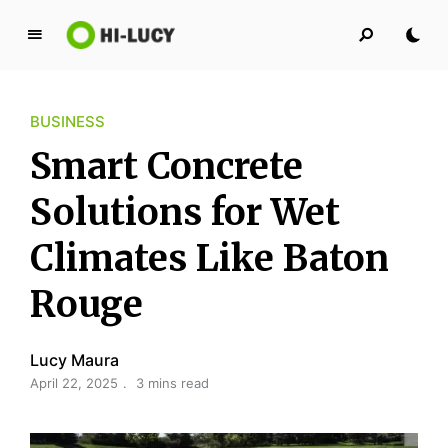
L
u
c
BUSINESS
y
K
Smart Concrete
i
n
Solutions for Wet
g
Climates Like Baton
d
o
Rouge
m
Lucy Maura
April 22, 2025
3 mins read