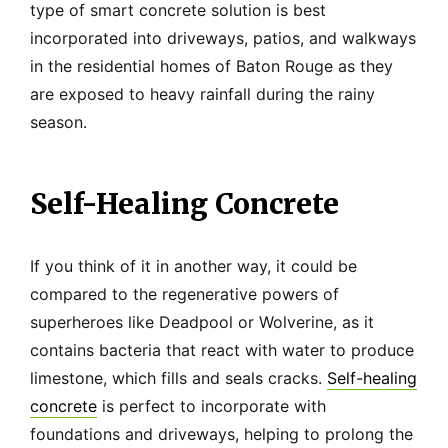
type of smart concrete solution is best
incorporated into driveways, patios, and walkways
in the residential homes of Baton Rouge as they
are exposed to heavy rainfall during the rainy
season.
Self-Healing Concrete
If you think of it in another way, it could be
compared to the regenerative powers of
superheroes like Deadpool or Wolverine, as it
contains bacteria that react with water to produce
limestone, which fills and seals cracks.
Self-healing
concrete
is perfect to incorporate with
foundations and driveways, helping to prolong the