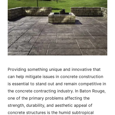
Providing something unique and innovative that
can help mitigate issues in concrete construction
is essential to stand out and remain competitive in
the concrete contracting industry. In Baton Rouge,
one of the primary problems affecting the
strength, durability, and aesthetic appeal of
concrete structures is the humid subtropical