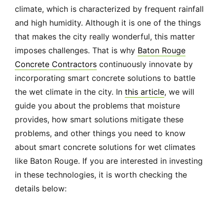
climate, which is characterized by frequent rainfall
and high humidity. Although it is one of the things
that makes the city really wonderful, this matter
imposes challenges. That is why
Baton Rouge
Concrete Contractors
continuously innovate by
incorporating smart concrete solutions to battle
the wet climate in the city. In
this article
, we will
guide you about the problems that moisture
provides, how smart solutions mitigate these
problems, and other things you need to know
about smart concrete solutions for wet climates
like Baton Rouge. If you are interested in investing
in these technologies, it is worth checking the
details below: