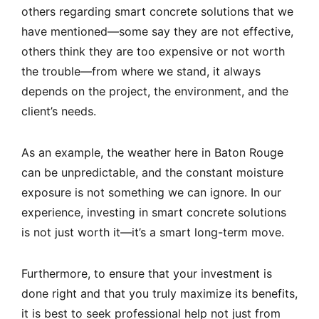
others regarding smart concrete solutions that we
have mentioned—some say they are not effective,
others think they are too expensive or not worth
the trouble—from where we stand, it always
depends on the project, the environment, and the
client’s needs.
As an example, the weather here in Baton Rouge
can be unpredictable, and the constant moisture
exposure is not something we can ignore. In our
experience, investing in smart concrete solutions
is not just worth it—it’s a smart long-term move.
Furthermore, to ensure that your investment is
done right and that you truly maximize its benefits,
it is best to seek professional help not just from