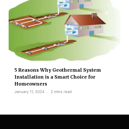
5 Reasons Why Geothermal System
Installation is a Smart Choice for
Homeowners
January 11, 2024
2 mins read