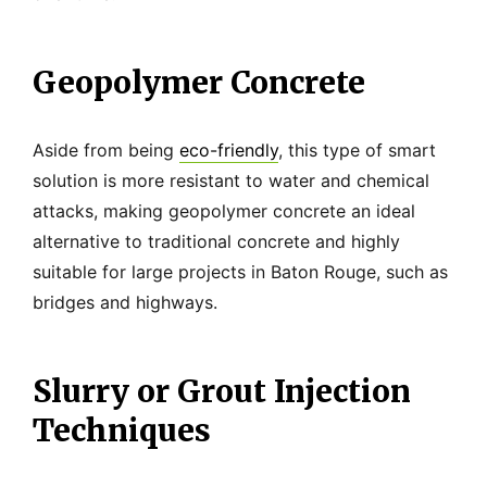
Geopolymer Concrete
Aside from being
eco-friendly
, this type of smart
solution is more resistant to water and chemical
attacks, making geopolymer concrete an ideal
alternative to traditional concrete and highly
suitable for large projects in Baton Rouge, such as
bridges and highways.
Slurry or Grout Injection
Techniques