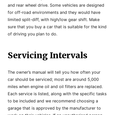
and rear wheel drive. Some vehicles are designed
for off-road environments and they would have
limited split-diff, with high/low gear shift. Make
sure that you buy a car that is suitable for the kind
of driving you plan to do.
Servicing Intervals
The owner’s manual will tell you how often your
car should be serviced; most are around 5,000
miles when engine oil and oil filters are replaced.
Each service is listed, along with the specific tasks
to be included and we recommend choosing a
garage that is approved by the manufacturer to