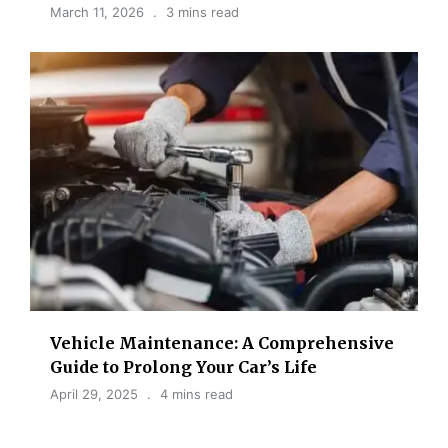
March 11, 2026
3 mins read
Vehicle Maintenance: A Comprehensive
Guide to Prolong Your Car’s Life
April 29, 2025
4 mins read