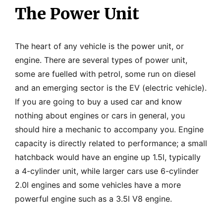
The Power Unit
The heart of any vehicle is the power unit, or
engine. There are several types of power unit,
some are fuelled with petrol, some run on diesel
and an emerging sector is the EV (electric vehicle).
If you are going to buy a used car and know
nothing about engines or cars in general, you
should hire a mechanic to accompany you. Engine
capacity is directly related to performance; a small
hatchback would have an engine up 1.5l, typically
a 4-cylinder unit, while larger cars use 6-cylinder
2.0l engines and some vehicles have a more
powerful engine such as a 3.5l V8 engine.