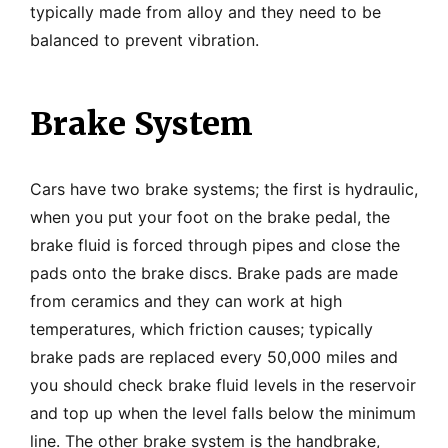
typically made from alloy and they need to be
balanced to prevent vibration.
Brake System
Cars have two brake systems; the first is hydraulic,
when you put your foot on the brake pedal, the
brake fluid is forced through pipes and close the
pads onto the brake discs. Brake pads are made
from ceramics and they can work at high
temperatures, which friction causes; typically
brake pads are replaced every 50,000 miles and
you should check brake fluid levels in the reservoir
and top up when the level falls below the minimum
line. The other brake system is the handbrake,