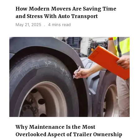
How Modern Movers Are Saving Time
and Stress With Auto Transport
May 21, 2025
4 mins read
Why Maintenance Is the Most
Overlooked Aspect of Trailer Ownership