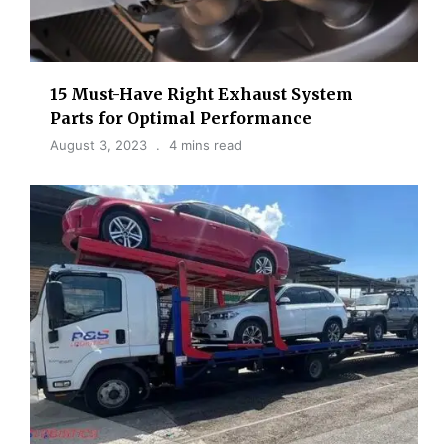
15 Must-Have Right Exhaust System
Parts for Optimal Performance
August 3, 2023
4 mins read