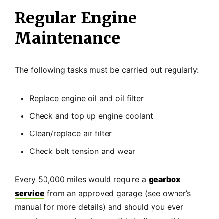
Regular Engine
Maintenance
The following tasks must be carried out regularly:
Replace engine oil and oil filter
Check and top up engine coolant
Clean/replace air filter
Check belt tension and wear
Every 50,000 miles would require a
gearbox
service
from an approved garage (see owner’s
manual for more details) and should you ever