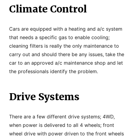
Climate Control
Cars are equipped with a heating and a/c system
that needs a specific gas to enable cooling;
cleaning filters is really the only maintenance to
carry out and should there be any issues, take the
car to an approved a/c maintenance shop and let
the professionals identify the problem.
Drive Systems
There are a few different drive systems; 4WD,
when power is delivered to all 4 wheels; front
wheel drive with power driven to the front wheels