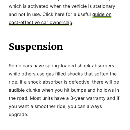
which is activated when the vehicle is stationary
and not in use. Click here for a useful
guide on
cost-effective car ownership
.
Suspension
Some cars have spring-loaded shock absorbers
while others use gas filled shocks that soften the
ride. If a shock absorber is defective, there will be
audible clunks when you hit bumps and hollows in
the road. Most units have a 3-year warranty and if
you want a smoother ride, you can always
upgrade.