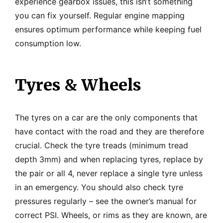
experience gearbox issues, this isn’t something
you can fix yourself. Regular engine mapping
ensures optimum performance while keeping fuel
consumption low.
Tyres & Wheels
The tyres on a car are the only components that
have contact with the road and they are therefore
crucial. Check the tyre treads (minimum tread
depth 3mm) and when replacing tyres, replace by
the pair or all 4, never replace a single tyre unless
in an emergency. You should also check tyre
pressures regularly – see the owner’s manual for
correct PSI. Wheels, or rims as they are known, are