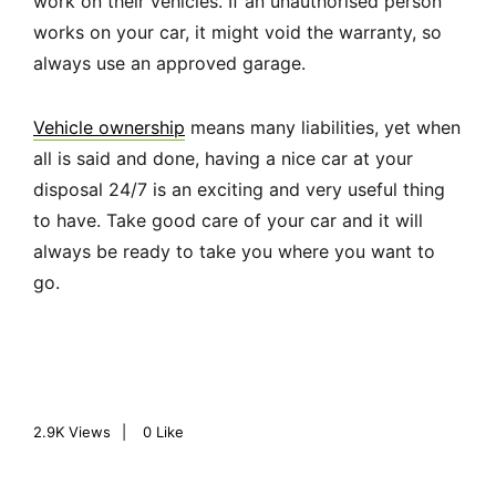
work on their vehicles. If an unauthorised person
works on your car, it might void the warranty, so
always use an approved garage.
Vehicle ownership
means many liabilities, yet when
all is said and done, having a nice car at your
disposal 24/7 is an exciting and very useful thing
to have. Take good care of your car and it will
always be ready to take you where you want to
go.
2.9K
Views
0
Like