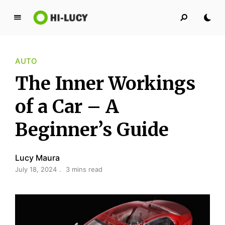
L
u
c
AUTO
y
K
The Inner Workings
i
n
of a Car – A
g
Beginner’s Guide
d
o
m
Lucy Maura
July 18, 2024
3 mins read