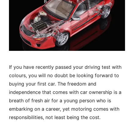
If you have recently passed your driving test with
colours, you will no doubt be looking forward to
buying your first car. The freedom and
independence that comes with car ownership is a
breath of fresh air for a young person who is
embarking on a career, yet motoring comes with
responsibilities, not least being the cost.