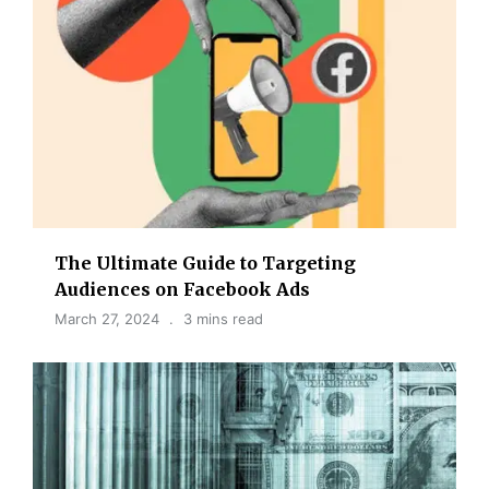
The Ultimate Guide to Targeting
Audiences on Facebook Ads
March 27, 2024
3 mins read