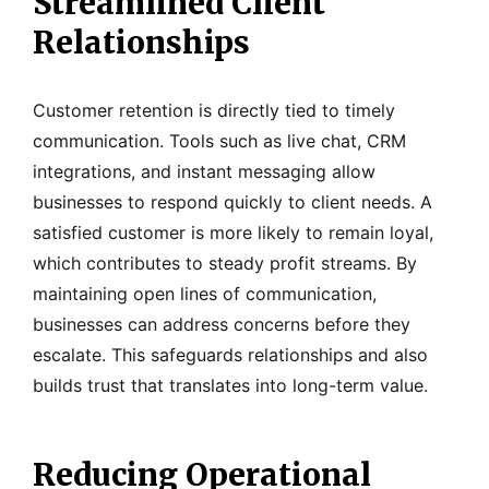
Streamlined Client
Relationships
Customer retention is directly tied to timely
communication. Tools such as live chat, CRM
integrations, and instant messaging allow
businesses to respond quickly to client needs. A
satisfied customer is more likely to remain loyal,
which contributes to steady profit streams. By
maintaining open lines of communication,
businesses can address concerns before they
escalate. This safeguards relationships and also
builds trust that translates into long-term value.
Reducing Operational