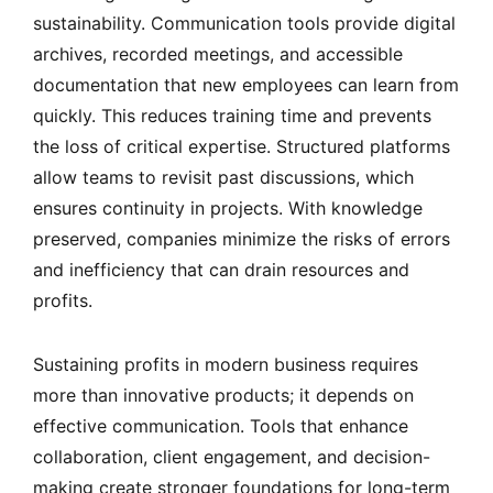
sustainability. Communication tools provide digital
archives, recorded meetings, and accessible
documentation that new employees can learn from
quickly. This reduces training time and prevents
the loss of critical expertise. Structured platforms
allow teams to revisit past discussions, which
ensures continuity in projects. With knowledge
preserved, companies minimize the risks of errors
and inefficiency that can drain resources and
profits.
Sustaining profits in modern business requires
more than innovative products; it depends on
effective communication. Tools that enhance
collaboration, client engagement, and decision-
making create stronger foundations for long-term