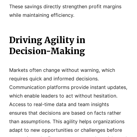
These savings directly strengthen profit margins
while maintaining efficiency.
Driving Agility in
Decision-Making
Markets often change without warning, which
requires quick and informed decisions.
Communication platforms provide instant updates,
which enable leaders to act without hesitation.
Access to real-time data and team insights
ensures that decisions are based on facts rather
than assumptions. This agility helps organizations
adapt to new opportunities or challenges before