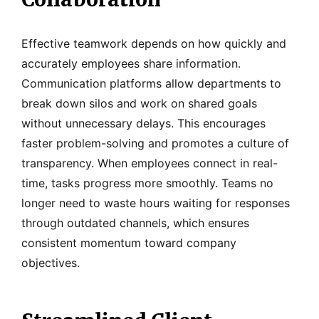
Effective teamwork depends on how quickly and
accurately employees share information.
Communication platforms allow departments to
break down silos and work on shared goals
without unnecessary delays. This encourages
faster problem-solving and promotes a culture of
transparency. When employees connect in real-
time, tasks progress more smoothly. Teams no
longer need to waste hours waiting for responses
through outdated channels, which ensures
consistent momentum toward company
objectives.