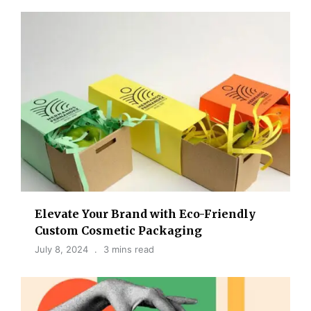
Elevate Your Brand with Eco-Friendly
Custom Cosmetic Packaging
July 8, 2024
3 mins read