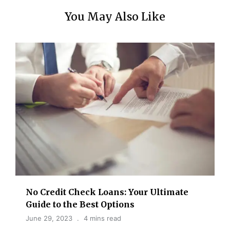
You May Also Like
No Credit Check Loans: Your Ultimate
Guide to the Best Options
June 29, 2023
4 mins read