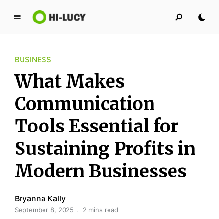
L
u
c
BUSINESS
y
K
What Makes
i
n
Communication
g
Tools Essential for
d
o
Sustaining Profits in
m
Modern Businesses
Bryanna Kally
September 8, 2025
2 mins read