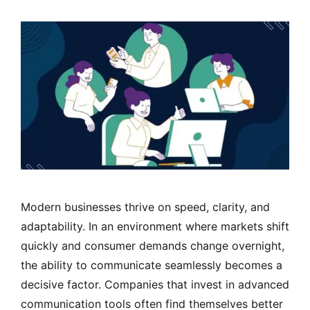
Modern businesses thrive on speed, clarity, and
adaptability. In an environment where markets shift
quickly and consumer demands change overnight,
the ability to communicate seamlessly becomes a
decisive factor. Companies that invest in advanced
communication tools often find themselves better