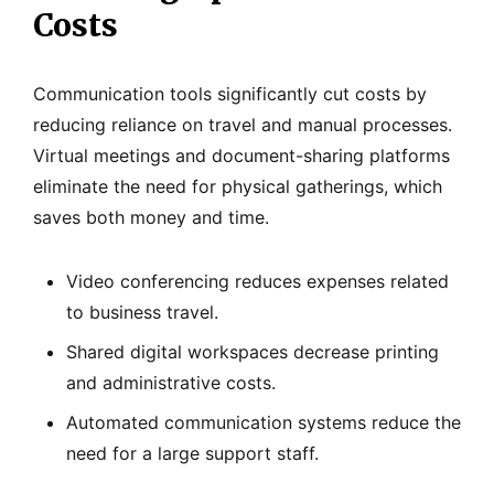
Costs
Communication tools significantly cut costs by
reducing reliance on travel and manual processes.
Virtual meetings and document-sharing platforms
eliminate the need for physical gatherings, which
saves both money and time.
Video conferencing reduces expenses related
to business travel.
Shared digital workspaces decrease printing
and administrative costs.
Automated communication systems reduce the
need for a large support staff.