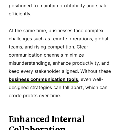
positioned to maintain profitability and scale
efficiently.
At the same time, businesses face complex
challenges such as remote operations, global
teams, and rising competition. Clear
communication channels minimize
misunderstandings, enhance productivity, and
keep every stakeholder aligned. Without these
business communication tools
, even well-
designed strategies can fall apart, which can
erode profits over time.
Enhanced Internal
Collaboration