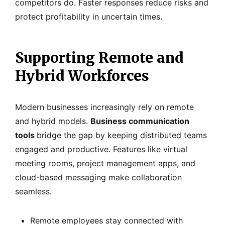
competitors do. Faster responses reduce risks and
protect profitability in uncertain times.
Supporting Remote and
Hybrid Workforces
Modern businesses increasingly rely on remote
and hybrid models.
Business communication
tools
bridge the gap by keeping distributed teams
engaged and productive. Features like virtual
meeting rooms, project management apps, and
cloud-based messaging make collaboration
seamless.
Remote employees stay connected with