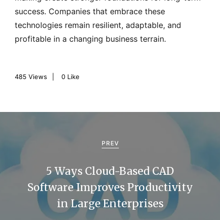
success. Companies that embrace these
technologies remain resilient, adaptable, and
profitable in a changing business terrain.
485
Views
0
Like
P
o
PREV
s
5 Ways Cloud-Based CAD
t
Software Improves Productivity
n
in Large Enterprises