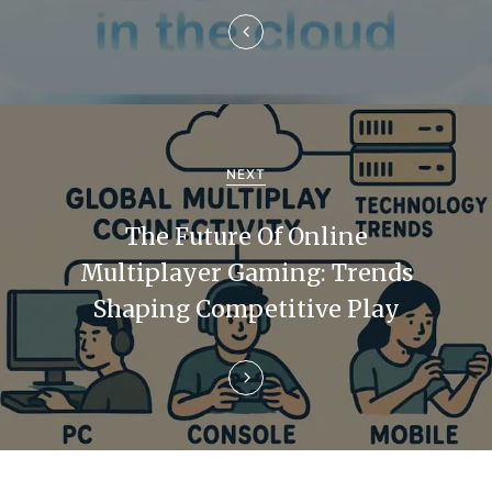
a
v
i
g
a
NEXT
t
The Future Of Online
i
Multiplayer Gaming: Trends
Shaping Competitive Play
o
n