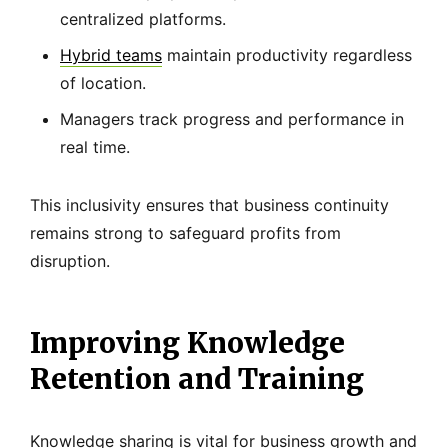
centralized platforms.
Hybrid teams
maintain productivity regardless
of location.
Managers track progress and performance in
real time.
This inclusivity ensures that business continuity
remains strong to safeguard profits from
disruption.
Improving Knowledge
Retention and Training
Knowledge sharing is vital for business growth and