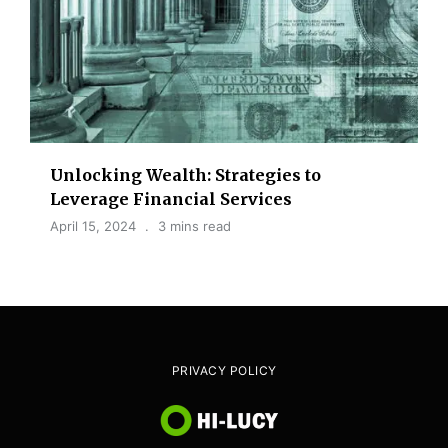
Unlocking Wealth: Strategies to
Leverage Financial Services
April 15, 2024
3 mins read
PRIVACY POLICY