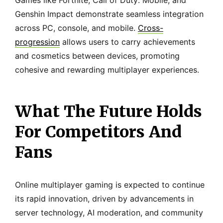
Games like Fortnite, Call of Duty: Mobile, and
Genshin Impact demonstrate seamless integration
across PC, console, and mobile.
Cross-
progression
allows users to carry achievements
and cosmetics between devices, promoting
cohesive and rewarding multiplayer experiences.
What The Future Holds
For Competitors And
Fans
Online multiplayer gaming is expected to continue
its rapid innovation, driven by advancements in
server technology, AI moderation, and community