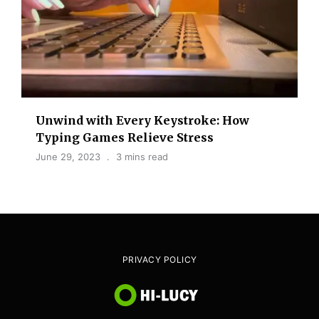
Unwind with Every Keystroke: How
Typing Games Relieve Stress
June 29, 2023
3 mins read
PRIVACY POLICY