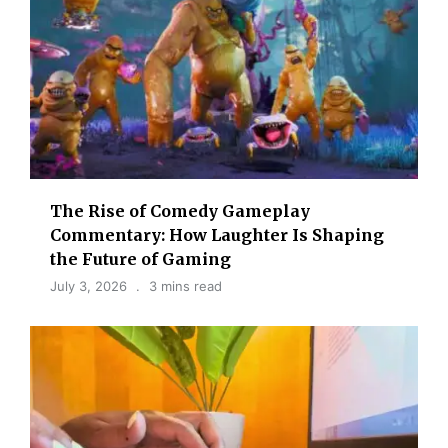
The Rise of Comedy Gameplay
Commentary: How Laughter Is Shaping
the Future of Gaming
July 3, 2026
3 mins read