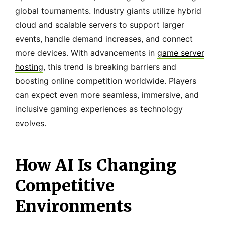
global tournaments. Industry giants utilize hybrid
cloud and scalable servers to support larger
events, handle demand increases, and connect
more devices. With advancements in
game server
hosting
, this trend is breaking barriers and
boosting online competition worldwide. Players
can expect even more seamless, immersive, and
inclusive gaming experiences as technology
evolves.
How AI Is Changing
Competitive
Environments