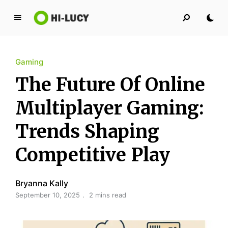
L
u
c
Gaming
y
K
The Future Of Online
i
n
Multiplayer Gaming:
g
Trends Shaping
d
o
Competitive Play
m
Bryanna Kally
September 10, 2025
2 mins read