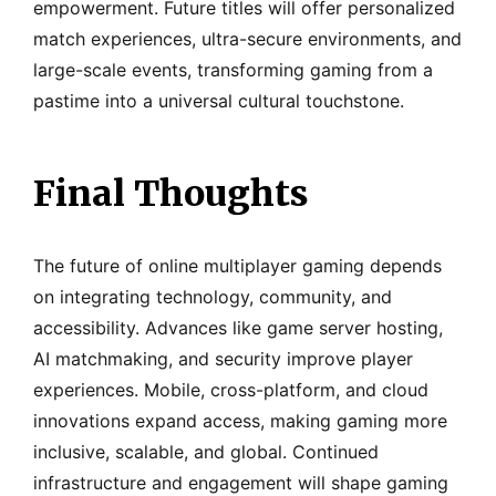
empowerment. Future titles will offer personalized
match experiences, ultra-secure environments, and
large-scale events, transforming gaming from a
pastime into a universal cultural touchstone.
Final Thoughts
The future of online multiplayer gaming depends
on integrating technology, community, and
accessibility. Advances like game server hosting,
AI matchmaking, and security improve player
experiences. Mobile, cross-platform, and cloud
innovations expand access, making gaming more
inclusive, scalable, and global. Continued
infrastructure and engagement will shape gaming