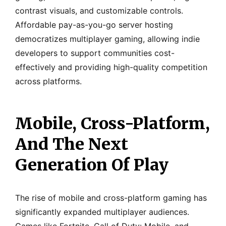
contrast visuals, and customizable controls.
Affordable pay-as-you-go server hosting
democratizes multiplayer gaming, allowing indie
developers to support communities cost-
effectively and providing high-quality competition
across platforms.
Mobile, Cross-Platform,
And The Next
Generation Of Play
The rise of mobile and cross-platform gaming has
significantly expanded multiplayer audiences.