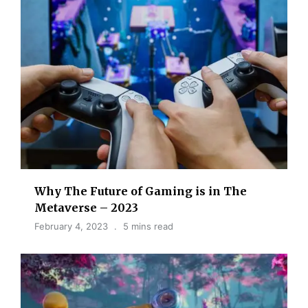
Why The Future of Gaming is in The
Metaverse – 2023
February 4, 2023
5 mins read