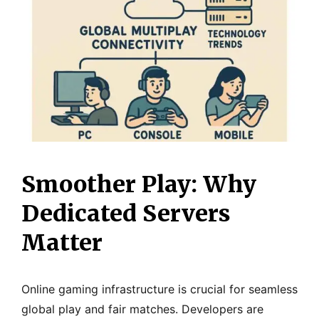
Smoother Play: Why
Dedicated Servers
Matter
Online gaming infrastructure is crucial for seamless
global play and fair matches. Developers are