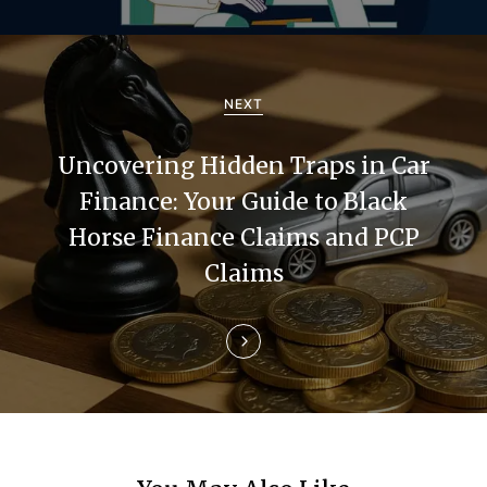
i
g
a
NEXT
t
Uncovering Hidden Traps in Car
i
Finance: Your Guide to Black
Horse Finance Claims and PCP
o
Claims
n