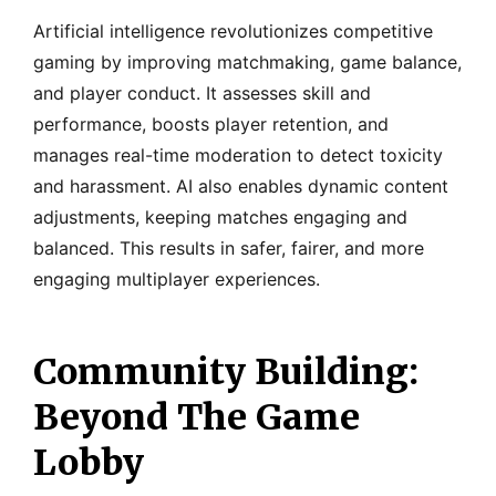
Artificial intelligence revolutionizes competitive
gaming by improving matchmaking, game balance,
and player conduct. It assesses skill and
performance, boosts player retention, and
manages real-time moderation to detect toxicity
and harassment. AI also enables dynamic content
adjustments, keeping matches engaging and
balanced. This results in safer, fairer, and more
engaging multiplayer experiences.
Community Building:
Beyond The Game
Lobby