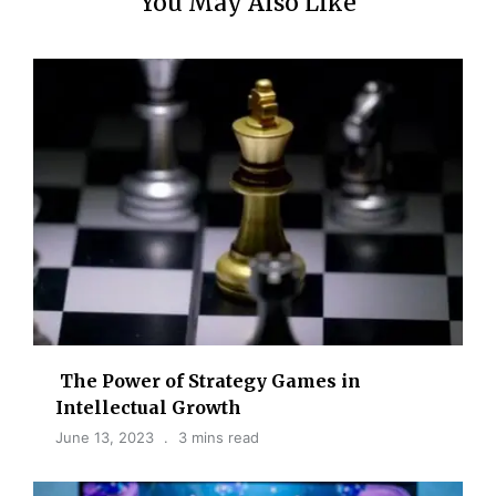
You May Also Like
The Power of Strategy Games in
Intellectual Growth
June 13, 2023
3 mins read