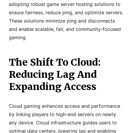
adopting robust game server hosting solutions to
ensure fairness, reduce ping, and optimize servers.
These solutions minimize ping and disconnects
and enable scalable, fair, and community-focused
gaming.
The Shift To Cloud:
Reducing Lag And
Expanding Access
Cloud gaming enhances access and performance
by linking players to high-end servers on nearly
any device. Cloud infrastructure guides users to
optimal data centers, lowering lag and enabling