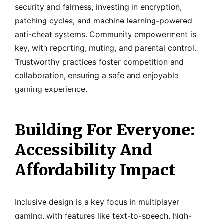
security and fairness, investing in encryption,
patching cycles, and machine learning-powered
anti-cheat systems. Community empowerment is
key, with reporting, muting, and parental control.
Trustworthy practices foster competition and
collaboration, ensuring a safe and enjoyable
gaming experience.
Building For Everyone:
Accessibility And
Affordability Impact
Inclusive design is a key focus in multiplayer
gaming, with features like text-to-speech, high-