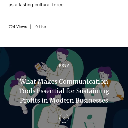
as a lasting cultural force.
724
Views
0
Like
P
o
PREV
s
What Makes Communication
t
Tools Essential for Sustaining
n
Profits in Modern Businesses
a
v