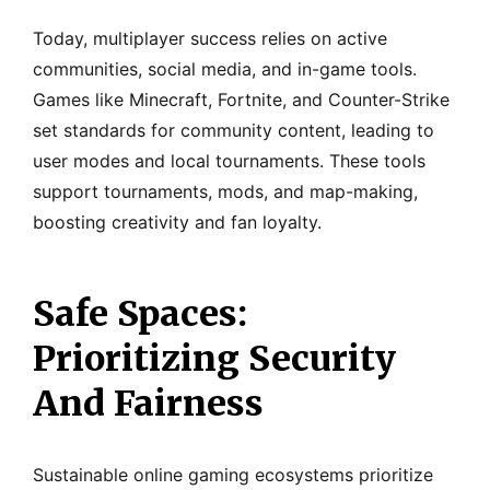
Today, multiplayer success relies on active
communities, social media, and in-game tools.
Games like Minecraft, Fortnite, and Counter-Strike
set standards for community content, leading to
user modes and local tournaments. These tools
support tournaments, mods, and map-making,
boosting creativity and fan loyalty.
Safe Spaces:
Prioritizing Security
And Fairness
Sustainable online gaming ecosystems prioritize