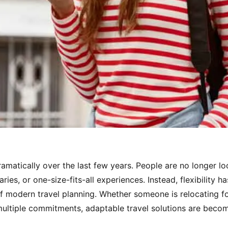
amatically over the last few years. People are no longer loo
raries, or one-size-fits-all experiences. Instead, flexibility
f modern travel planning. Whether someone is relocating for
 multiple commitments, adaptable travel solutions are becom