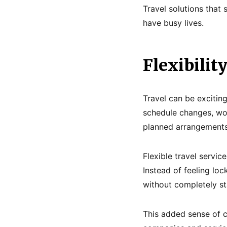
Travel solutions that
have busy lives.
Flexibilit
Travel can be excitin
schedule changes, wo
planned arrangements
Flexible travel servic
Instead of feeling lo
without completely st
This added sense of c