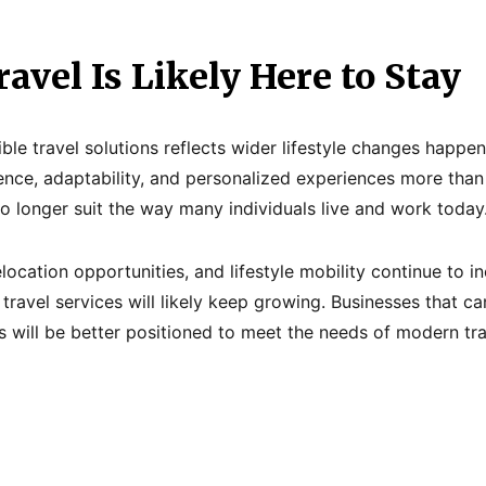
ravel Is Likely Here to Stay
ible travel solutions reflects wider lifestyle changes happe
nce, adaptability, and personalized experiences more than 
o longer suit the way many individuals live and work today
location opportunities, and lifestyle mobility continue to 
 travel services will likely keep growing. Businesses that c
 will be better positioned to meet the needs of modern tra