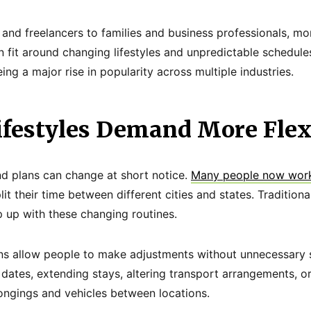
and freelancers to families and business professionals, m
n fit around changing lifestyles and unpredictable schedules.
eing a major rise in popularity across multiple industries.
festyles Demand More Flexi
nd plans can change at short notice.
Many people now work
lit their time between different cities and states. Tradition
p up with these changing routines.
ions allow people to make adjustments without unnecessary s
dates, extending stays, altering transport arrangements, or
ongings and vehicles between locations.