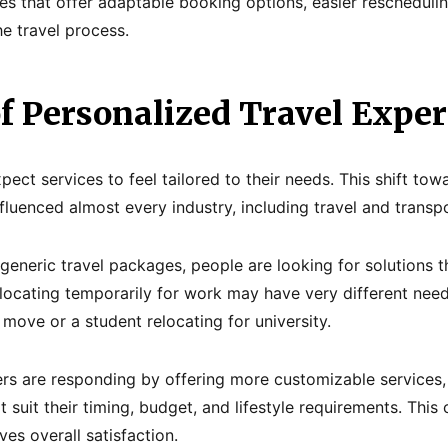
s that offer adaptable booking options, easier rescheduli
e travel process.
of Personalized Travel Expe
ct services to feel tailored to their needs. This shift tow
fluenced almost every industry, including travel and transpo
eneric travel packages, people are looking for solutions tha
locating temporarily for work may have very different need
move or a student relocating for university.
ders are responding by offering more customizable services
 suit their timing, budget, and lifestyle requirements. This
es overall satisfaction.