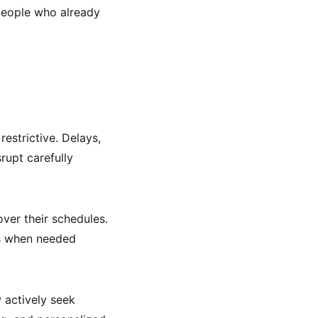
 people who already
estrictive. Delays,
upt carefully
over their schedules.
ans when needed
 actively seek