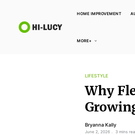
HOME IMPROVEMENT
A
L
MORE+
u
c
y
K
LIFESTYLE
i
n
Why Fle
g
d
Growing
o
m
Bryanna Kally
June 2, 2026
3 mins re