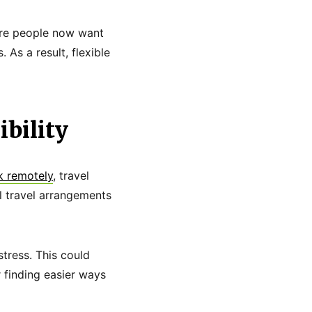
ore people now want
 As a result, flexible
bility
 remotely
, travel
al travel arrangements
tress. This could
 finding easier ways