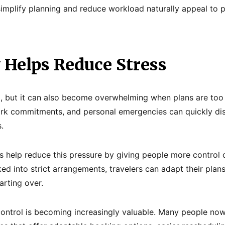
 simplify planning and reduce workload naturally appeal to
y Helps Reduce Stress
g, but it can also become overwhelming when plans are too r
rk commitments, and personal emergencies can quickly disr
.
es help reduce this pressure by giving people more control 
cked into strict arrangements, travelers can adapt their pl
arting over.
ontrol is becoming increasingly valuable. Many people now