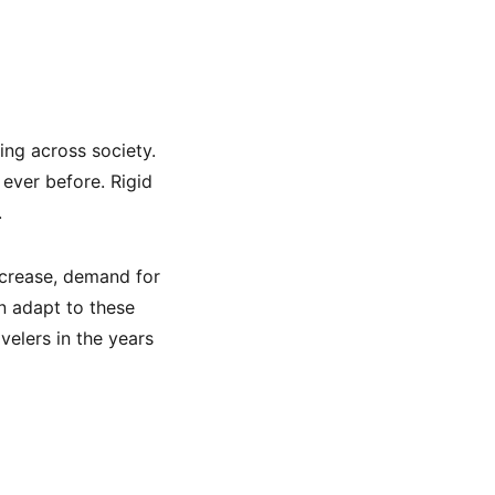
ning across society.
ever before. Rigid
.
increase, demand for
an adapt to these
velers in the years