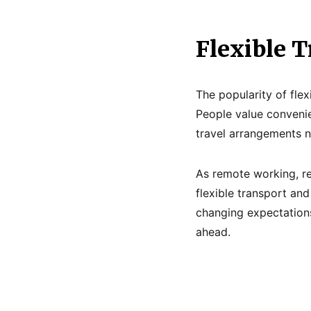
Flexible T
The popularity of flex
People value convenie
travel arrangements n
As remote working, re
flexible transport and
changing expectations
ahead.