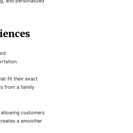
ng, and personalized
riences
ard
rtation.
t fit their exact
s from a family
, allowing customers
 creates a smoother