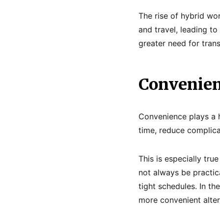
The rise of hybrid wo
and travel, leading to 
greater need for trans
Convenien
Convenience plays a h
time, reduce complica
This is especially tru
not always be practica
tight schedules. In th
more convenient alter