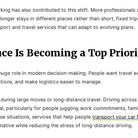
rking has also contributed to this shift. More professional
longer stays in different places rather than short, fixed trip
port and travel services that can adapt to evolving plans.
ce Is Becoming a Top Priori
uge role in modern decision-making. People want travel e
tions, and make logistics easier to manage.
e during large moves or long-distance travel. Driving acros
l, particularly for people juggling work commitments, family
ese situations, services that help people
transport your car
native while reducing the stress of long-distance driving.