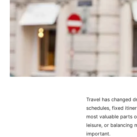
Travel has changed dr
schedules, fixed itine
most valuable parts o
leisure, or balancing
important.