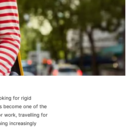
king for rigid
 has become one of the
 work, travelling for
ing increasingly