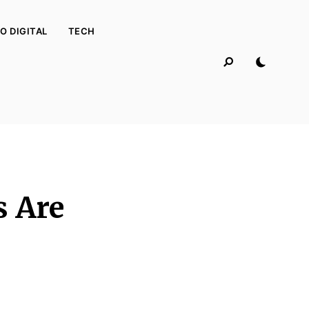
O DIGITAL
TECH
s Are