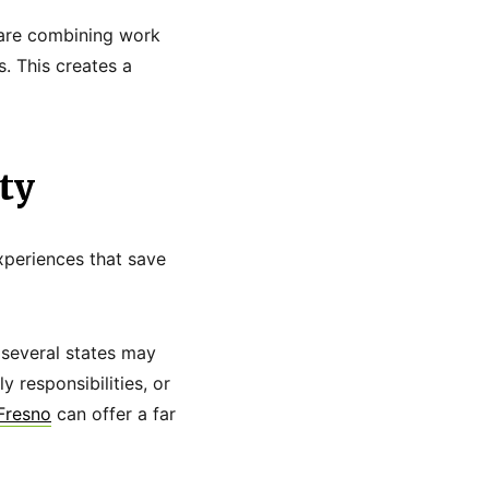
s are combining work
s. This creates a
ty
xperiences that save
s several states may
 responsibilities, or
 Fresno
can offer a far