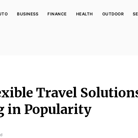
UTO
BUSINESS
FINANCE
HEALTH
OUTDOOR
SE
xible Travel Solution
 in Popularity
ad