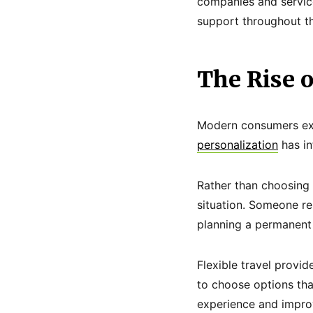
companies and service
support throughout th
The Rise 
Modern consumers expe
personalization
has in
Rather than choosing g
situation. Someone re
planning a permanent 
Flexible travel provi
to choose options that
experience and improv