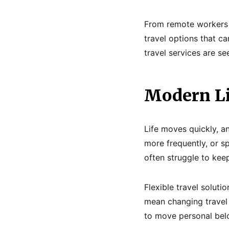
From remote workers 
travel options that ca
travel services are se
Modern Li
Life moves quickly, a
more frequently, or sp
often struggle to kee
Flexible travel solut
mean changing travel 
to move personal bel