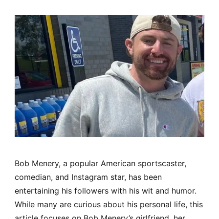
Bob Menery, a popular American sportscaster,
comedian, and Instagram star, has been
entertaining his followers with his wit and humor.
While many are curious about his personal life, this
article focuses on Bob Menery’s girlfriend, her