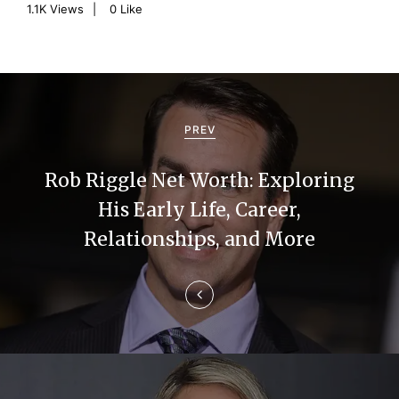
1.1K
Views
0
Like
P
o
PREV
s
Rob Riggle Net Worth: Exploring
t
His Early Life, Career,
n
Relationships, and More
a
v
i
g