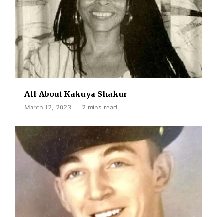
All About Kakuya Shakur
March 12, 2023
2 mins read