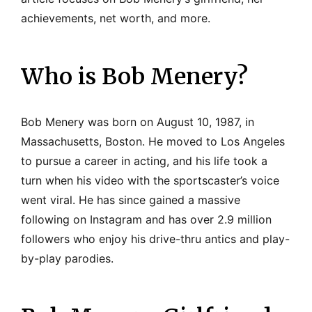
achievements, net worth, and more.
Who is Bob Menery?
Bob Menery was born on August 10, 1987, in
Massachusetts, Boston. He moved to Los Angeles
to pursue a career in acting, and his life took a
turn when his video with the sportscaster’s voice
went viral. He has since gained a massive
following on Instagram and has over 2.9 million
followers who enjoy his drive-thru antics and play-
by-play parodies.