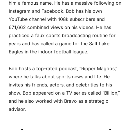
him a famous name. He has a massive following on
Instagram and Facebook. Bob has his own
YouTube channel with 108k subscribers and
671,662 combined views on his videos. He has
practiced a faux sports broadcasting routine for
years and has called a game for the Salt Lake
Eagles in the indoor football league.
Bob hosts a top-rated podcast, “Ripper Magoos,”
where he talks about sports news and life. He
invites his friends, actors, and celebrities to his
show. Bob appeared on a TV series called “Billion,”
and he also worked with Bravo as a strategic
advisor.