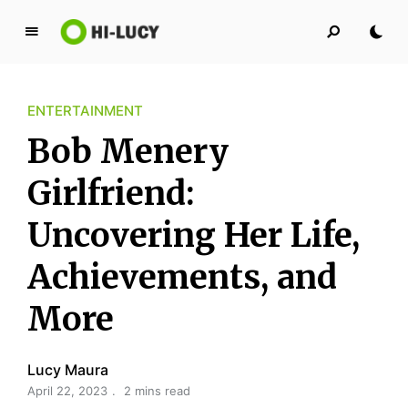
L
u
c
ENTERTAINMENT
y
K
Bob Menery
i
n
Girlfriend:
g
Uncovering Her Life,
d
o
Achievements, and
m
More
Lucy Maura
April 22, 2023
2 mins read