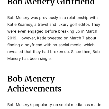
Bob Menery Girlfriend
Bob Menery was previously in a relationship with
Katie Kearney, a travel and luxury golf editor. They
were even engaged before breaking up in March
2019. However, Katie tweeted on March 7 about
finding a boyfriend with no social media, which
revealed that they had broken up. Since then, Bob
Menery has been single.
Bob Menery
Achievements
Bob Menery’s popularity on social media has made