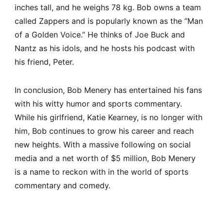
inches tall, and he weighs 78 kg. Bob owns a team
called Zappers and is popularly known as the “Man
of a Golden Voice.” He thinks of Joe Buck and
Nantz as his idols, and he hosts his podcast with
his friend, Peter.
In conclusion, Bob Menery has entertained his fans
with his witty humor and sports commentary.
While his girlfriend, Katie Kearney, is no longer with
him, Bob continues to grow his career and reach
new heights. With a massive following on social
media and a net worth of $5 million, Bob Menery
is a name to reckon with in the world of sports
commentary and comedy.