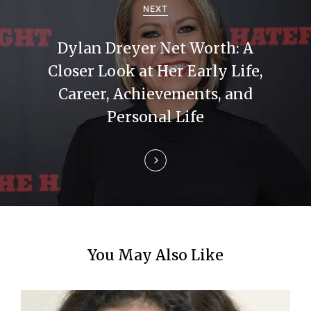
a
NEXT
t
Dylan Dreyer Net Worth: A
i
Closer Look at Her Early Life,
Career, Achievements, and
o
Personal Life
n
You May Also Like