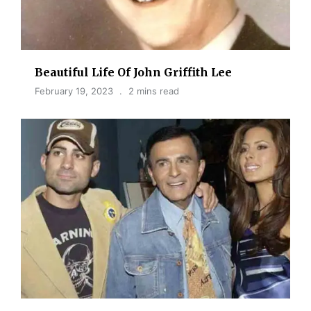
Beautiful Life Of John Griffith Lee
February 19, 2023
2 mins read