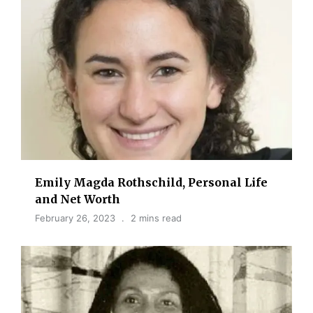
Emily Magda Rothschild, Personal Life
and Net Worth
February 26, 2023
2 mins read