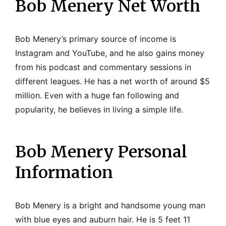
Bob Menery Net Worth
Bob Menery’s primary source of income is
Instagram and YouTube, and he also gains money
from his podcast and commentary sessions in
different leagues. He has a net worth of around $5
million. Even with a huge fan following and
popularity, he believes in living a simple life.
Bob Menery Personal
Information
Bob Menery is a bright and handsome young man
with blue eyes and auburn hair. He is 5 feet 11