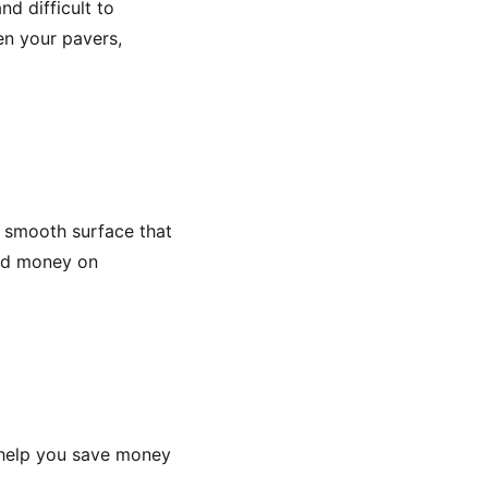
d difficult to
en your pavers,
a smooth surface that
and money on
n help you save money