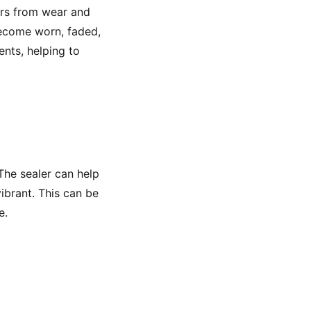
vers from wear and
become worn, faded,
nts, helping to
 The sealer can help
ibrant. This can be
e.