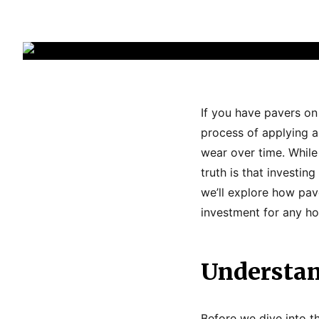
If you have pavers on
process of applying a
wear over time. Whil
truth is that investing
we’ll explore how pav
investment for any h
Understan
Before we dive into th