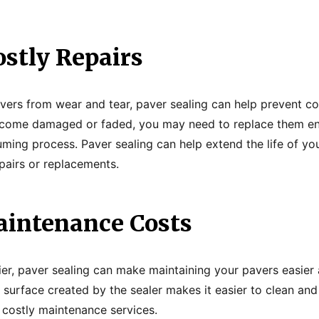
ostly Repairs
vers from wear and tear, paver sealing can help prevent co
become damaged or faded, you may need to replace them ent
ming process. Paver sealing can help extend the life of yo
epairs or replacements.
intenance Costs
er, paver sealing can make maintaining your pavers easier
 surface created by the sealer makes it easier to clean and
 costly maintenance services.