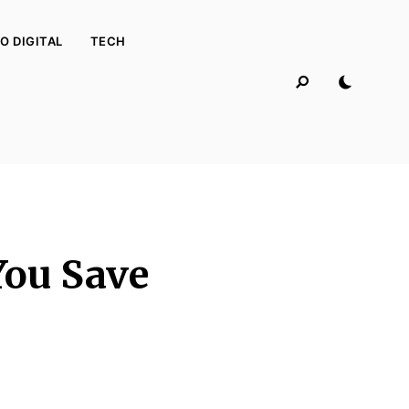
O DIGITAL
TECH
You Save