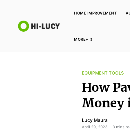
HOME IMPROVEMENT
A
L
MORE+
u
c
y
K
EQUIPMENT TOOLS
i
n
How Pav
g
d
Money i
o
m
Lucy Maura
April 29, 2023
3 mins re