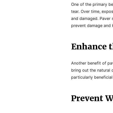
One of the primary be
tear. Over time, expo
and damaged. Paver se
prevent damage and k
Enhance th
Another benefit of pav
bring out the natural
particularly benefici
Prevent 