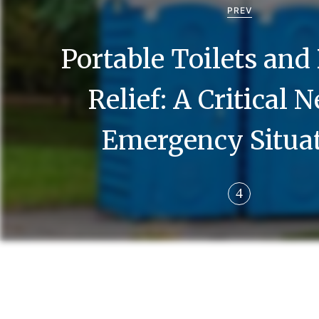
o
PREV
s
Portable Toilets and
t
n
Relief: A Critical 
a
Emergency Situa
v
i
g
a
t
i