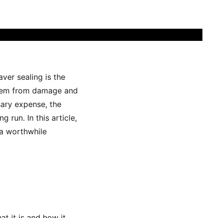
ver sealing is the
 them from damage and
ary expense, the
 run. In this article,
 a worthwhile
at it is and how it