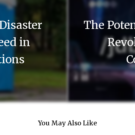
 Disaster
The Poten
Need in
Revol
tions
C
You May Also Like