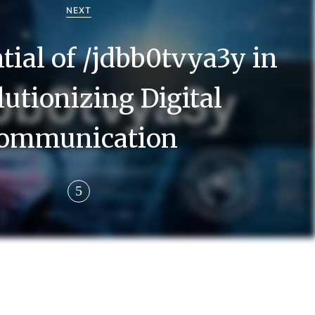
NEXT
tial of /jdbb0tvya3y in
utionizing Digital
ommunication