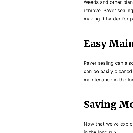
Weeds and other plant
remove. Paver sealin
making it harder for 
Easy Mai
Paver sealing can als
can be easily cleaned
maintenance in the lo
Saving Mo
Now that we’ve explor
in the long run.