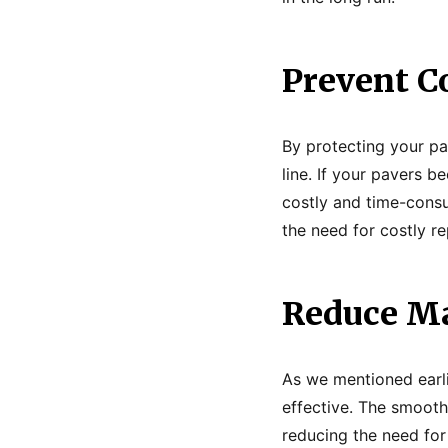
Prevent C
By protecting your pa
line. If your pavers 
costly and time-consu
the need for costly r
Reduce Ma
As we mentioned earli
effective. The smooth
reducing the need for