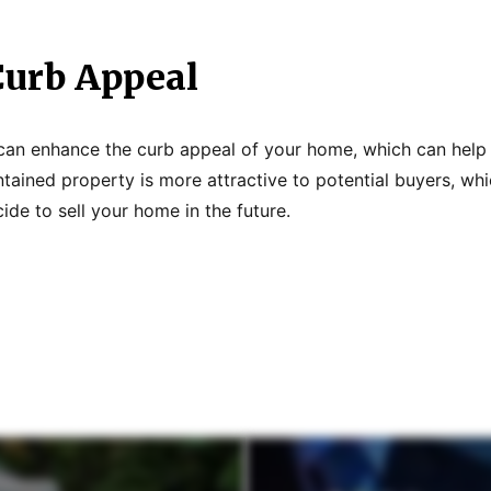
urb Appeal
g can enhance the curb appeal of your home, which can help 
ntained property is more attractive to potential buyers, wh
cide to sell your home in the future.