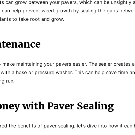
s can grow between your pavers, which can be unsightly an
g can help prevent weed growth by sealing the gaps betwe
plants to take root and grow.
ntenance
o make maintaining your pavers easier. The sealer creates 
 with a hose or pressure washer. This can help save time 
ng run.
ney with Paver Sealing
ed the benefits of paver sealing, let’s dive into how it ca