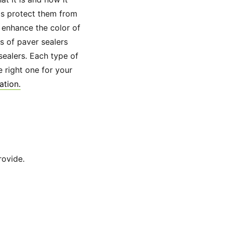
lps protect them from
 enhance the color of
s of paver sealers
sealers. Each type of
 right one for your
ation.
rovide.