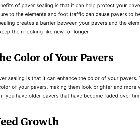
nefits of paver sealing is that it can help protect your pa
sure to the elements and foot traffic can cause pavers to 
aling creates a barrier between your pavers and the eleme
eep them looking like new for longer.
e Color of Your Pavers
er sealing is that it can enhance the color of your pavers.
 color of your pavers, making them look brighter and more v
al if you have older pavers that have become faded over tim
Weed Growth