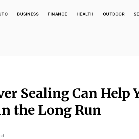
UTO
BUSINESS
FINANCE
HEALTH
OUTDOOR
SE
er Sealing Can Help 
n the Long Run
ad