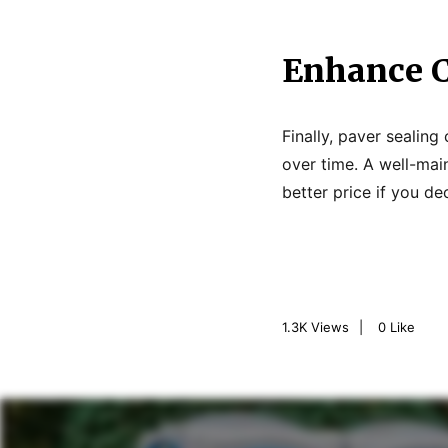
Enhance C
Finally, paver sealin
over time. A well-mai
better price if you de
1.3K
Views
0
Like
P