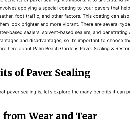
involves applying a special coating to your pavers that he
her, foot traffic, and other factors. This coating can also
hem look brighter and more vibrant. There are several type
water-based sealers, solvent-based sealers, and penetrating 
vantages and disadvantages, so it’s important to choose the
more here about
Palm Beach Gardens Paver Sealing & Restor
ts of Paver Sealing
 paver sealing is, let’s explore the many benefits it can p
n from Wear and Tear