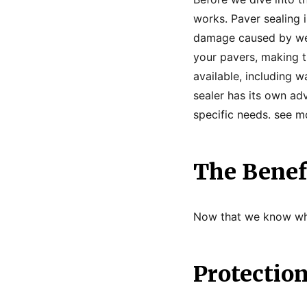
works. Paver sealing 
damage caused by weat
your pavers, making t
available, including 
sealer has its own ad
specific needs. see 
The Benefi
Now that we know what
Protectio