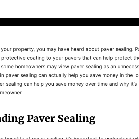
 your property, you may have heard about paver sealing. Pa
 protective coating to your pavers that can help protect
e some homeowners may view paver sealing as an unnecess
 in paver sealing can actually help you save money in the long
er sealing can help you save money over time and why it’s
omeowner.
ding Paver Sealing
e benefits of paver sealing, it’s important to understand wh