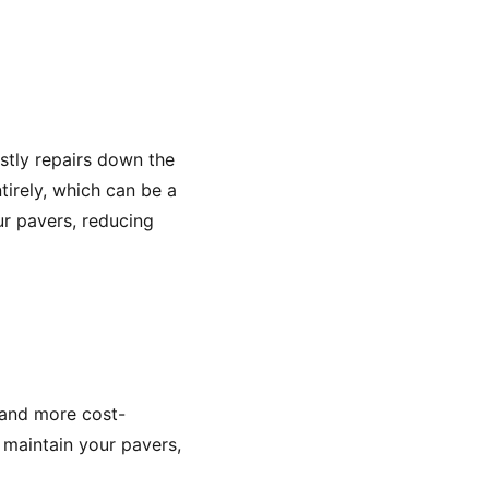
stly repairs down the
irely, which can be a
ur pavers, reducing
 and more cost-
 maintain your pavers,