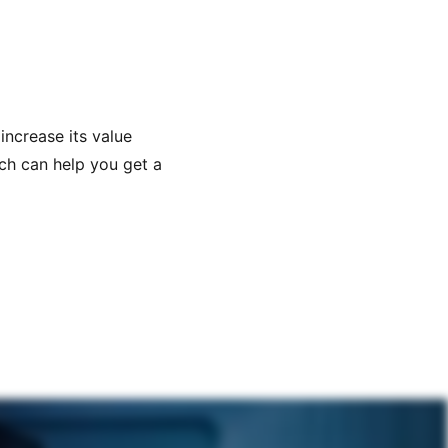
increase its value
ich can help you get a