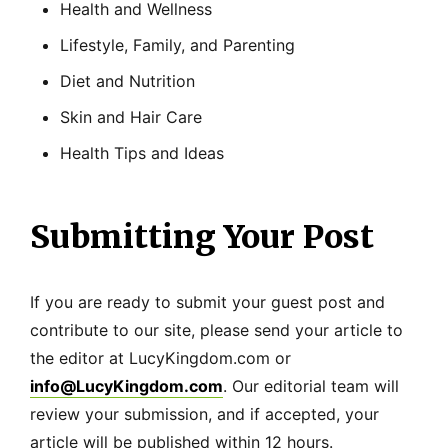
Health and Wellness
Lifestyle, Family, and Parenting
Diet and Nutrition
Skin and Hair Care
Health Tips and Ideas
Submitting Your Post
If you are ready to submit your guest post and
contribute to our site, please send your article to
the editor at LucyKingdom.com or
info@LucyKingdom.com
. Our editorial team will
review your submission, and if accepted, your
article will be published within 12 hours.