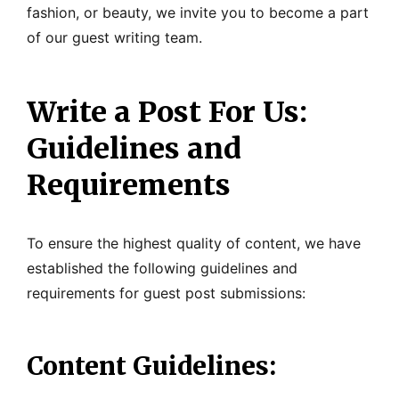
fashion, or beauty, we invite you to become a part
of our guest writing team.
Write a Post For Us:
Guidelines and
Requirements
To ensure the highest quality of content, we have
established the following guidelines and
requirements for guest post submissions:
Content Guidelines: