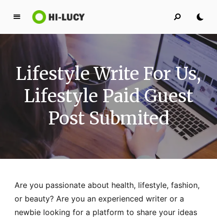
L
u
c
y
Lifestyle Write For Us,
K
i
Lifestyle Paid Guest
n
g
Post Submited
d
o
m
Are you passionate about health, lifestyle, fashion,
or beauty? Are you an experienced writer or a
newbie looking for a platform to share your ideas