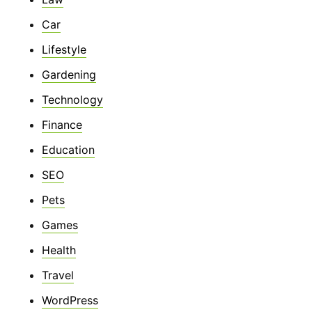
Car
Lifestyle
Gardening
Technology
Finance
Education
SEO
Pets
Games
Health
Travel
WordPress