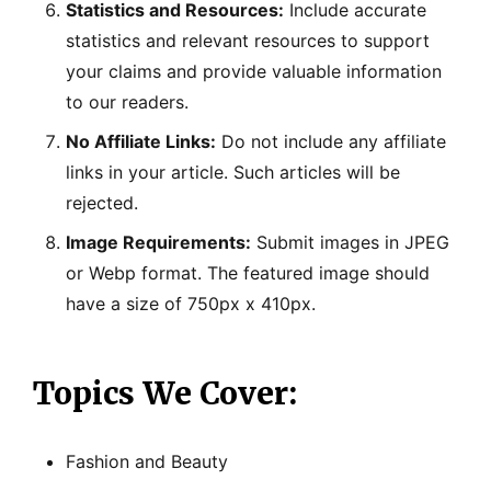
Statistics and Resources:
Include accurate
statistics and relevant resources to support
your claims and provide valuable information
to our readers.
No Affiliate Links:
Do not include any affiliate
links in your article. Such articles will be
rejected.
Image Requirements:
Submit images in JPEG
or Webp format. The featured image should
have a size of 750px x 410px.
Topics We Cover:
Fashion and Beauty