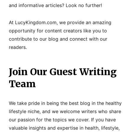
and informative articles? Look no further!
At LucyKingdom.com, we provide an amazing
opportunity for content creators like you to
contribute to our blog and connect with our
readers.
Join Our Guest Writing
Team
We take pride in being the best blog in the healthy
lifestyle niche, and we welcome writers who share
our passion for the topics we cover. If you have
valuable insights and expertise in health, lifestyle,