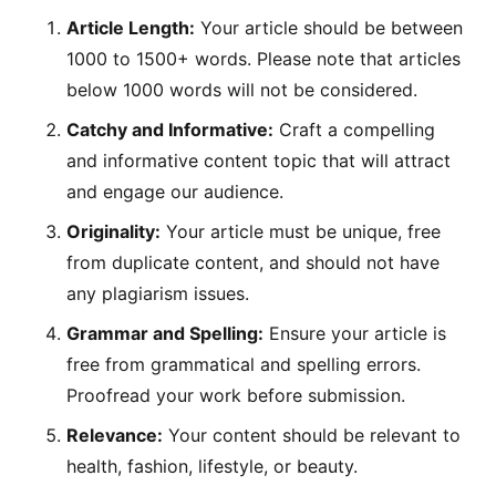
Article Length:
Your article should be between
1000 to 1500+ words. Please note that articles
below 1000 words will not be considered.
Catchy and Informative:
Craft a compelling
and informative content topic that will attract
and engage our audience.
Originality:
Your article must be unique, free
from duplicate content, and should not have
any plagiarism issues.
Grammar and Spelling:
Ensure your article is
free from grammatical and spelling errors.
Proofread your work before submission.
Relevance:
Your content should be relevant to
health, fashion, lifestyle, or beauty.