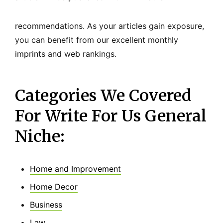
recommendations. As your articles gain exposure,
you can benefit from our excellent monthly
imprints and web rankings.
Categories We Covered
For Write For Us General
Niche:
Home and Improvement
Home Decor
Business
Law