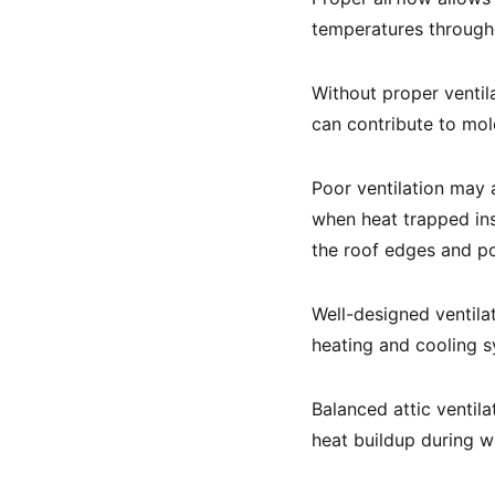
temperatures througho
Without proper ventil
can contribute to mol
Poor ventilation may 
when heat trapped ins
the roof edges and po
Well-designed ventila
heating and cooling s
Balanced attic ventila
heat buildup during 