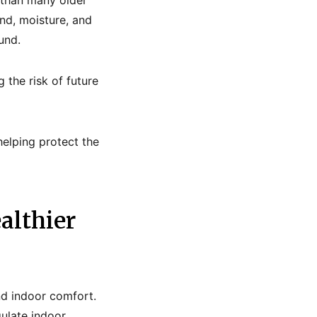
 than many older
nd, moisture, and
und.
the risk of future
elping protect the
althier
nd indoor comfort.
gulate indoor