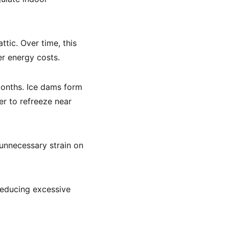
tic. Over time, this
er energy costs.
months. Ice dams form
er to refreeze near
 unnecessary strain on
 reducing excessive