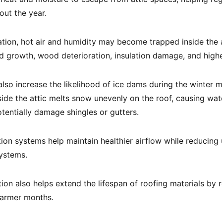
ut the year.
ation, hot air and humidity may become trapped inside the at
d growth, wood deterioration, insulation damage, and high
also increase the likelihood of ice dams during the winter 
ide the attic melts snow unevenly on the roof, causing wat
tentially damage shingles or gutters.
tion systems help maintain healthier airflow while reducing
ystems.
tion also helps extend the lifespan of roofing materials by
warmer months.