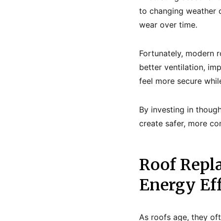
to changing weather c
wear over time.
Fortunately, modern r
better ventilation, i
feel more secure whil
By investing in thoug
create safer, more co
Roof Repl
Energy Ef
As roofs age, they of