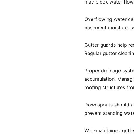
may block water flow 
Overflowing water can
basement moisture is
Gutter guards help re
Regular gutter cleani
Proper drainage syste
accumulation. Managi
roofing structures f
Downspouts should al
prevent standing wate
Well-maintained gutte