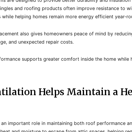
s are designed to provide better durability and insulation
ingles and roofing products often improve resistance to wi
 while helping homes remain more energy efficient year-ro
lacement also gives homeowners peace of mind by reducing 
age, and unexpected repair costs.
formance supports greater comfort inside the home while h
tilation Helps Maintain a He
s an important role in maintaining both roof performance a
 heat and moisture to escape from attic spaces, helping re