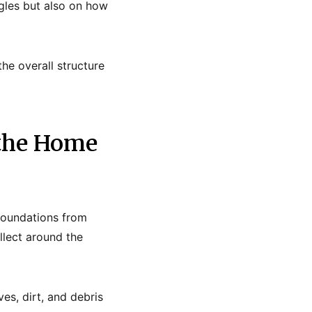
gles but also on how
the overall structure
 the Home
foundations from
llect around the
s, dirt, and debris