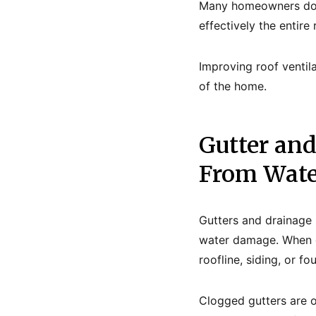
Many homeowners do n
effectively the entir
Improving roof ventila
of the home.
Gutter an
From Wat
Gutters and drainage 
water damage. When gu
roofline, siding, or fo
Clogged gutters are 