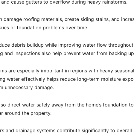
and cause gutters to overflow during heavy rainstorms.
 damage roofing materials, create siding stains, and increa
sues or foundation problems over time.
duce debris buildup while improving water flow throughout
ng and inspections also help prevent water from backing up
ms are especially important in regions with heavy seasonal
ng water effectively helps reduce long-term moisture expo
rom unnecessary damage.
so direct water safely away from the home’s foundation to
r around the property.
rs and drainage systems contribute significantly to overal