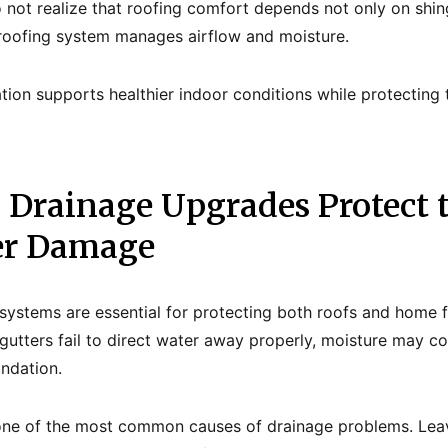
ot realize that roofing comfort depends not only on shin
e roofing system manages airflow and moisture.
tion supports healthier indoor conditions while protecting 
d Drainage Upgrades Protect
er Damage
systems are essential for protecting both roofs and home 
tters fail to direct water away properly, moisture may co
undation.
one of the most common causes of drainage problems. Leave