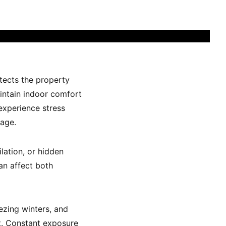
otects the property
aintain indoor comfort
xperience stress
mage.
lation, or hidden
an affect both
ezing winters, and
t. Constant exposure