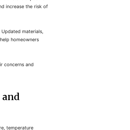
d increase the risk of
. Updated materials,
ll help homeowners
ir concerns and
 and
re, temperature