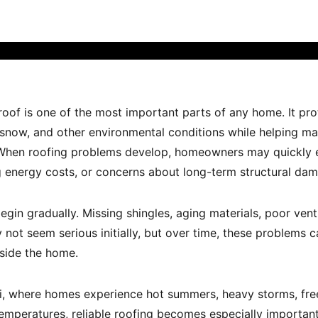
 roof is one of the most important parts of any home. It pr
, snow, and other environmental conditions while helping m
 When roofing problems develop, homeowners may quickly e
ing energy costs, or concerns about long-term structural da
gin gradually. Missing shingles, aging materials, poor venti
ot seem serious initially, but over time, these problems c
side the home.
nati, where homes experience hot summers, heavy storms, fre
temperatures, reliable roofing becomes especially importan