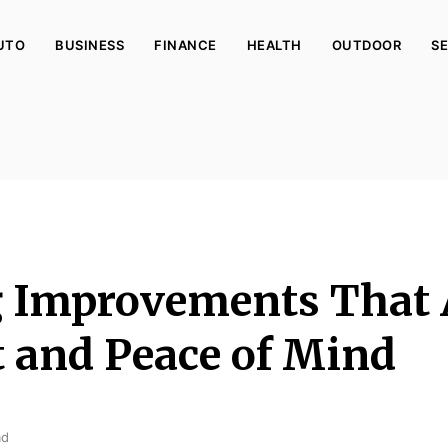
UTO
BUSINESS
FINANCE
HEALTH
OUTDOOR
SE
g Improvements That
 and Peace of Mind
ad