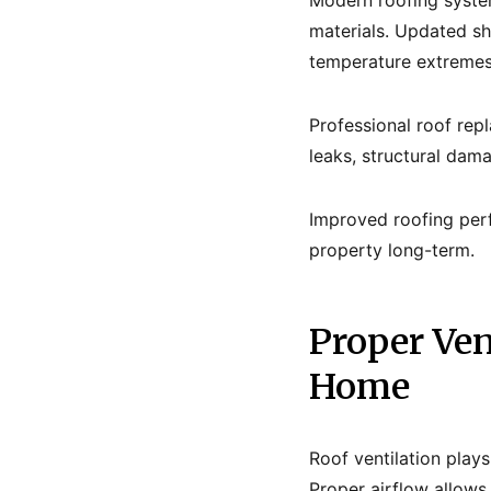
Modern roofing system
materials. Updated sh
temperature extremes
Professional roof rep
leaks, structural dam
Improved roofing per
property long-term.
Proper Ven
Home
Roof ventilation play
Proper airflow allows