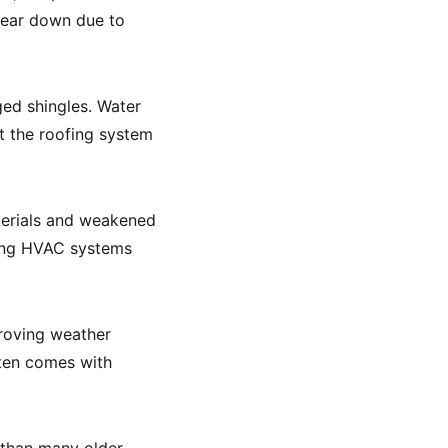
 wear down due to
ed shingles. Water
at the roofing system
terials and weakened
king HVAC systems
roving weather
ften comes with