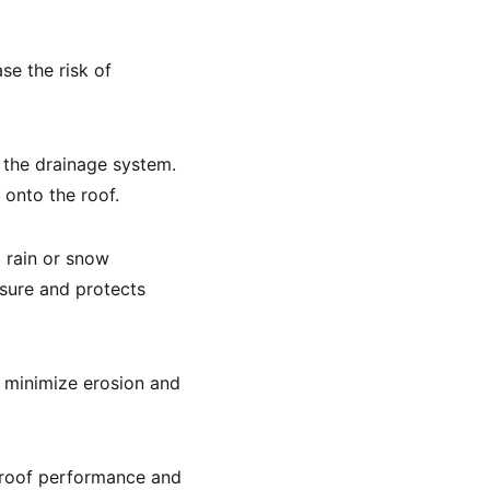
se the risk of
 the drainage system.
 onto the roof.
 rain or snow
sure and protects
 minimize erosion and
l roof performance and