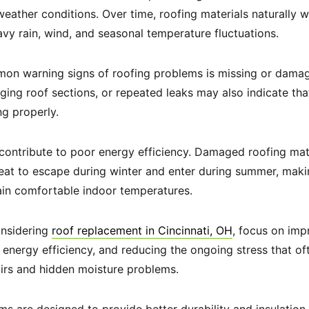
eather conditions. Over time, roofing materials naturally
avy rain, wind, and seasonal temperature fluctuations.
on warning signs of roofing problems is missing or damag
gging roof sections, or repeated leaks may also indicate th
ng properly.
 contribute to poor energy efficiency. Damaged roofing ma
 heat to escape during winter and enter during summer, ma
ain comfortable indoor temperatures.
nsidering
roof replacement in Cincinnati, OH
, focus on imp
g energy efficiency, and reducing the ongoing stress that o
airs and hidden moisture problems.