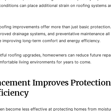
onditions can place additional strain on roofing systems an
oofing improvements offer more than just basic protection
mproved drainage systems, and preventative maintenance a
e improving long-term comfort and energy efficiency.
htful roofing upgrades, homeowners can reduce future repa
mfortable living environments for years to come.
acement Improves Protection
ficiency
ten become less effective at protecting homes from moistu