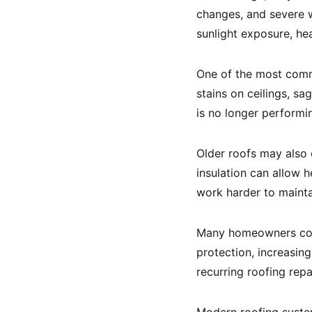
changes, and severe w
sunlight exposure, he
One of the most comm
stains on ceilings, sa
is no longer performi
Older roofs may also
insulation can allow
work harder to maint
Many homeowners co
protection, increasin
recurring roofing rep