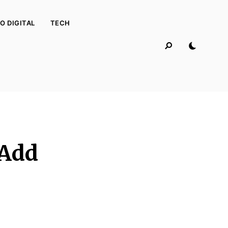
O DIGITAL
TECH
 Add