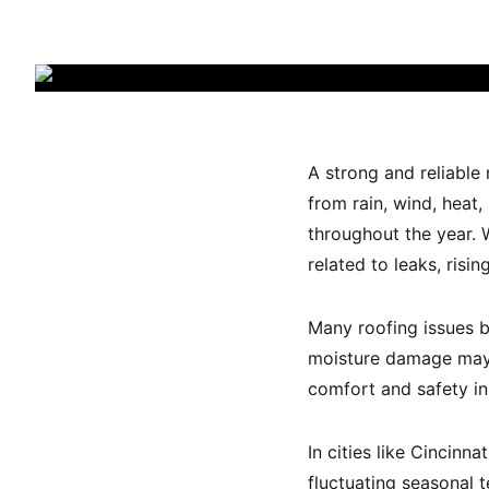
A strong and reliable
from rain, wind, heat
throughout the year.
related to leaks, ris
Many roofing issues be
moisture damage may n
comfort and safety in
In cities like Cincin
fluctuating seasonal 