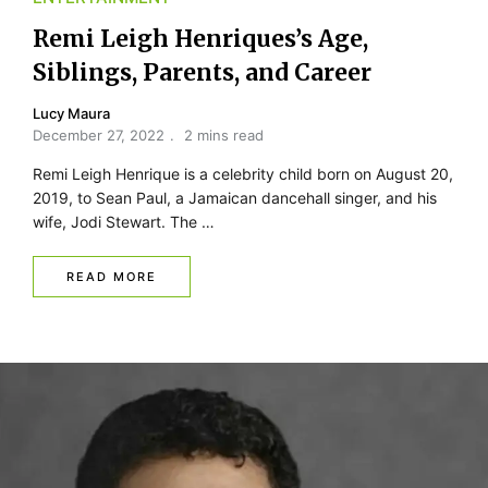
Remi Leigh Henriques’s Age,
Siblings, Parents, and Career
Lucy Maura
December 27, 2022
2 mins read
Remi Leigh Henrique is a celebrity child born on August 20,
2019, to Sean Paul, a Jamaican dancehall singer, and his
wife, Jodi Stewart. The …
READ MORE