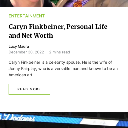
ENTERTAINMENT
Caryn Finkbeiner, Personal Life
and Net Worth
Lucy Maura
December 30, 2022
2 mins read
Caryn Finkbeiner is a celebrity spouse. He is the wife of
Jonny Fairplay, who is a versatile man and known to be an
American art …
READ MORE