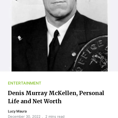
ENTERTAINMENT
Denis Murray McKellen, Personal
Life and Net Worth
Lucy Maura
December 30, 2022
2 mins read