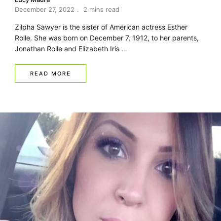
December 27, 2022
2 mins read
Zilpha Sawyer is the sister of American actress Esther
Rolle. She was born on December 7, 1912, to her parents,
Jonathan Rolle and Elizabeth Iris …
READ MORE