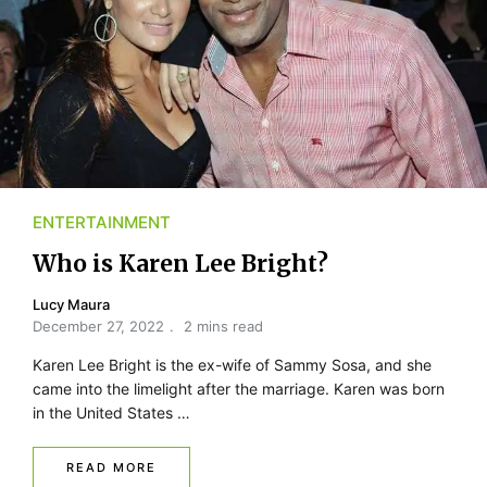
ENTERTAINMENT
Who is Karen Lee Bright?
Lucy Maura
December 27, 2022
2 mins read
Karen Lee Bright is the ex-wife of Sammy Sosa, and she
came into the limelight after the marriage. Karen was born
in the United States …
READ MORE