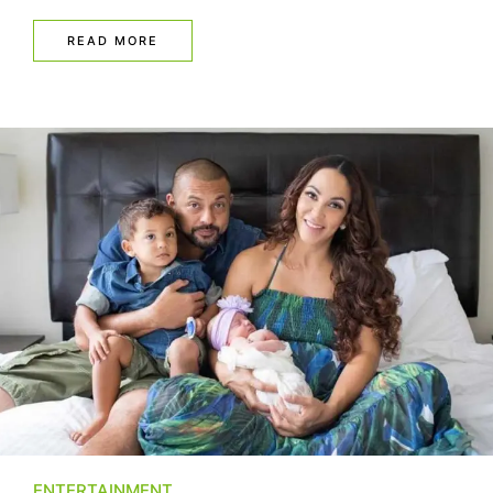
READ MORE
ENTERTAINMENT