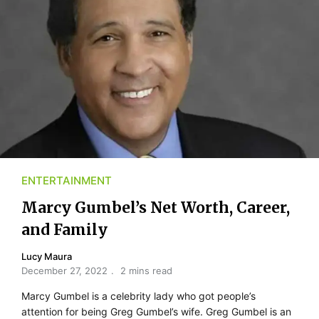
ENTERTAINMENT
Marcy Gumbel’s Net Worth, Career,
and Family
Lucy Maura
December 27, 2022
2 mins read
Marcy Gumbel is a celebrity lady who got people’s
attention for being Greg Gumbel’s wife. Greg Gumbel is an