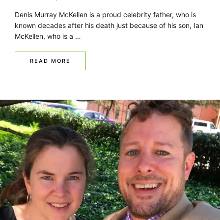
Denis Murray McKellen is a proud celebrity father, who is
known decades after his death just because of his son, Ian
McKellen, who is a …
READ MORE