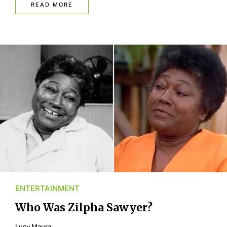
READ MORE
ENTERTAINMENT
Who Was Zilpha Sawyer?
Lucy Maura