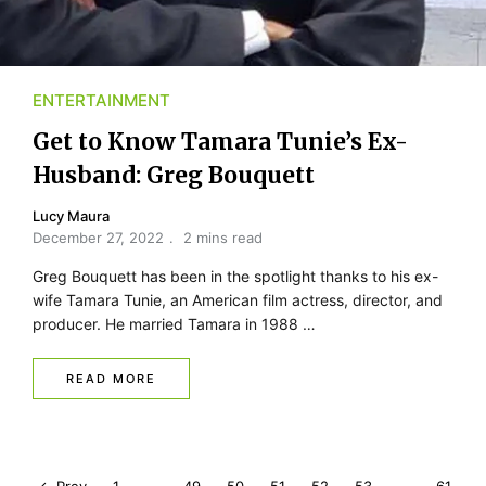
ENTERTAINMENT
Get to Know Tamara Tunie’s Ex-
Husband: Greg Bouquett
Lucy Maura
December 27, 2022
2 mins read
Greg Bouquett has been in the spotlight thanks to his ex-
wife Tamara Tunie, an American film actress, director, and
producer. He married Tamara in 1988 …
READ MORE
P
Prev
1
…
49
50
51
52
53
…
61