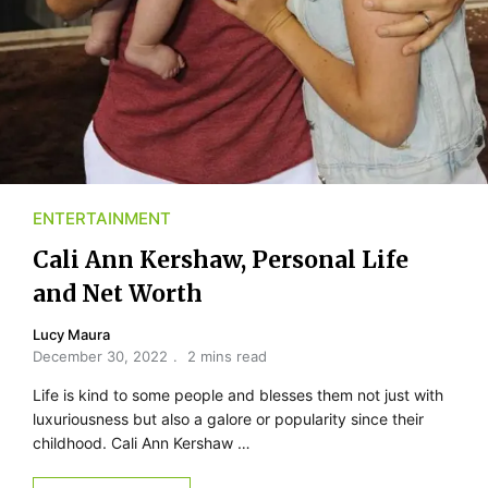
ENTERTAINMENT
Cali Ann Kershaw, Personal Life
and Net Worth
Lucy Maura
December 30, 2022
2 mins read
Life is kind to some people and blesses them not just with
luxuriousness but also a galore or popularity since their
childhood. Cali Ann Kershaw …