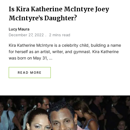
Is Kira Katherine McIntyre Joey
McIntyre’s Daughter?
Lucy Maura
December 27, 2022
2 mins read
Kira Katherine McIntyre is a celebrity child, building a name
for herself as an artist, writer, and gymnast. Kira Katherine
was born on May 31, …
READ MORE