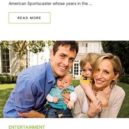
American Sportscaster whose years in the …
READ MORE
ENTERTAINMENT