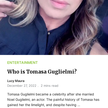
ENTERTAINMENT
Who is Tomasa Guglielmi?
Lucy Maura
December 27, 2022
2 mins read
Tomasa Guglielmi became a celebrity after she married
Noel Guglielmi, an actor. The painful history of Tomasa has
gained her the limelight, and despite having …